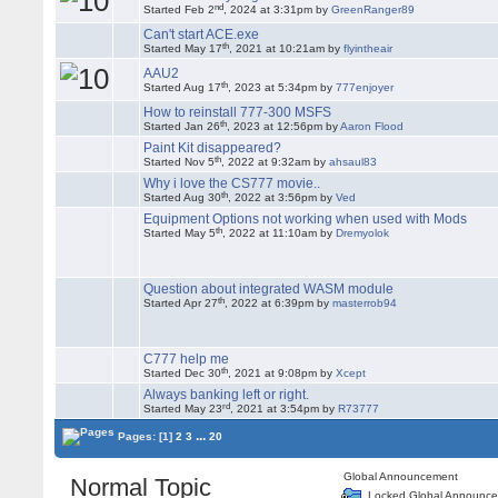
nd
Started Feb 2
, 2024 at 3:31pm by
GreenRanger89
Can't start ACE.exe
th
Started May 17
, 2021 at 10:21am by
flyintheair
AAU2
th
Started Aug 17
, 2023 at 5:34pm by
777enjoyer
How to reinstall 777-300 MSFS
th
Started Jan 26
, 2023 at 12:56pm by
Aaron Flood
Paint Kit disappeared?
th
Started Nov 5
, 2022 at 9:32am by
ahsaul83
Why i love the CS777 movie..
th
Started Aug 30
, 2022 at 3:56pm by
Ved
Equipment Options not working when used with Mods
th
Started May 5
, 2022 at 11:10am by
Dremyolok
Question about integrated WASM module
th
Started Apr 27
, 2022 at 6:39pm by
masterrob94
C777 help me
th
Started Dec 30
, 2021 at 9:08pm by
Xcept
Always banking left or right.
rd
Started May 23
, 2021 at 3:54pm by
R73777
...
Pages:
[1]
2
3
20
Global Announcement
Normal Topic
Locked Global Announc