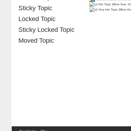
Hot Topic (More than 10
Sticky Topic
Very Hot Topic (More th
Locked Topic
Sticky Locked Topic
Moved Topic