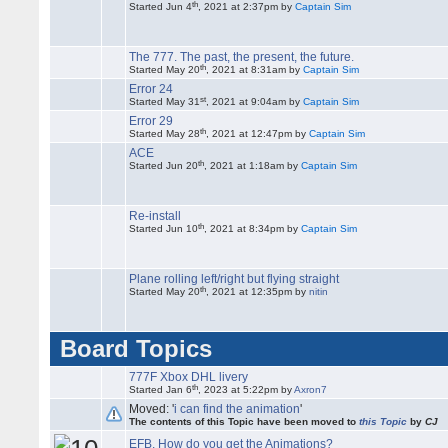
th
Started Jun 4
, 2021 at 2:37pm by
Captain Sim
The 777. The past, the present, the future.
th
Started May 20
, 2021 at 8:31am by
Captain Sim
Error 24
st
Started May 31
, 2021 at 9:04am by
Captain Sim
Error 29
th
Started May 28
, 2021 at 12:47pm by
Captain Sim
ACE
th
Started Jun 20
, 2021 at 1:18am by
Captain Sim
Re-install
th
Started Jun 10
, 2021 at 8:34pm by
Captain Sim
Plane rolling left/right but flying straight
th
Started May 20
, 2021 at 12:35pm by
nitin
Board Topics
777F Xbox DHL livery
th
Started Jan 6
, 2023 at 5:22pm by
Axron7
Moved: '
i can find the animation
'
The contents of this Topic have been moved to
this Topic
by
CJ
EFB. How do you get the Animations?