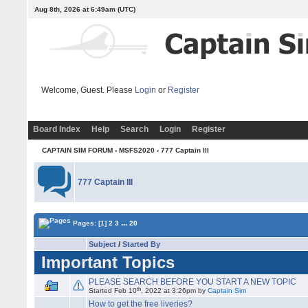
Aug 8th, 2026 at 6:49am
(UTC)
Welcome, Guest. Please
Login
or
Register
Board Index
Help
Search
Login
Register
CAPTAIN SIM FORUM
›
MSFS2020
›
777 Captain III
777 Captain III
...
Pages:
[1]
2
3
20
Subject
/
Started By
Important Topics
PLEASE SEARCH BEFORE YOU START A NEW TOPIC
th
Started Feb 10
, 2022 at 3:26pm by
Captain Sim
How to get the free liveries?