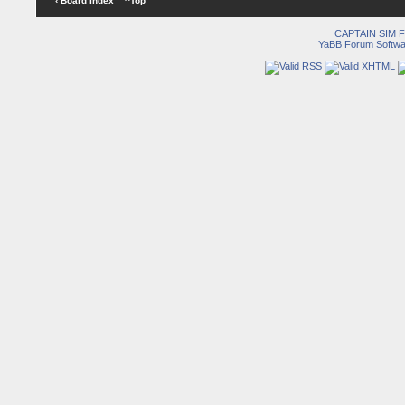
‹ Board Index
^Top
CAPTAIN SIM
YaBB Forum Softwa