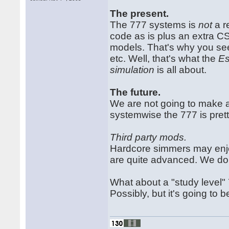
The present.
The 777 systems is
not
a r
code as is plus an extra C
models. That's why you see
etc. Well, that's what the
Es
simulation
is all about.
The future.
We are not going to make 
systemwise the 777 is pre
Third party mods.
Hardcore simmers may enjo
are quite advanced. We do 
What about a "study level" 
Possibly, but it's going to b