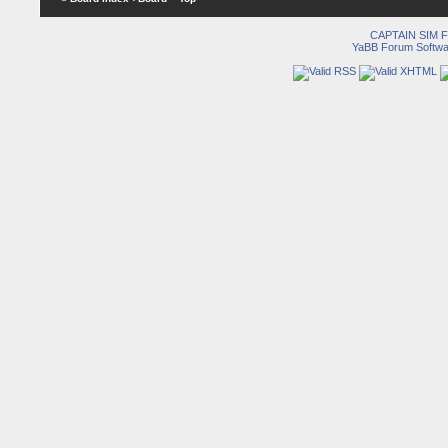
CAPTAIN SIM
YaBB Forum Softwa