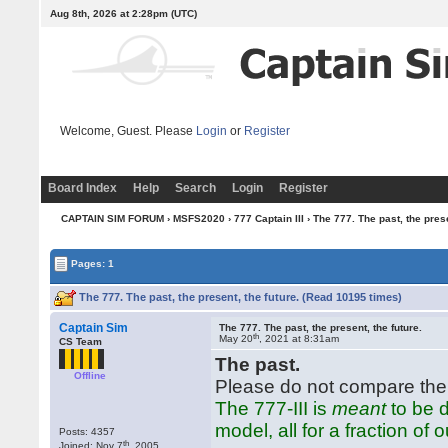
Aug 8th, 2026 at 2:28pm
(UTC)
Welcome, Guest. Please
Login
or
Register
Board Index
Help
Search
Login
Register
CAPTAIN SIM FORUM
›
MSFS2020
›
777 Captain III
› The 777. The past, the prese
Pages: 1
The 777. The past, the present, the future. (Read 10195 times)
Captain Sim
The 777. The past, the present, the future.
th
May 20
, 2021 at 8:31am
CS Team
The past.
Offline
Please do not compare the 
The 777-III is
meant
to be d
model, all for a fraction of o
Posts: 4357
th
Joined: Nov 7
, 2005