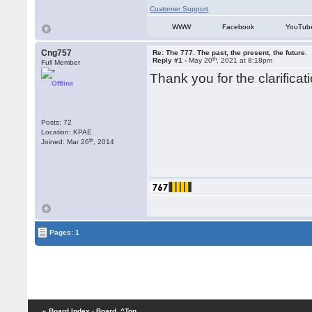
Customer Support
WWW
Facebook
YouTub
Cng757
Re: The 777. The past, the present, the future.
th
Reply #1 -
May 20
, 2021 at 8:18pm
Full Member
Thank you for the clarifica
Offline
Posts: 72
Location: KPAE
th
Joined: Mar 26
, 2014
Pages: 1
« Board Index
‹ Board
^Top