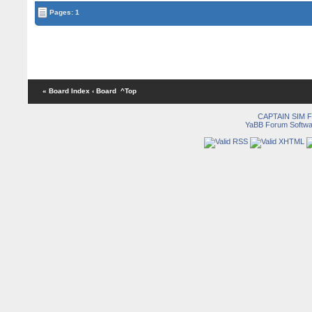
Pages: 1
« Board Index
‹ Board
^Top
CAPTAIN SIM
YaBB Forum Softwa