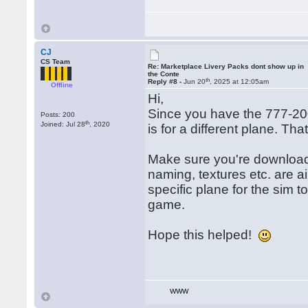
CJ
CS Team
Re: Marketplace Livery Packs dont show up in
the Conte
th
Reply #8 -
Jun 20
, 2025 at 12:05am
Offline
Hi,
Since you have the 777-20
Posts: 200
th
Joined: Jul 28
, 2020
is for a different plane. Th
Make sure you're downloadi
naming, textures etc. are air
specific plane for the sim 
game.
Hope this helped!
WWW