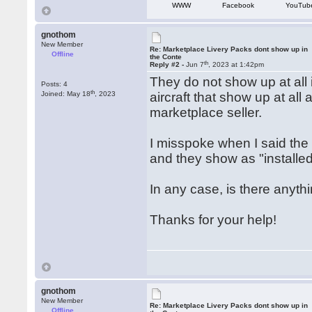
WWW
Facebook
YouTub
gnothom
New Member
Re: Marketplace Livery Packs dont show up in
Offline
the Conte
th
Reply #2 -
Jun 7
, 2023 at 1:42pm
They do not show up at all 
Posts: 4
th
Joined: May 18
, 2023
aircraft that show up at al
marketplace seller.
I misspoke when I said the
and they show as "installed
In any case, is there anyth
Thanks for your help!
gnothom
New Member
Re: Marketplace Livery Packs dont show up in
Offline