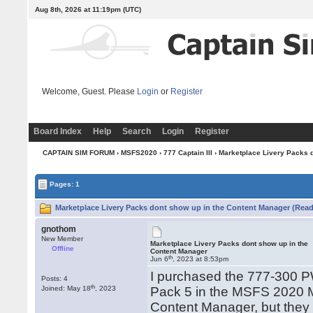
Aug 8th, 2026 at 11:19pm
(UTC)
Welcome, Guest. Please
Login
or
Register
Board Index
Help
Search
Login
Register
CAPTAIN SIM FORUM
›
MSFS2020
›
777 Captain III
› Marketplace Livery Packs 
Pages: 1
Marketplace Livery Packs dont show up in the Content Manager (Read
gnothom
New Member
Marketplace Livery Packs dont show up in the
Offline
Content Manager
th
Jun 6
, 2023 at 8:53pm
I purchased the 777-300 
Posts: 4
th
Joined: May 18
, 2023
Pack 5 in the MSFS 2020 M
Content Manager, but they 