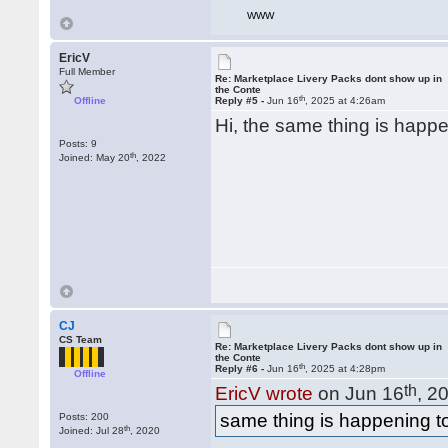
WWW
EricV
Full Member
Re: Marketplace Livery Packs dont show up in
the Conte
th
Offline
Reply #5 -
Jun 16
, 2025 at 4:26am
Hi, the same thing is happe
Posts: 9
th
Joined: May 20
, 2022
CJ
CS Team
Re: Marketplace Livery Packs dont show up in
the Conte
th
Reply #6 -
Jun 16
, 2025 at 4:28pm
Offline
th
EricV wrote
on Jun 16
, 2
same thing is happening to
Posts: 200
th
Joined: Jul 28
, 2020