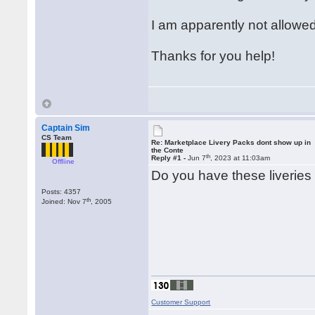
I am apparently not allowed 
Thanks for you help!
Captain Sim
CS Team
Re: Marketplace Livery Packs dont show up in
the Conte
th
Reply #1 -
Jun 7
, 2023 at 11:03am
Offline
Do you have these liveries 
Posts: 4357
th
Joined: Nov 7
, 2005
Customer Support