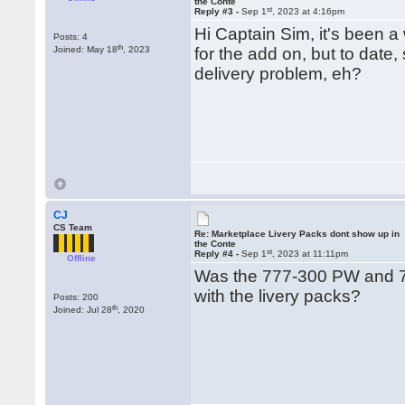
the Conte
st
Reply #3 -
Sep 1
, 2023 at 4:16pm
Hi Captain Sim, it's been a
Posts: 4
th
Joined: May 18
, 2023
for the add on, but to date,
delivery problem, eh?
CJ
CS Team
Re: Marketplace Livery Packs dont show up in
the Conte
st
Reply #4 -
Sep 1
, 2023 at 11:11pm
Offline
Was the 777-300 PW and 7
with the livery packs?
Posts: 200
th
Joined: Jul 28
, 2020