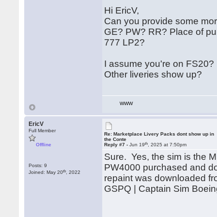
Hi EricV,
Can you provide some more
GE? PW? RR? Place of purc
777 LP2?
I assume you're on FS20?
Other liveries show up?
WWW
EricV
Full Member
Re: Marketplace Livery Packs dont show up in
the Conte
th
Offline
Reply #7 -
Jun 19
, 2025 at 7:50pm
Sure. Yes, the sim is the
PW4000 purchased and dow
Posts: 9
th
Joined: May 20
, 2022
repaint was downloaded from 
GSPQ | Captain Sim Boein