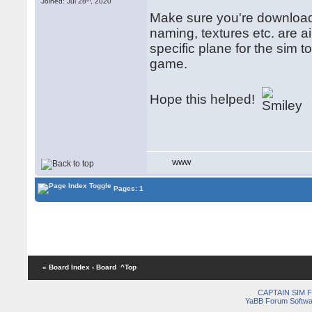
Joined: Jul 28
, 2020
Make sure you're downloadi
naming, textures etc. are air
specific plane for the sim 
game.
Hope this helped!
WWW
Pages: 1
« Board Index
‹ Board
^Top
CAPTAIN SIM
YaBB Forum Softwa