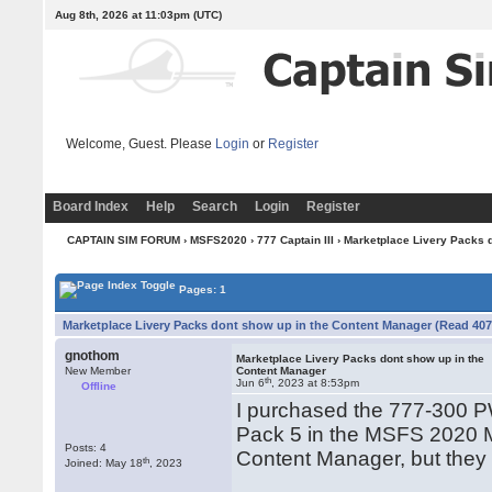
Aug 8th, 2026 at 11:03pm
(UTC)
Welcome, Guest. Please
Login
or
Register
Board Index
Help
Search
Login
Register
CAPTAIN SIM FORUM
›
MSFS2020
›
777 Captain III
› Marketplace Livery Packs 
Pages: 1
Marketplace Livery Packs dont show up in the Content Manager (Read 407
gnothom
Marketplace Livery Packs dont show up in the
New Member
Content Manager
th
Jun 6
, 2023 at 8:53pm
Offline
I purchased the 777-300 
Pack 5 in the MSFS 2020 M
Posts: 4
Content Manager, but they 
th
Joined: May 18
, 2023