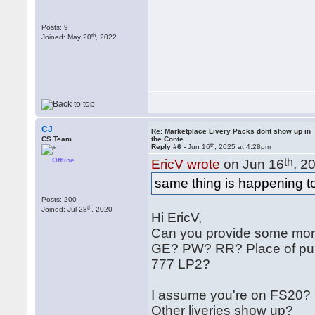
Posts: 9
th
Joined: May 20
, 2022
CJ
Re: Marketplace Livery Packs dont show up in
CS Team
the Conte
th
Reply #6 -
Jun 16
, 2025 at 4:28pm
Offline
th
EricV wrote
on Jun 16
, 2
same thing is happening to
Posts: 200
th
Joined: Jul 28
, 2020
Hi EricV,
Can you provide some more
GE? PW? RR? Place of purc
777 LP2?
I assume you're on FS20?
Other liveries show up?