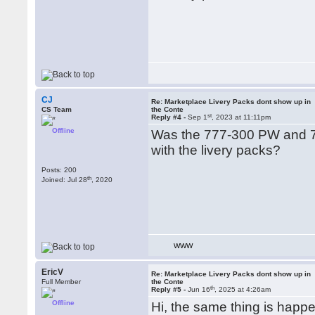
CJ
Re: Marketplace Livery Packs dont show up in
CS Team
the Conte
st
Reply #4 -
Sep 1
, 2023 at 11:11pm
Offline
Was the 777-300 PW and 7
with the livery packs?
Posts: 200
th
Joined: Jul 28
, 2020
WWW
EricV
Re: Marketplace Livery Packs dont show up in
Full Member
the Conte
th
Reply #5 -
Jun 16
, 2025 at 4:26am
Offline
Hi, the same thing is happe