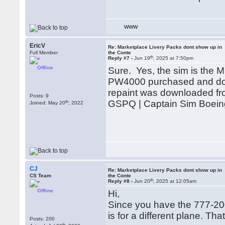
WWW
EricV
Re: Marketplace Livery Packs dont show up in
Full Member
the Conte
th
Reply #7 -
Jun 19
, 2025 at 7:50pm
Offline
Sure. Yes, the sim is the
PW4000 purchased and dow
repaint was downloaded from 
Posts: 9
GSPQ | Captain Sim Boein
th
Joined: May 20
, 2022
CJ
Re: Marketplace Livery Packs dont show up in
CS Team
the Conte
th
Reply #8 -
Jun 20
, 2025 at 12:05am
Offline
Hi,
Since you have the 777-20
is for a different plane. Th
Posts: 200
th