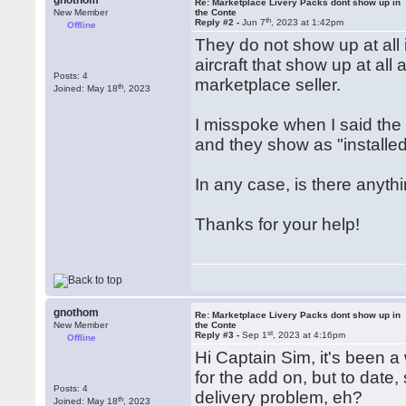
gnothom
Re: Marketplace Livery Packs dont show up in
New Member
the Conte
th
Reply #2 -
Jun 7
, 2023 at 1:42pm
Offline
They do not show up at all 
aircraft that show up at al
Posts: 4
marketplace seller.
th
Joined: May 18
, 2023
I misspoke when I said the
and they show as "installed
In any case, is there anyth
Thanks for your help!
gnothom
Re: Marketplace Livery Packs dont show up in
New Member
the Conte
st
Reply #3 -
Sep 1
, 2023 at 4:16pm
Offline
Hi Captain Sim, it's been a
for the add on, but to date,
Posts: 4
delivery problem, eh?
th
Joined: May 18
, 2023