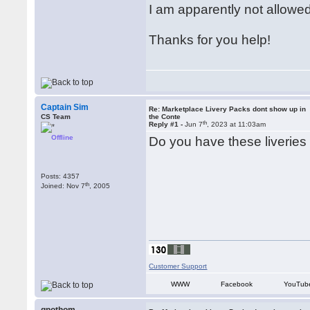
I am apparently not allowed 
Thanks for you help!
Captain Sim
Re: Marketplace Livery Packs dont show up in
CS Team
the Conte
th
Reply #1 -
Jun 7
, 2023 at 11:03am
Offline
Do you have these liveries 
Posts: 4357
th
Joined: Nov 7
, 2005
Customer Support
WWW
Facebook
YouTub