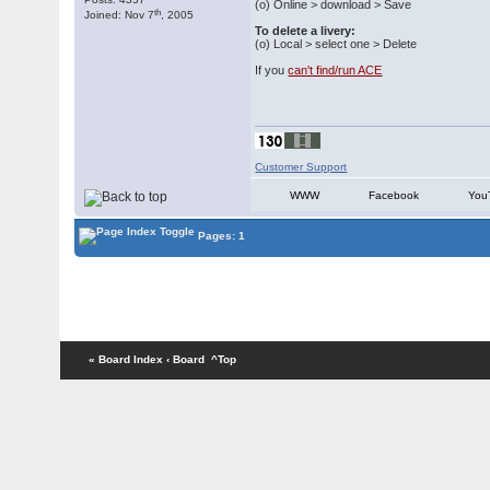
(o) Online > download > Save
th
Joined: Nov 7
, 2005
To delete a livery:
(o) Local > select one > Delete
If you
can't find/run ACE
Customer Support
WWW
Facebook
You
Pages: 1
« Board Index
‹ Board
^Top