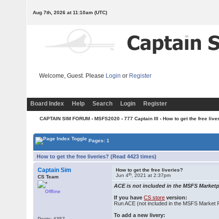
Aug 7th, 2026 at 11:10am
(UTC)
Welcome, Guest. Please
Login
or
Register
Board Index
Help
Search
Login
Register
CAPTAIN SIM FORUM
›
MSFS2020
›
777 Captain III
› How to get the free live
Pages: 1
How to get the free liveries? (Read 4423 times)
Captain Sim
How to get the free liveries?
th
Jun 4
, 2021 at 2:37pm
CS Team
ACE is not included in the MSFS Marketpl
Offline
If you have
CS store
version:
Run ACE (not included in the MSFS Market 
To add a new livery:
Posts: 4357