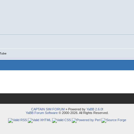
Tube
CAPTAIN SIM FORUM
» Powered by
YaBB 2.6.0
!
YaBB Forum Software
© 2000-2026. All Rights Reserved.