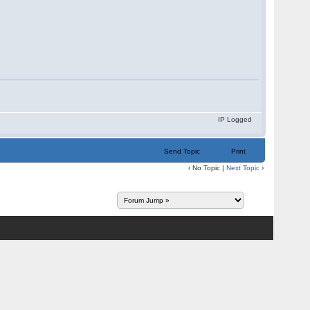
IP Logged
Send Topic
Print
‹ No Topic |
Next Topic
›