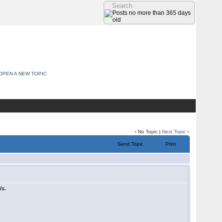
OPEN A NEW TOPIC
‹ No Topic |
Next Topic
›
Send Topic
Print
ls.