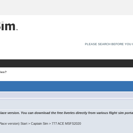
PLEASE SEARCH BEFORE YOU 
ries?
ace version. You can download the free liveries directly from various flight sim porta
Place version) Start > Captain Sim > 777 ACE MSFS2020