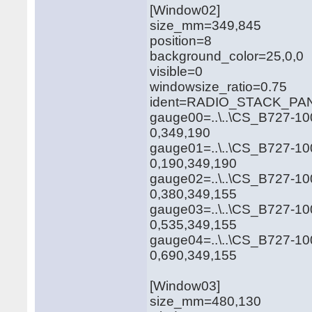
[Window02]
size_mm=349,845
position=8
background_color=25,0,0
visible=0
windowsize_ratio=0.75
ident=RADIO_STACK_PA
gauge00=..\..\CS_B727-10
0,349,190
gauge01=..\..\CS_B727-10
0,190,349,190
gauge02=..\..\CS_B727-10
0,380,349,155
gauge03=..\..\CS_B727-1
0,535,349,155
gauge04=..\..\CS_B727-1
0,690,349,155
[Window03]
size_mm=480,130