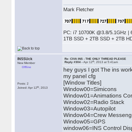
Mark Fletcher
PC: i7 10700K @3.8/5.1GHz | 
1TB SSD + 2TB SSD + 2TB HD
INSSUck
Re: CIVA INS - THE ONLY THREAD PLEASE
th
Reply #304 -
Apr 12
, 2013 at 5:41am
New Member
Offline
hey guys I got The ins wor
my panel cfg
[Window Titles]
Posts: 2
th
Joined: Apr 12
, 2013
Window00=Simicons
Window01=Animations Con
Window02=Radio Stack
Window03=Autopilot
Window04=Crew Messeng
Window05=GPS
window06=INS Control Disp