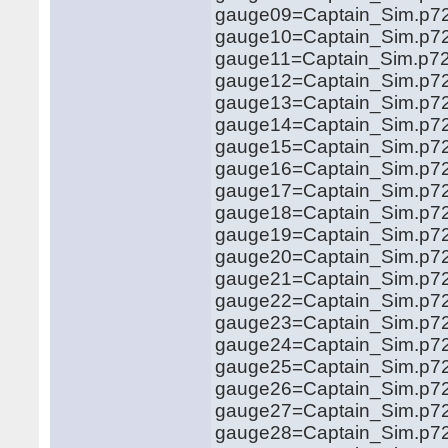
gauge09=Captain_Sim.p721
gauge10=Captain_Sim.p721
gauge11=Captain_Sim.p721
gauge12=Captain_Sim.p721
gauge13=Captain_Sim.p721
gauge14=Captain_Sim.p721
gauge15=Captain_Sim.p721
gauge16=Captain_Sim.p721
gauge17=Captain_Sim.p721
gauge18=Captain_Sim.p721
gauge19=Captain_Sim.p721
gauge20=Captain_Sim.p721
gauge21=Captain_Sim.p721
gauge22=Captain_Sim.p7
gauge23=Captain_Sim.p721
gauge24=Captain_Sim.p721
gauge25=Captain_Sim.p721
gauge26=Captain_Sim.p721
gauge27=Captain_Sim.p721
gauge28=Captain_Sim.p721