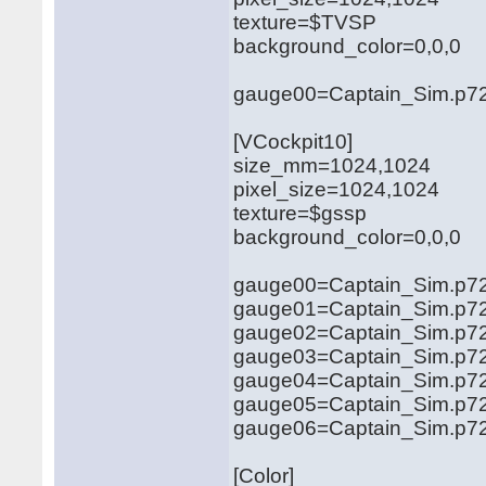
texture=$TVSP
background_color=0,0,0
gauge00=Captain_Sim.p721
[VCockpit10]
size_mm=1024,1024
pixel_size=1024,1024
texture=$gssp
background_color=0,0,0
gauge00=Captain_Sim.p721
gauge01=Captain_Sim.p72
gauge02=Captain_Sim.p72
gauge03=Captain_Sim.p721
gauge04=Captain_Sim.p721
gauge05=Captain_Sim.p72
gauge06=Captain_Sim.p72
[Color]