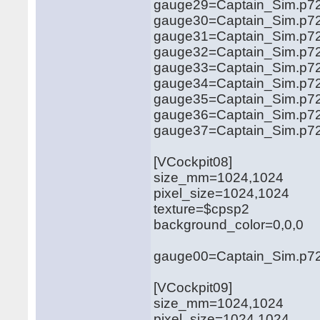
gauge29=Captain_Sim.p72
gauge30=Captain_Sim.p72
gauge31=Captain_Sim.p721
gauge32=Captain_Sim.p721
gauge33=Captain_Sim.p721
gauge34=Captain_Sim.p721
gauge35=Captain_Sim.p721
gauge36=Captain_Sim.p721
gauge37=Captain_Sim.p72
[VCockpit08]
size_mm=1024,1024
pixel_size=1024,1024
texture=$cpsp2
background_color=0,0,0
gauge00=Captain_Sim.p721
[VCockpit09]
size_mm=1024,1024
pixel_size=1024,1024