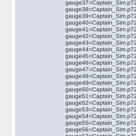
gauge37=Captain_Sim.p72
gauge38=Captain_Sim.p72
gauge39=Captain_Sim.p72
gauge40=Captain_Sim.p72
gauge41=Captain_Sim.p72
gauge42=Captain_Sim.p72
gauge43=Captain_Sim.p72
gauge44=Captain_Sim.p72
gauge45=Captain_Sim.p72
gauge46=Captain_Sim.p72
gauge47=Captain_Sim.p72
gauge48=Captain_Sim.p72
gauge49=Captain_Sim.p72
gauge50=Captain_Sim.p72
gauge51=Captain_Sim.p72
gauge52=Captain_Sim.p72
gauge53=Captain_Sim.p72
gauge54=Captain_Sim.p72
gauge55=Captain_Sim.p72
gauge56=Captain_Sim.p72