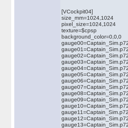
[VCockpit04]
size_mm=1024,1024
pixel_size=1024,1024
texture=$cpsp
background_color=0,0,0
gauge00=Captain_Sim.p72
gauge01=Captain_Sim.p72
gauge02=Captain_Sim.p72
gauge03=Captain_Sim.p72
gauge04=Captain_Sim.p72
gauge05=Captain_Sim.p72
gauge06=Captain_Sim.p72
gauge07=Captain_Sim.p72
gauge08=Captain_Sim.p72
gauge09=Captain_Sim.p72
gauge10=Captain_Sim.p72
gauge11=Captain_Sim.p72
gauge12=Captain_Sim.p72
gauge13=Captain_Sim.p72