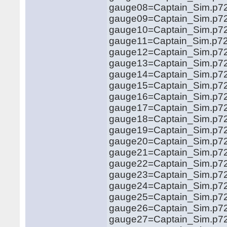
gauge08=Captain_Sim.p721
gauge09=Captain_Sim.p721
gauge10=Captain_Sim.p721
gauge11=Captain_Sim.p721
gauge12=Captain_Sim.p721
gauge13=Captain_Sim.p721
gauge14=Captain_Sim.p721
gauge15=Captain_Sim.p721
gauge16=Captain_Sim.p721
gauge17=Captain_Sim.p721
gauge18=Captain_Sim.p721
gauge19=Captain_Sim.p721
gauge20=Captain_Sim.p721
gauge21=Captain_Sim.p721
gauge22=Captain_Sim.p721
gauge23=Captain_Sim.p721
gauge24=Captain_Sim.p721
gauge25=Captain_Sim.p721
gauge26=Captain_Sim.p721
gauge27=Captain_Sim.p721