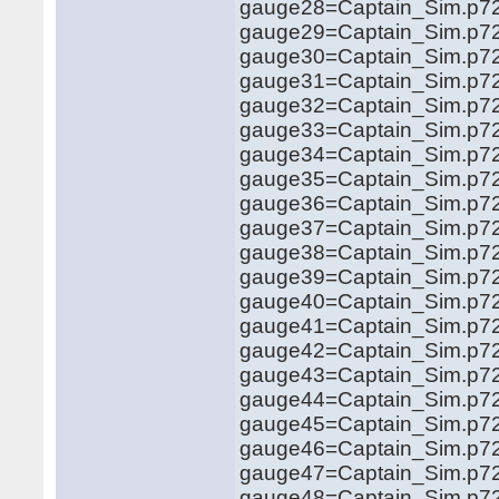
gauge28=Captain_Sim.p721
gauge29=Captain_Sim.p721
gauge30=Captain_Sim.p72
gauge31=Captain_Sim.p72
gauge32=Captain_Sim.p72
gauge33=Captain_Sim.p72
gauge34=Captain_Sim.p72
gauge35=Captain_Sim.p72
gauge36=Captain_Sim.p72
gauge37=Captain_Sim.p72
gauge38=Captain_Sim.p72
gauge39=Captain_Sim.p72
gauge40=Captain_Sim.p72
gauge41=Captain_Sim.p72
gauge42=Captain_Sim.p72
gauge43=Captain_Sim.p72
gauge44=Captain_Sim.p72
gauge45=Captain_Sim.p72
gauge46=Captain_Sim.p72
gauge47=Captain_Sim.p72
gauge48=Captain_Sim.p72