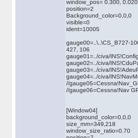
window_pos= 0.300, 0.020
position=2
Background_color=0,0,0
visible=0
ident=10005
gauge00=..\..\CS_B727-1
427, 106
gauge01=../civa/INS!Conf
gauge02=../civa/INS!CduPa
gauge03=../civa/INS!Adeu
gauge04=../civa/INS!NavM
//gauge05=Cessna!Na
//gauge06=Cessna!N
[Window04]
background_color=0,0,0
size_mm=349,218
window_size_ratio=0.70
position=7