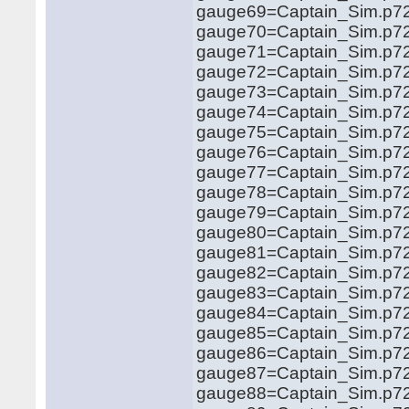
gauge69=Captain_Sim.p721
gauge70=Captain_Sim.p721
gauge71=Captain_Sim.p721
gauge72=Captain_Sim.p721
gauge73=Captain_Sim.p72
gauge74=Captain_Sim.p72
gauge75=Captain_Sim.p72
gauge76=Captain_Sim.p721
gauge77=Captain_Sim.p721
gauge78=Captain_Sim.p72
gauge79=Captain_Sim.p72
gauge80=Captain_Sim.p72
gauge81=Captain_Sim.p72
gauge82=Captain_Sim.p72
gauge83=Captain_Sim.p72
gauge84=Captain_Sim.p72
gauge85=Captain_Sim.p72
gauge86=Captain_Sim.p72
gauge87=Captain_Sim.p72
gauge88=Captain_Sim.p721