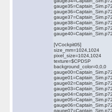
gauge34=Captain_Sim.p721
gauge35=Captain_Sim.p721
gauge36=Captain_Sim.p721
gauge37=Captain_Sim.p721
gauge38=Captain_Sim.p721
gauge39=Captain_Sim.p721
gauge40=Captain_Sim.p721
[VCockpit05]
size_mm=1024,1024
pixel_size=1024,1024
texture=$CPDSP
background_color=0,0,0
gauge00=Captain_Sim.p721
gauge01=Captain_Sim.p721
gauge02=Captain_Sim.p721
gauge03=Captain_Sim.p721
gauge04=Captain_Sim.p721
gauge05=Captain_Sim.p72
gauge06=Captain_Sim.p721
gauge07=Captain_Sim.p72