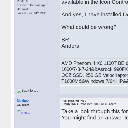
available in the Icon Contro
Posts: 80
Location: Copenhagen,
Denmark
th
Joined: Dec 13
, 2011
And yes, I have installed 
What could be wrong?
BR,
Anders
AMD Phenom II X6 1100T BE
1600/7-8-7-24&&Asrock 990
OCZ SSD, 250 GB Velocirapto
T1600M&&Windows 7/64 HP&&R
Markoz
Re: Missing INS?
th
Reply #301 -
Mar 15
, 2013 at 11:42pm
CS Team
Take a look through this fo
Offline
You might find an answer to