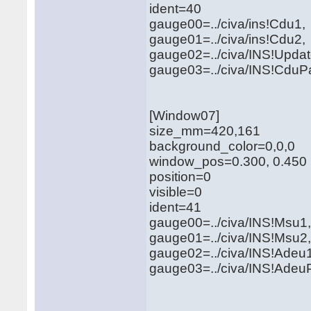
ident=40
gauge00=../civa/ins!Cdu1
gauge01=../civa/ins!Cdu2
gauge02=../civa/INS!Updat
gauge03=../civa/INS!CduPa
[Window07]
size_mm=420,161
background_color=0,0,0
window_pos=0.300, 0.450
position=0
visible=0
ident=41
gauge00=../civa/INS!Msu
gauge01=../civa/INS!Msu2
gauge02=../civa/INS!Adeu
gauge03=../civa/INS!AdeuP