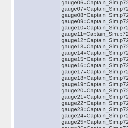
gauge06=Captain_Sim.p721
gauge07=Captain_Sim.p721
gauge08=Captain_Sim.p721
gauge09=Captain_Sim.p721
gauge10=Captain_Sim.p721
gauge11=Captain_Sim.p721
gauge12=Captain_Sim.p721
gauge13=Captain_Sim.p721
gauge14=Captain_Sim.p72
gauge15=Captain_Sim.p721
gauge16=Captain_Sim.p721
gauge17=Captain_Sim.p721
gauge18=Captain_Sim.p721
gauge19=Captain_Sim.p721
gauge20=Captain_Sim.p721
gauge21=Captain_Sim.p721
gauge22=Captain_Sim.p721
gauge23=Captain_Sim.p721
gauge24=Captain_Sim.p721
gauge25=Captain_Sim.p721