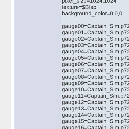
pixel_size=1024,1024
texture=$BIsp
background_color=0,0,0
gauge00=Captain_Sim.p72
gauge01=Captain_Sim.p72
gauge02=Captain_Sim.p72
gauge03=Captain_Sim.p72
gauge04=Captain_Sim.p72
gauge05=Captain_Sim.p72
gauge06=Captain_Sim.p72
gauge07=Captain_Sim.p72
gauge08=Captain_Sim.p72
gauge09=Captain_Sim.p72
gauge10=Captain_Sim.p72
gauge11=Captain_Sim.p72
gauge12=Captain_Sim.p72
gauge13=Captain_Sim.p72
gauge14=Captain_Sim.p72
gauge15=Captain_Sim.p72
gauge16=Captain_Sim.p72