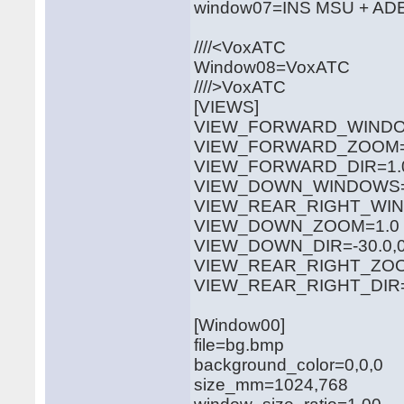
window07=INS MSU + AD
////<VoxATC
Window08=VoxATC
////>VoxATC
[VIEWS]
VIEW_FORWARD_WINDOW
VIEW_FORWARD_ZOOM=
VIEW_FORWARD_DIR=1.0,
VIEW_DOWN_WINDOWS=3
VIEW_REAR_RIGHT_WIN
VIEW_DOWN_ZOOM=1.0
VIEW_DOWN_DIR=-30.0,0.
VIEW_REAR_RIGHT_ZOO
VIEW_REAR_RIGHT_DIR=0
[Window00]
file=bg.bmp
background_color=0,0,0
size_mm=1024,768