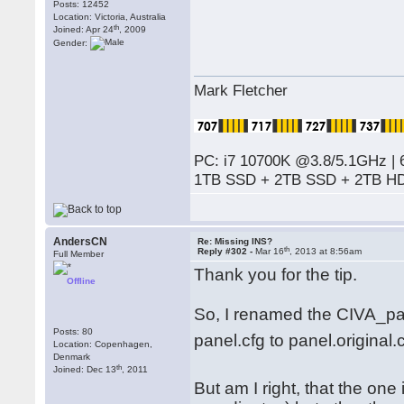
Posts: 12452
Location: Victoria, Australia
th
Joined: Apr 24
, 2009
Gender:
Mark Fletcher
PC: i7 10700K @3.8/5.1GHz | 
1TB SSD + 2TB SSD + 2TB HD
AndersCN
Re: Missing INS?
th
Reply #302 -
Mar 16
, 2013 at 8:56am
Full Member
Thank you for the tip.
Offline
So, I renamed the CIVA_pan
Posts: 80
panel.cfg to panel.original.
Location: Copenhagen,
Denmark
th
Joined: Dec 13
, 2011
But am I right, that the one 