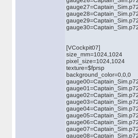
gauge26=Captain_Sim.p72
gauge27=Captain_Sim.p72
gauge28=Captain_Sim.p721
gauge29=Captain_Sim.p721
gauge30=Captain_Sim.p721
[VCockpit07]
size_mm=1024,1024
pixel_size=1024,1024
texture=$fprsp
background_color=0,0,0
gauge00=Captain_Sim.p72
gauge01=Captain_Sim.p721
gauge02=Captain_Sim.p721
gauge03=Captain_Sim.p72
gauge04=Captain_Sim.p721
gauge05=Captain_Sim.p72
gauge06=Captain_Sim.p72
gauge07=Captain_Sim.p721
gauge08=Captain_Sim.p721