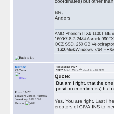
coordinates) but other than 
BR,
Anders
AMD Phenom II X6 1100T BE
1600/7-8-7-24&&Asrock 990
OCZ SSD, 250 GB Velocirapto
T1600M&&Windows 7/64 HP&&R
Markoz
Re: Missing INS?
th
Reply #303 -
Mar 17
, 2013 at 12:14pm
CS Team
Quote:
Offline
But am I right, that the one
position coordinates) but o
Posts: 12452
Location: Victoria, Australia
th
Joined: Apr 24
, 2009
Yes. You are right. Last I 
Gender:
creators of CIVA-INS to inc