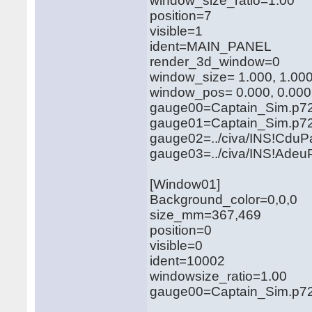
window_size_ratio=1.00
position=7
visible=1
ident=MAIN_PANEL
render_3d_window=0
window_size= 1.000, 1.00
window_pos= 0.000, 0.000
gauge00=Captain_Sim.p721
gauge01=Captain_Sim.p721
gauge02=../civa/INS!CduP
gauge03=../civa/INS!Adeu
[Window01]
Background_color=0,0,0
size_mm=367,469
position=0
visible=0
ident=10002
windowsize_ratio=1.00
gauge00=Captain_Sim.p721