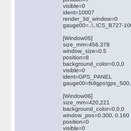
visible=0
ident=10007
render_3d_window=0
gauge00=..\..\CS_B727-10
[Window05]
size_mm=456,378
window_size=0.5
position=8
background_color=0,0,0
visible=0
ident=GPS_PANEL
gauge00=fs9gps!gps_500,
[Window06]
size_mm=420,221
background_color=0,0,0
window_pos=0.300, 0.160
position=0
visible=0