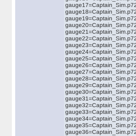
gauge17=Captain_Sim.p72
gauge18=Captain_Sim.p72
gauge19=Captain_Sim.p72
gauge20=Captain_Sim.p72
gauge21=Captain_Sim.p72
gauge22=Captain_Sim.p72
gauge23=Captain_Sim.p72
gauge24=Captain_Sim.p72
gauge25=Captain_Sim.p72
gauge26=Captain_Sim.p72
gauge27=Captain_Sim.p72
gauge28=Captain_Sim.p72
gauge29=Captain_Sim.p72
gauge30=Captain_Sim.p72
gauge31=Captain_Sim.p72
gauge32=Captain_Sim.p72
gauge33=Captain_Sim.p72
gauge34=Captain_Sim.p72
gauge35=Captain_Sim.p72
gauge36=Captain_Sim.p72