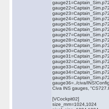
gauge21=Captain_Sim.p721
gauge22=Captain_Sim.p721
gauge23=Captain_Sim.p721
gauge24=Captain_Sim.p721
gauge25=Captain_Sim.p721
gauge26=Captain_Sim.p721
gauge27=Captain_Sim.p7
gauge28=Captain_Sim.p721
gauge29=Captain_Sim.p721
gauge30=Captain_Sim.p721
gauge31=Captain_Sim.p721
gauge32=Captain_Sim.p721
gauge33=Captain_Sim.p721
gauge34=Captain_Sim.p721
gauge35=Captain_Sim.p727
gauge36=../civa/INS!Config
Civa INS gauges, "CS727.Isd
[VCockpit02]
size_mm=1024,1024