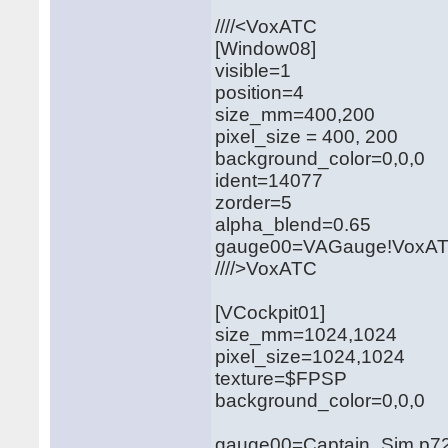
////<VoxATC
[Window08]
visible=1
position=4
size_mm=400,200
pixel_size = 400, 200
background_color=0,0,0
ident=14077
zorder=5
alpha_blend=0.65
gauge00=VAGauge!VoxAT
////>VoxATC
[VCockpit01]
size_mm=1024,1024
pixel_size=1024,1024
texture=$FPSP
background_color=0,0,0
gauge00=Captain_Sim.p721.