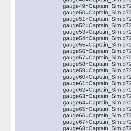
gauge49=Captain_Sim.p72
gauge50=Captain_Sim.p72
gauge51=Captain_Sim.p72
gauge52=Captain_Sim.p72
gauge53=Captain_Sim.p72
gauge54=Captain_Sim.p72
gauge55=Captain_Sim.p72
gauge56=Captain_Sim.p72
gauge57=Captain_Sim.p72
gauge58=Captain_Sim.p72
gauge59=Captain_Sim.p721
gauge60=Captain_Sim.p721
gauge61=Captain_Sim.p721
gauge62=Captain_Sim.p721
gauge63=Captain_Sim.p721
gauge64=Captain_Sim.p721
gauge65=Captain_Sim.p721
gauge66=Captain_Sim.p721
gauge67=Captain_Sim.p721
gauge68=Captain_Sim.p721