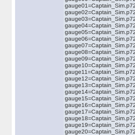
gauge01=Captain_Sim.p72
gauge02=Captain_Sim.p721
gauge03=Captain_Sim.p721
gauge04=Captain_Sim.p721
gauge05=Captain_Sim.p721
gauge06=Captain_Sim.p721
gauge07=Captain_Sim.p721
gauge08=Captain_Sim.p72
gauge09=Captain_Sim.p721
gauge10=Captain_Sim.p721.
gauge11=Captain_Sim.p721.
gauge12=Captain_Sim.p721
gauge13=Captain_Sim.p721
gauge14=Captain_Sim.p721
gauge15=Captain_Sim.p721
gauge16=Captain_Sim.p721
gauge17=Captain_Sim.p721
gauge18=Captain_Sim.p721
gauge19=Captain_Sim.p721
gauge20=Captain_Sim.p721