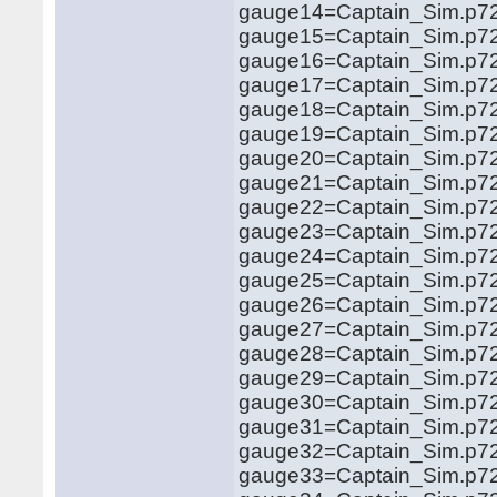
gauge14=Captain_Sim.p72
gauge15=Captain_Sim.p72
gauge16=Captain_Sim.p72
gauge17=Captain_Sim.p72
gauge18=Captain_Sim.p72
gauge19=Captain_Sim.p721
gauge20=Captain_Sim.p721
gauge21=Captain_Sim.p721
gauge22=Captain_Sim.p721
gauge23=Captain_Sim.p721
gauge24=Captain_Sim.p721
gauge25=Captain_Sim.p721
gauge26=Captain_Sim.p721
gauge27=Captain_Sim.p721
gauge28=Captain_Sim.p721
gauge29=Captain_Sim.p721
gauge30=Captain_Sim.p721
gauge31=Captain_Sim.p721
gauge32=Captain_Sim.p721
gauge33=Captain_Sim.p721