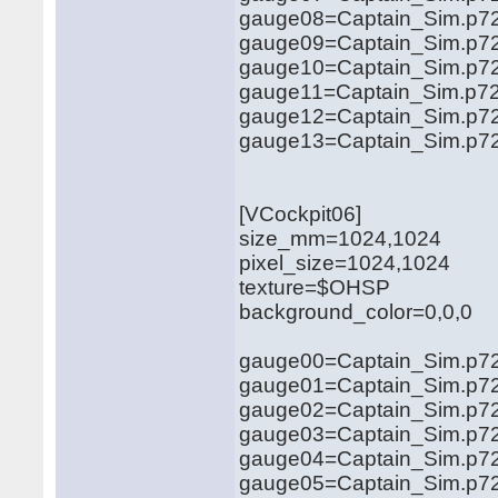
gauge08=Captain_Sim.p72
gauge09=Captain_Sim.p72
gauge10=Captain_Sim.p721
gauge11=Captain_Sim.p721
gauge12=Captain_Sim.p721
gauge13=Captain_Sim.p721
[VCockpit06]
size_mm=1024,1024
pixel_size=1024,1024
texture=$OHSP
background_color=0,0,0
gauge00=Captain_Sim.p721
gauge01=Captain_Sim.p721
gauge02=Captain_Sim.p721
gauge03=Captain_Sim.p721
gauge04=Captain_Sim.p721
gauge05=Captain_Sim.p72