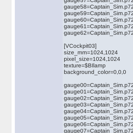
gauge57=Captain_Sim.p72
gauge58=Captain_Sim.p72
gauge59=Captain_Sim.p72
gauge60=Captain_Sim.p72
gauge61=Captain_Sim.p72
gauge62=Captain_Sim.p72
[VCockpit03]
size_mm=1024,1024
pixel_size=1024,1024
texture=$BIlamp
background_color=0,0,0
gauge00=Captain_Sim.p721
gauge01=Captain_Sim.p721
gauge02=Captain_Sim.p721
gauge03=Captain_Sim.p721
gauge04=Captain_Sim.p721
gauge05=Captain_Sim.p721
gauge06=Captain_Sim.p721
gauge07=Captain_Sim.p721