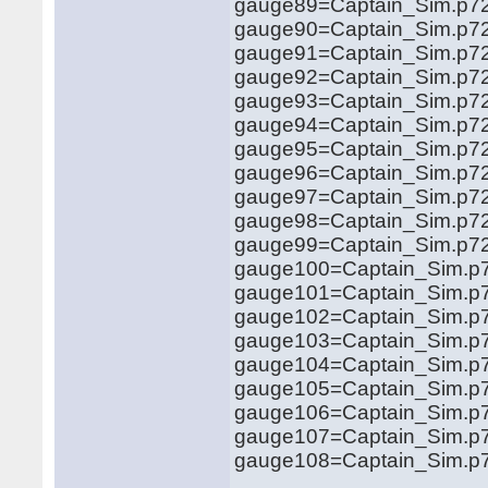
gauge89=Captain_Sim.p72
gauge90=Captain_Sim.p72
gauge91=Captain_Sim.p72
gauge92=Captain_Sim.p72
gauge93=Captain_Sim.p72
gauge94=Captain_Sim.p72
gauge95=Captain_Sim.p72
gauge96=Captain_Sim.p72
gauge97=Captain_Sim.p72
gauge98=Captain_Sim.p72
gauge99=Captain_Sim.p72
gauge100=Captain_Sim.p7
gauge101=Captain_Sim.p7
gauge102=Captain_Sim.p7
gauge103=Captain_Sim.p7
gauge104=Captain_Sim.p7
gauge105=Captain_Sim.p72
gauge106=Captain_Sim.p7
gauge107=Captain_Sim.p7
gauge108=Captain_Sim.p72