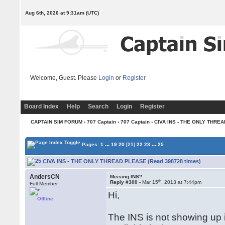
Aug 6th, 2026 at 9:31am
(UTC)
Welcome, Guest. Please
Login
or
Register
Board Index
Help
Search
Login
Register
CAPTAIN SIM FORUM
›
707 Captain
›
707 Captain
› CIVA INS - THE ONLY THRE
...
...
Pages:
1
19
20
[21]
22
23
25
CIVA INS - THE ONLY THREAD PLEASE (Read 398728 times)
AndersCN
Missing INS?
th
Reply #300 -
Mar 15
, 2013 at 7:44pm
Full Member
Hi,
Offline
The INS is not showing up i