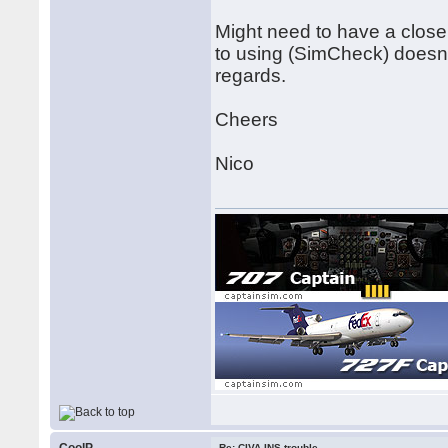
Might need to have a close
to using (SimCheck) doesn
regards.
Cheers
Nico
Re: CIVA INS trouble