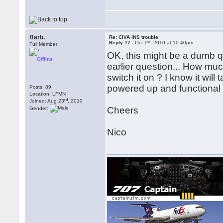
Barb.
Re: CIVA INS trouble
st
Reply #7 -
Oct 1
, 2010 at 10:40pm
Full Member
OK, this might be a dumb qu
Offline
earlier question... How muc
switch it on ? I know it will
powered up and functional 
Posts: 89
Location: LFMN
rd
Joined: Aug 23
, 2010
Cheers
Gender:
Nico