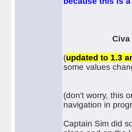
because this is 
Civa
(
updated to 1.3 an
some values chan
(don't worry, this 
navigation in prog
Captain Sim did s