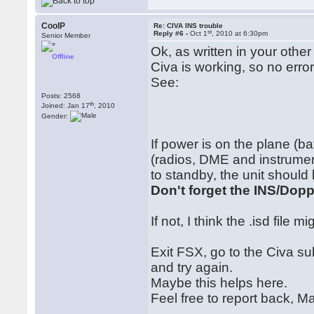
CoolP
Re: CIVA INS trouble
st
Reply #6 -
Oct 1
, 2010 at 6:30pm
Senior Member
Ok, as written in your othe
Offline
Civa is working, so no erro
See:
Posts: 2568
th
Joined: Jan 17
, 2010
Gender:
If power is on the plane (bat
(radios, DME and instrumen
to standby, the unit should
Don't forget the INS/Dopp
If not, I think the .isd file m
Exit FSX, go to the Civa su
and try again.
Maybe this helps here.
Feel free to report back, Ma