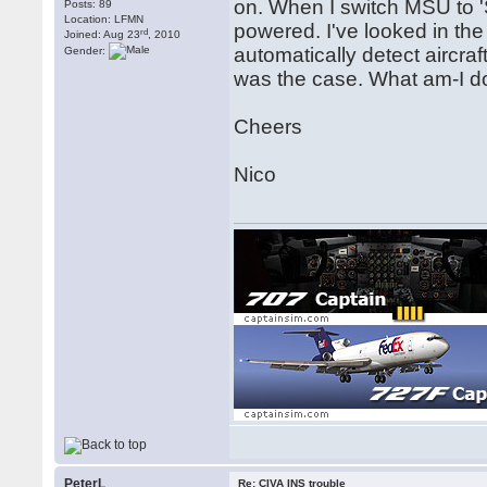
on. When I switch MSU to 
Posts: 89
Location: LFMN
powered. I've looked in the
rd
Joined: Aug 23
, 2010
automatically detect aircr
Gender:
was the case. What am-I d
Cheers
Nico
PeterL
Re: CIVA INS trouble