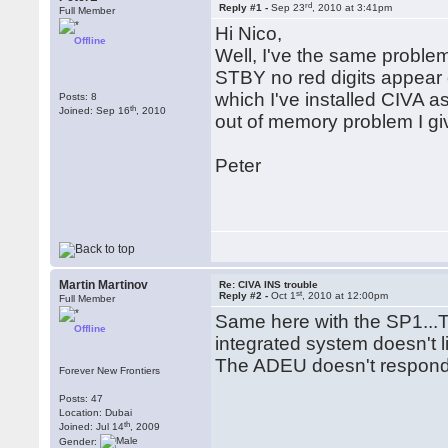
rd
Reply #1 -
Sep 23
, 2010 at 3:41pm
Full Member
Hi Nico,
Offline
Well, I've the same proble
STBY no red digits appear
which I've installed CIVA as
Posts: 8
th
Joined: Sep 16
, 2010
out of memory problem I gi
Peter
Martin Martinov
Re: CIVA INS trouble
st
Reply #2 -
Oct 1
, 2010 at 12:00pm
Full Member
Same here with the SP1...T
Offline
integrated system doesn't li
The ADEU doesn't respond 
Forever New Frontiers
Posts: 47
Location: Dubai
th
Joined: Jul 14
, 2009
Gender: