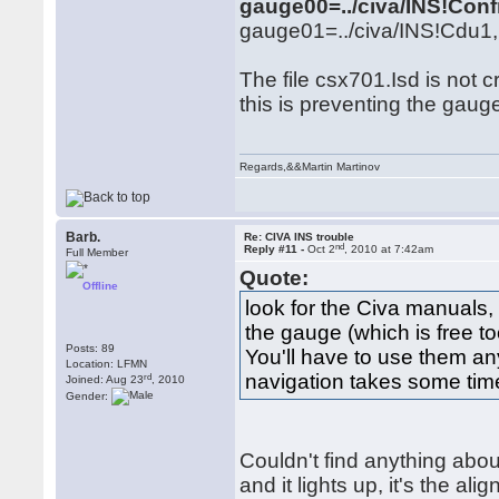
gauge00=../civa/INS!Co
gauge01=../civa/INS!Cdu1, 
The file csx701.Isd is not c
this is preventing the gauge 
Regards,&&Martin Martinov
Barb.
Re: CIVA INS trouble
nd
Reply #11 -
Oct 2
, 2010 at 7:42am
Full Member
Quote:
Offline
look for the Civa manuals, 
the gauge (which is free to
Posts: 89
You'll have to use them a
Location: LFMN
navigation takes some tim
rd
Joined: Aug 23
, 2010
Gender:
Couldn't find anything abou
and it lights up, it's the al