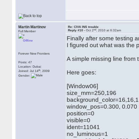
Martin Martinov
Re: CIVA INS trouble
nd
Reply #10 -
Oct 2
, 2010 at 6:32am
Full Member
Finally after some testing
Offline
I figured out what was the 
Forever New Frontiers
A simple missing line from
Posts: 47
Location: Dubai
th
Joined: Jul 14
, 2009
Here goes:
Gender:
[Window06]
size_mm=250,196
background_color=16,16,
window_pos=0.300, 0.070
position=0
visible=0
ident=11041
no_luminous=1