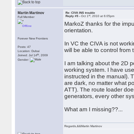
Martin Martinov
Re: CIVA INS trouble
st
Reply #5 -
Oct 1
, 2010 at 6:05pm
Full Member
MarkoZ thanks for the imput
Offline
orientation.
Forever New Frontiers
In VC the CIVA is not worki
Posts: 47
will be able to control from 
Location: Dubai
th
Joined: Jul 14
, 2009
Gender:
I am talking about the 2D 
working system. I have use
instructed in the manual).
are dark, no matter what 
ATT). The route loader doe
generators, every other sys
What am I missing??...
Regards,&&Martin Martinov