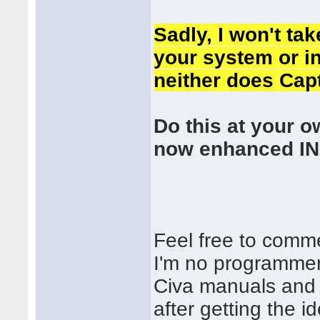
Sadly, I won't ta
your system or in
neither does Cap
Do this at your o
now enhanced IN
Feel free to comm
I'm no programmer,
Civa manuals and 
after getting the 