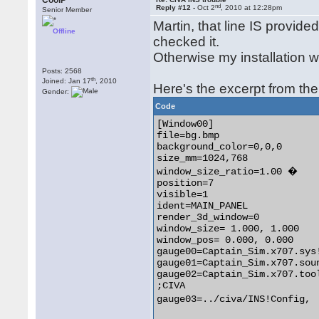
CoolP
nd
Reply #12 -
Oct 2
, 2010 at 12:28pm
Senior Member
Martin, that line IS provide
Offline
checked it.
Otherwise my installation 
Posts: 2568
th
Joined: Jan 17
, 2010
Here's the excerpt from the 
Gender:
Code
[Window00]

file=bg.bmp

background_color=0,0,0

size_mm=1024,768

window_size_ratio=1.00 �

position=7

visible=1

ident=MAIN_PANEL

render_3d_window=0

window_size= 1.000, 1.000

window_pos= 0.000, 0.000

gauge00=Captain_Sim.x707.sys!
gauge01=Captain_Sim.x707.sou
gauge02=Captain_Sim.x707.tool
;CIVA

gauge03=../civa/INS!Config,	 � 0, � �0, �0, 0, csx701 
