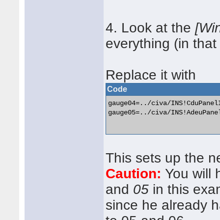
4. Look at the
[Wi
everything (in that
Replace it with
Code
gauge04=../civa/INS!CduPanel
gauge05=../civa/INS!AdeuPane
This sets up the n
Caution:
You will
and
05
in this exa
since he already 