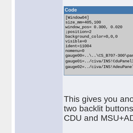
Code
[Window04]

size_mm=405,100

window_pos= 0.300, 0.020

;position=2

background_color=0,0,0

visible=0

ident=11004

nomenu=0

gauge00=..\..\CS_B707-300\pa
gauge01=../civa/INS!CduPanel
gauge02=../civa/INS!AdeuPane
This gives you an
two backlit buttons
CDU and MSU+A