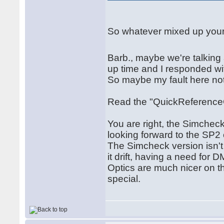
So whatever mixed up your d
Barb., maybe we're talking
up time and I responded wit
So maybe my fault here not
Read the "QuickReference
You are right, the Simchec
looking forward to the SP2 
The Simcheck version isn't b
it drift, having a need for
Optics are much nicer on t
special.