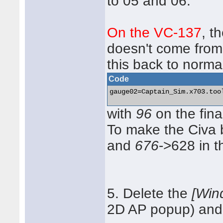
to 05 and 06.
On the VC-137
, t
doesn't come fro
this back to norma
Code
gauge02=Captain_Sim.x703.too
with
96
on the fina
To make the Civa 
and
676
->628 in t
5. Delete the
[Win
2D AP popup) and r