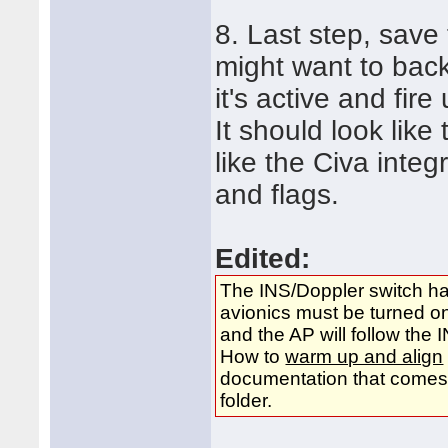
8. Last step, save
might want to back
it's active and fir
It should look lik
like the Civa integ
and flags.
Edited:
The INS/Doppler switch has
avionics must be turned o
and the AP will follow t
How to
warm up and align
documentation that comes w
folder.