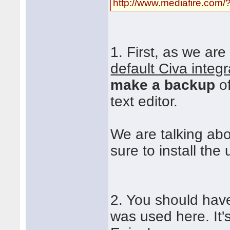
http://www.mediafire.co
1. First, as we ar
default Civa integr
make a backup
of
text editor.
We are talking ab
sure to install the 
2. You should have
was used here. It's