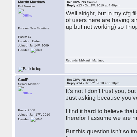
Martin Martinov
Re: CIVA INS trouble
nd
Reply #13 -
Oct 2
, 2010 at 4:40pm
Full Member
Well alright, but in my cfg 
Offline
of users here are having s
up but not working) so I hop
Forever New Frontiers
Posts: 47
Location: Dubai
th
Joined: Jul 14
, 2009
Gender:
Regards,&&Martin Martinov
CoolP
Re: CIVA INS trouble
nd
Reply #14 -
Oct 2
, 2010 at 6:10pm
Senior Member
It's not I don't trust you, b
Offline
Just asking because you'v
I find it hard to believe tha
Posts: 2568
th
Joined: Jan 17
, 2010
therefor I assume we are ha
Gender:
But this question isn't so 