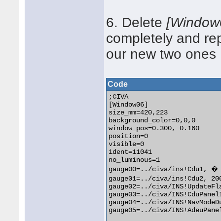
6. Delete
[Window
completely and re
our new two ones
Code
;CIVA

[Window06]

size_mm=420,223

background_color=0,0,0

window_pos=0.300, 0.160

position=0

visible=0

ident=11041

no_luminous=1

gauge00=../civa/ins!Cdu1, � 
gauge01=../civa/ins!Cdu2, 20
gauge02=../civa/INS!UpdateFla
gauge03=../civa/INS!CduPanelIconB,	400, 0, 20, 
gauge04=../civa/INS!NavModeDual,	270, 160, 5
gauge05=../civa/INS!AdeuPanelIconB,	400, 138, 20