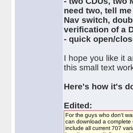
- two CDUs, two 
need two, tell me
Nav switch, doubl
verification of a
- quick open/clos
I hope you like it
this small text wor
Here's how it's d
Edited:
For the guys who don't wa
can download a complete se
include all current 707 va