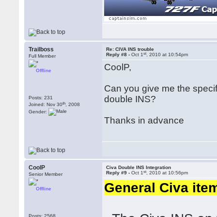
Trailboss
Re: CIVA INS trouble
st
Reply #8 -
Oct 1
, 2010 at 10:54pm
Full Member
CoolP,
Offline
Can you give me the specific
double INS?
Posts: 231
th
Joined: Nov 30
, 2008
Gender:
Thanks in advance
CoolP
Civa Double INS Integration
st
Reply #9 -
Oct 1
, 2010 at 10:56pm
Senior Member
General Civa ite
Offline
Posts: 2568