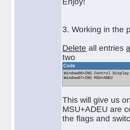
Enjoy!
3. Working in the 
Delete
all entries
a
two
Code
Window06=INS Control Display 
Window07=INS MSU+ADEU 

This will give us 
MSU+ADEU are com
the flags and swit