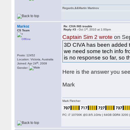
Regards,&&Martin Martinov
Markoz
Re: CIVA INS trouble
st
Reply #3 -
Oct 1
, 2010 at 1:00pm
CS Team
Captain Sim 2 wrote
on Se
Offline
3D CIVA has been added to 
we need some tech info fr
Posts: 12452
is no response so far, so t
Location: Victoria, Australia
th
Joined: Apr 24
, 2009
Gender:
Here is the answer you see
Mark
Mark Fletcher
PC: i7 10700K @3.8/5.1GHz | 64GB DDR4 3200 |