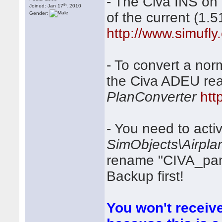
- The Civa INS on
th
Joined: Jan 17
, 2010
of the current (1.
Gender:
http://www.simufly
- To convert a nor
the Civa ADEU rea
PlanConverter
htt
- You need to activ
SimObjects\Airpla
rename "CIVA_panel
Backup first!
You won't receive