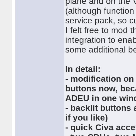
plane and on the V
(although function
service pack, so cu
I felt free to mod 
integration to ena
some additional be
In detail:
- modification on
buttons now, be
ADEU in one wind
- backlit buttons
if you like)
- quick Civa acce