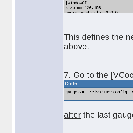
[Window07]

size_mm=420,158

background_color=0,0,0

window_pos=0.300, 0.450

position=8

visible=0

ident=11042

This defines the 
no_luminous=1

gauge00=../civa/INS!Msu1, � 
above.
gauge01=../civa/INS!Msu2, 20
gauge02=../civa/INS!Adeu1, 0,
gauge03=../civa/INS!AdeuPanelIconB,	400, 0, 20,
7. Go to the [VCoc
Code
gauge27=../civa/INS!Config,
after
the last gaug