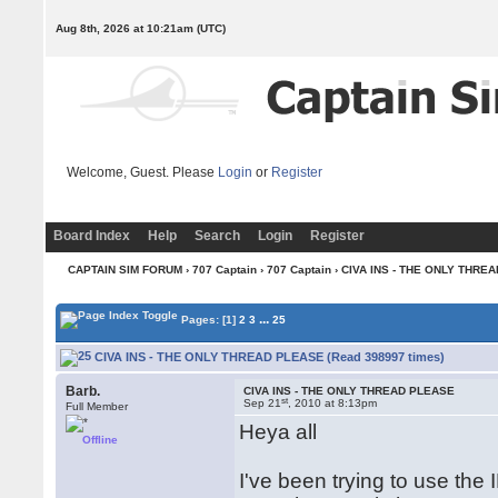
Aug 8th, 2026 at 10:21am
(UTC)
Welcome, Guest. Please
Login
or
Register
Board Index
Help
Search
Login
Register
CAPTAIN SIM FORUM
›
707 Captain
›
707 Captain
› CIVA INS - THE ONLY THRE
...
Pages:
[1]
2
3
25
CIVA INS - THE ONLY THREAD PLEASE (Read 398997 times)
Barb.
CIVA INS - THE ONLY THREAD PLEASE
st
Sep 21
, 2010 at 8:13pm
Full Member
Heya all
Offline
I've been trying to use the 