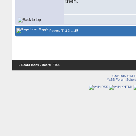
then.
...
Pages:
[1]
2
3
25
« Board Index
‹ Board
^Top
CAPTAIN SIM
YaBB Forum Softwa