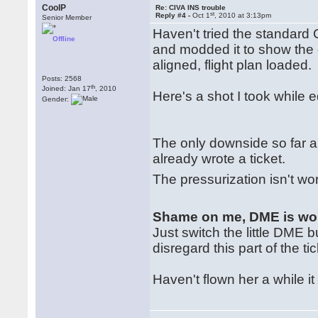
CoolP
Re: CIVA INS trouble
st
Reply #4 -
Oct 1
, 2010 at 3:13pm
Senior Member
Haven't tried the standard 
Offline
and modded it to show the 
aligned, flight plan loaded.
Posts: 2568
th
Joined: Jan 17
, 2010
Here's a shot I took while e
Gender:
The only downside so far a
already wrote a ticket.
The pressurization isn't wo
Shame on me, DME is wo
Just switch the little DME 
disregard this part of the tic
Haven't flown her a while i