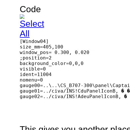
Code
[Window04]

size_mm=405,100

window_pos= 0.300, 0.020

;position=2

background_color=0,0,0

visible=0

ident=11004

nomenu=0

gauge00=..\..\CS_B707-300\panel\Captai
gauge01=../civa/INS!CduPanelIconB, � �
gauge02=../civa/INS!AdeuPanelIconB, � 
This gives you another place