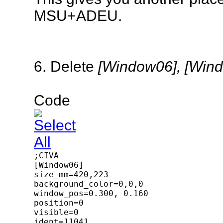
MSU+ADEU.
6. Delete
[Window06], [Win
Code
;CIVA

[Window06]

size_mm=420,223

background_color=0,0,0

window_pos=0.300, 0.160

position=0

visible=0

ident=11041
