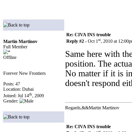
Re: CIVA INS trouble
st
Reply #2 -
Oct 1
, 2010 at 12:00
Martin Martinov
Full Member
Same here with th
Offline
position. The actua
No matter if it 
Forever New Frontiers
doesn't respond ei
Posts: 47
Location: Dubai
th
Joined: Jul 14
, 2009
Gender:
Regards,&&Martin Martinov
Re: CIVA INS trouble
st