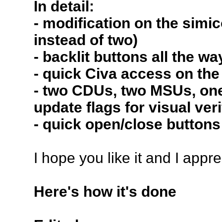
In detail:
- modification on the sim
instead of two)
- backlit buttons all the wa
- quick Civa access on the
- two CDUs, two MSUs, one 
update flags for visual ver
- quick open/close buttons
I hope you like it and I app
Here's how it's done