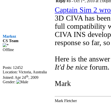
Reply #3 -
Oct 1
, 2010 at 1:00p
Captain Sim 2 wro
3D CIVA has been 
full compatibility
CIVA INS developer
Markoz
response so far, s
CS Team
Offline
Here is the answer
It'd be nice
forum.
Posts: 12452
Location: Victoria, Australia
th
Joined: Apr 24
, 2009
Mark
Gender:
Mark Fletcher