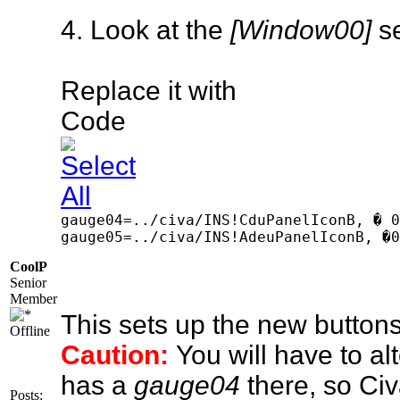
4. Look at the
[Window00]
se
Replace it with
Code
gauge04=../civa/INS!CduPanelIconB, � 0
gauge05=../civa/INS!AdeuPanelIconB, �0
CoolP
Senior
Member
This sets up the new buttons
Offline
Caution:
You will have to a
has a
gauge04
there, so Civ
Posts: