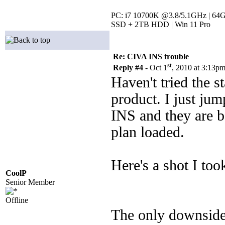
PC: i7 10700K @3.8/5.1GHz | 64
SSD + 2TB HDD | Win 11 Pro
Re: CIVA INS trouble
st
Reply #4 -
Oct 1
, 2010 at 3:13p
Haven't tried the 
product. I just ju
INS and they are b
plan loaded.
Here's a shot I too
CoolP
Senior Member
Offline
The only downside