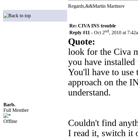
Regards,&&Martin Martinov
Re: CIVA INS trouble
nd
Reply #11 -
Oct 2
, 2010 at 7:42
Quote:
look for the Civa m
you have installed 
You'll have to use
approach on the IN
understand.
Barb.
Full Member
Couldn't find anyt
Offline
I read it, switch it 