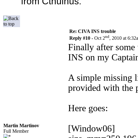
from Cthulhus.
Re: CIVA INS trouble
nd
Reply #10 -
Oct 2
, 2010 at 6:32
Finally after some
INS on my Captain
A simple missing l
provided with the 
Here goes:
Martin Martinov
[Window06]
Full Member