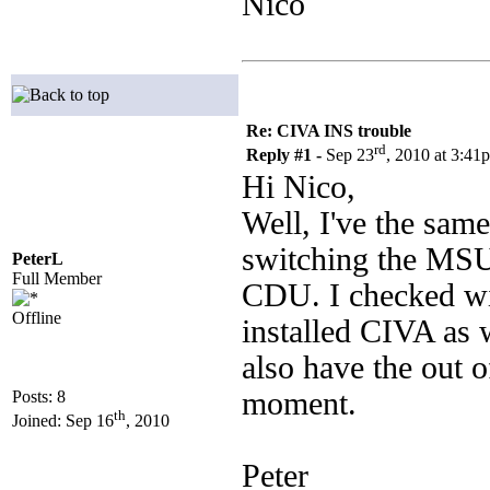
Nico
Re: CIVA INS trouble
rd
Reply #1 -
Sep 23
, 2010 at 3:41
Hi Nico,
Well, I've the sam
switching the MSU
PeterL
Full Member
CDU. I checked wi
Offline
installed CIVA as w
also have the out 
moment.
Posts: 8
th
Joined: Sep 16
, 2010
Peter