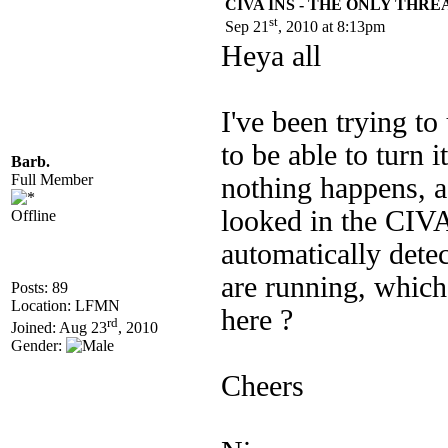
CIVA INS - THE ONLY THR
st
Sep 21
, 2010 at 8:13pm
Heya all
I've been trying to
to be able to turn
Barb.
Full Member
nothing happens, a
looked in the CIVA
Offline
automatically dete
are running, whic
Posts: 89
Location: LFMN
here ?
rd
Joined: Aug 23
, 2010
Gender:
Cheers