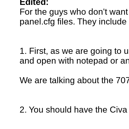
Edited:
For the guys who don't want
panel.cfg files. They include
1. First, as we are going to 
and open with notepad or ano
We are talking about the 70
2. You should have the Civa I