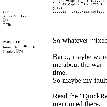
gauge01=Captain_Sim.x707.sou
gauge02=Captain_Sim.x707.too
;CIVA

CoolP
gauge03=../civa/INS!Config,	 � 0, � �0, �0, 0, csx701 

Senior Member
Offline
So whatever mixed 
Posts: 2568
th
Joined: Jan 17
, 2010
Gender:
Barb., maybe we're
me about the warm 
time.
So maybe my fault 
Read the "QuickR
mentioned there.