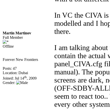
In VC the CIVA is 
modelled and I hop
there.
Martin Martinov
Full Member
I am talking abou
Offline
contain the actual
Forever New Frontiers
panel_CIVA.cfg file
Posts: 47
manual). The popu
Location: Dubai
th
screens are dark, n
Joined: Jul 14
, 2009
Gender:
(OFF-SDBY-ALLIG
seem to react too.
every other system 