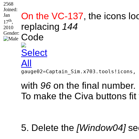
2568
Joined:
On the VC-137
, the icons l
Jan
th
17
,
replacing
144
2010
Gender:
Code
gauge02=Captain_Sim.x703.tools!icons, 
with
96
on the final number.
To make the Civa buttons fi
5. Delete the
[Window04]
sec