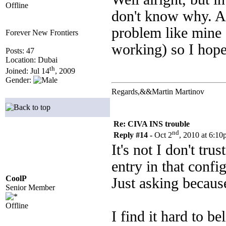
Offline
don't know why. A 
problem like mine
Forever New Frontiers
working) so I hope 
Posts: 47
Location: Dubai
th
Joined: Jul 14
, 2009
Gender:
Regards,&&Martin Martinov
Re: CIVA INS trouble
nd
Reply #14 -
Oct 2
, 2010 at 6:1
It's not I don't tr
entry in that config
CoolP
Just asking becau
Senior Member
Offline
I find it hard to be