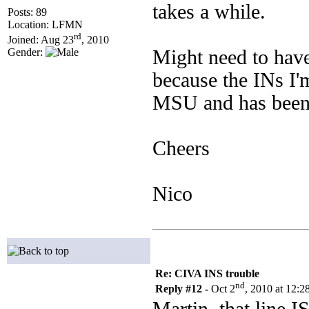
takes a while.
Posts: 89
Location: LFMN
rd
Joined: Aug 23
, 2010
Might need to have
Gender:
because the INs I'
MSU and has been 
Cheers
Nico
Re: CIVA INS trouble
nd
Reply #12 -
Oct 2
, 2010 at 12: