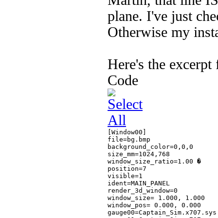
Martin, that line I
plane. I've just che
Otherwise my insta
Here's the excerpt 
Code
[Window00]

file=bg.bmp

background_color=0,0,0

size_mm=1024,768

window_size_ratio=1.00 �

position=7

visible=1

ident=MAIN_PANEL

render_3d_window=0

window_size= 1.000, 1.000

window_pos= 0.000, 0.000

gauge00=Captain_Sim.x707.sys!