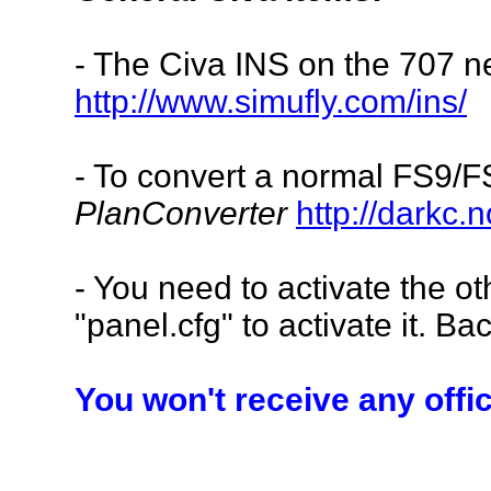
- The Civa INS on the 707
n
http://www.simufly.com/ins/
- To convert a normal FS9/FS
PlanConverter
http://darkc.
- You need to activate the ot
"panel.cfg" to activate it. Bac
You won't receive any offi