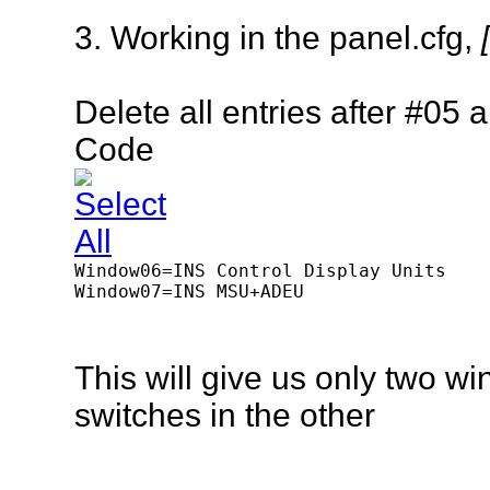
3. Working in the panel.cfg,
Delete
all entries
after
#05 an
Code
Window06=INS Control Display Units

Window07=INS MSU+ADEU 

This will give us only two
switches in the other