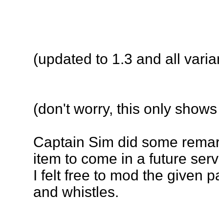
(
updated to 1.3 and all varia
(don't worry, this only shows
Captain Sim did some remarka
item to come in a future serv
I felt free to mod the given 
and whistles.