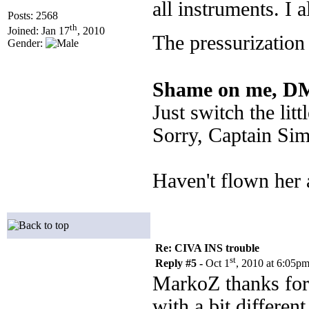
all instruments. I a
Posts: 2568
th
Joined: Jan 17
, 2010
The pressurization
Gender:
Shame on me, DM
Just switch the li
Sorry, Captain Sim,
Haven't flown her 
Re: CIVA INS trouble
st
Reply #5 -
Oct 1
, 2010 at 6:05p
MarkoZ thanks for 
with a bit different