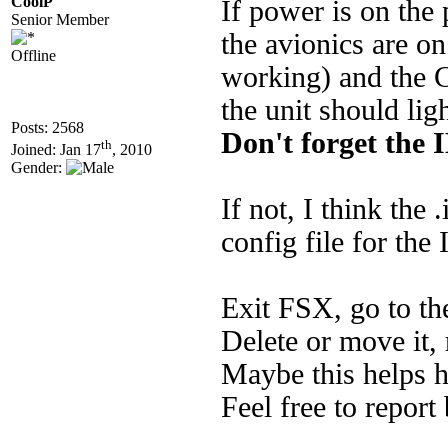
CoolP
If power is on the 
Senior Member
the avionics are o
Offline
working) and the C
the unit should lig
Posts: 2568
Don't forget the 
th
Joined: Jan 17
, 2010
Gender:
If not, I think the 
config file for the
Exit FSX, go to th
Delete or move it, 
Maybe this helps h
Feel free to report