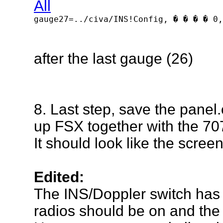
gauge27=../civa/INS!Config, � � � � 0,
after
the last gauge (26)
8. Last step, save the panel.
up FSX together with the 70
It should look like the scree
Edited:
The INS/Doppler switch has t
radios should be on and th