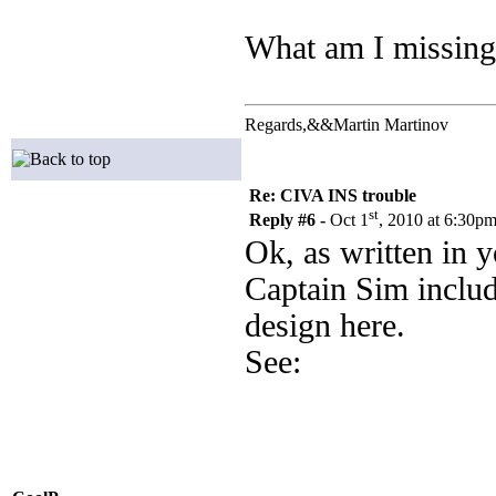
What am I missing?
Regards,&&Martin Martinov
Re: CIVA INS trouble
st
Reply #6 -
Oct 1
, 2010 at 6:30p
Ok, as written in y
Captain Sim includ
design here.
See: