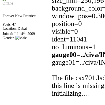
size_mm=250,196
Offline
background_color
window_pos=0.300
Forever New Frontiers
position=0
Posts: 47
Location: Dubai
visible=0
th
Joined: Jul 14
, 2009
ident=11041
Gender:
no_luminous=1
gauge00=../civa
gauge01=../civa/I
The file csx701.Is
this line is missin
initializing....