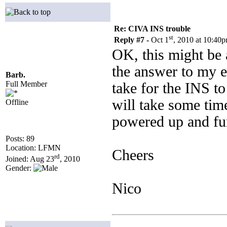
Re: CIVA INS trouble
st
Reply #7 -
Oct 1
, 2010 at 10:40
OK, this might be 
the answer to my e
Barb.
Full Member
take for the INS to
will take some time
Offline
powered up and fun
Posts: 89
Location: LFMN
Cheers
rd
Joined: Aug 23
, 2010
Gender:
Nico