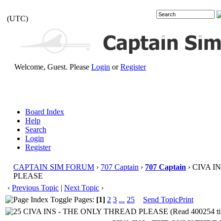
(UTC)
Welcome, Guest. Please
Login
or
Register
Board Index
Help
Search
Login
Register
CAPTAIN SIM FORUM
›
707 Captain
›
707 Captain
› CIVA I
PLEASE
‹
Previous Topic
|
Next Topic
›
Pages:
[1]
2
3
...
25
Send Topic
Print
CIVA INS - THE ONLY THREAD PLEASE (Read 400254 ti