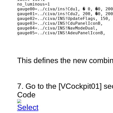
no_luminous=1

gauge00=../civa/ins!Cdu1, � 0, �0, 200
gauge01=../civa/ins!Cdu2, 200, �0, 200
gauge02=../civa/INS!UpdateFlags, 150, 
gauge03=../civa/INS!CduPanelIconB,	400, 0, 20, 20, 11041

gauge04=../civa/INS!NavModeDual,	270, 160, 50, 45

gauge05=../civa/INS!AdeuPanelIconB,	400, 138, 20, 20, 11042

[Window07]

size_mm=420,158

background_color=0,0,0

window_pos=0.300, 0.450

This defines the new combi
position=8

visible=0

ident=11042

no_luminous=1

gauge00=../civa/INS!Msu1, � 0, �0, 200
7. Go to the [VCockpit01] s
gauge01=../civa/INS!Msu2, 200, �0, 200
gauge02=../civa/INS!Adeu1, 0, 60, 250,
Code
gauge03=../civa/INS!AdeuPanelIconB,	400, 0, 20, 20, 11042 
