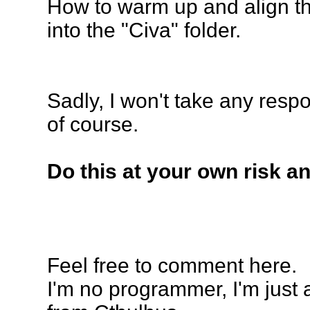
How to
warm up and align
th
into the "Civa" folder.
Sadly, I won't take any resp
of course.
Do this at your own risk a
Feel free to comment here.
I'm no programmer, I'm just 