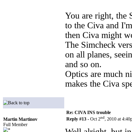
You are right, th
to the Civa and I'
then Civa might wo
The Simcheck versio
on all planes, seei
and so on.
Optics are much ni
makes the Civa spe
Re: CIVA INS trouble
nd
Reply #13 -
Oct 2
, 2010 at 4:4
Martin Martinov
Full Member
Well alright, but i