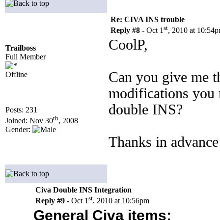
Re: CIVA INS trouble
st
Reply #8 -
Oct 1
, 2010 at 10:54
CoolP,
Trailboss
Full Member
Can you give me th
Offline
modifications you m
double INS?
Posts: 231
th
Joined: Nov 30
, 2008
Gender:
Thanks in advance
Civa Double INS Integration
st
Reply #9 -
Oct 1
, 2010 at 10:56pm
General Civa items: