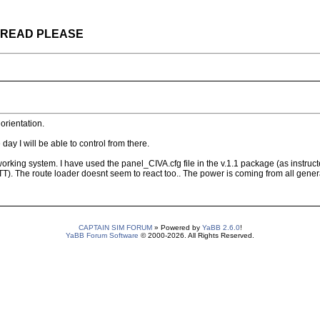
 THREAD PLEASE
orientation.
ay I will be able to control from there.
orking system. I have used the panel_CIVA.cfg file in the v.1.1 package (as instru
. The route loader doesnt seem to react too.. The power is coming from all generat
CAPTAIN SIM FORUM
» Powered by
YaBB 2.6.0
!
YaBB Forum Software
© 2000-2026. All Rights Reserved.