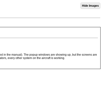
cted in the manual). The popup windows are showing up, but the screens are
ors, every other system on the aircraft is working.