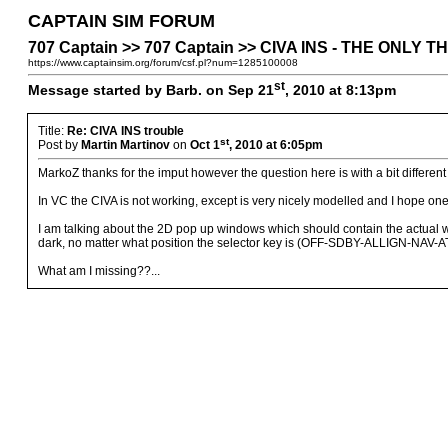
CAPTAIN SIM FORUM
707 Captain >> 707 Captain >> CIVA INS - THE ONLY
https://www.captainsim.org/forum/csf.pl?num=1285100008
st
Message started by Barb. on Sep 21
, 2010 at 8:13pm
Title:
Re: CIVA INS trouble
st
Post by
Martin Martinov
on
Oct 1
, 2010 at 6:05pm
MarkoZ thanks for the imput however the question here is with a bit different 
In VC the CIVA is not working, except is very nicely modelled and I hope one d
I am talking about the 2D pop up windows which should contain the actual w
dark, no matter what position the selector key is (OFF-SDBY-ALLIGN-NAV-ATT)
What am I missing??...