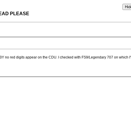
HREAD PLEASE
BY no red digits appear on the CDU. I checked with FS9/Legendary 707 on which I've 