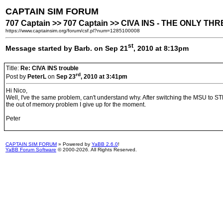
CAPTAIN SIM FORUM
707 Captain >> 707 Captain >> CIVA INS - THE ONLY T
https://www.captainsim.org/forum/csf.pl?num=1285100008
st
Message started by Barb. on Sep 21
, 2010 at 8:13pm
Title:
Re: CIVA INS trouble
rd
Post by
PeterL
on
Sep 23
, 2010 at 3:41pm
Hi Nico,
Well, I've the same problem, can't understand why. After switching the MSU to ST
the out of memory problem I give up for the moment.
Peter
CAPTAIN SIM FORUM
» Powered by
YaBB 2.6.0
!
YaBB Forum Software
© 2000-2026. All Rights Reserved.