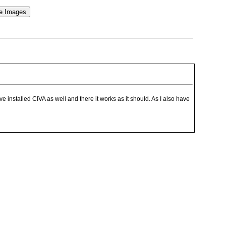
installed CIVA as well and there it works as it should. As I also have