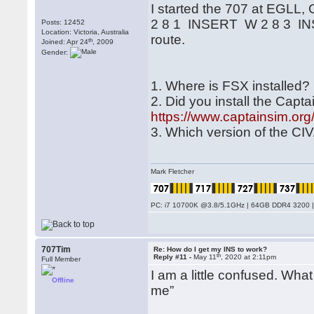
I started the 707 at EGLL
2 8 1 INSERT W 2 8 3 INSER
Posts: 12452
Location: Victoria, Australia
route.
th
Joined: Apr 24
, 2009
Gender:
1. Where is FSX installed?
2. Did you install the Capt
https://www.captainsim.o
3. Which version of the CIV
Mark Fletcher
PC: i7 10700K @3.8/5.1GHz | 64GB DDR4 3200 |
707Tim
Re: How do I get my INS to work?
th
Reply #11 -
May 11
, 2020 at 2:11pm
Full Member
I am a little confused. Wha
Offline
me”