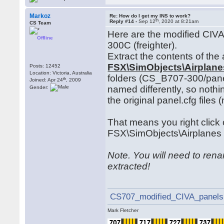
Markoz
Re: How do I get my INS to work?
th
Reply #14 -
Sep 12
, 2020 at 8:21am
CS Team
Here are the modified CIVA
Offline
300C (freighter).
Extract the contents of the
FSX\SimObjects\Airplane
Posts: 12452
Location: Victoria, Australia
folders (CS_B707-300/pane
th
Joined: Apr 24
, 2009
named differently, so nothi
Gender:
the original panel.cfg files 
That means you right click on
FSX\SimObjects\Airplanes f
Note. You will need to rena
extracted!
CS707_modified_CIVA_panels
Mark Fletcher