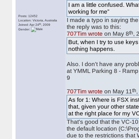
I am a little confused. Wh
working for me”
Posts: 12452
I made a typo in saying the 
Location: Victoria, Australia
th
Joined: Apr 24
, 2009
the reply was to this:
Gender:
th
707Tim wrote
on May 8
, 
But, when I try to use keys
nothing happens.
Also. I don't have any prob
at YMML Parking 8 - Ramp
9
th
707Tim wrote
on May 11
As for 1: Where is FSX ins
that, given your other state
at the right place for my V
That's good that the VC-10,
the default location (C:\Pr
due to the restrictions th