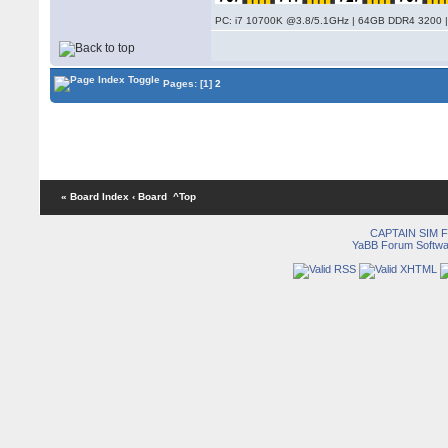
PC: i7 10700K @3.8/5.1GHz | 64GB DDR4 3200 |
Pages:
[1]
2
« Board Index
‹ Board
^Top
CAPTAIN SIM
YaBB Forum Softwa