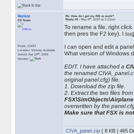
Markoz
Re: How do I get my INS to work?
th
Reply #6 -
May 6
, 2020 at 3:22am
CS Team
To rename a file, right click
Offline
then pres the F2 key). I su
I can open and edit a panel
Posts: 12452
Location: Victoria, Australia
What version of Windows do
th
Joined: Apr 24
, 2009
Gender:
EDIT. I have attached a
CI
the renamed CIVA_panel.cfg
original panel.cfg) file.
1. Download the zip file.
2. Extract the two files from 
FSX\SimObjects\Airplan
overwritten by the panel.cfg 
Make sure that FSX is no
CIVA_panel.zip
( 8 KB | 465 D