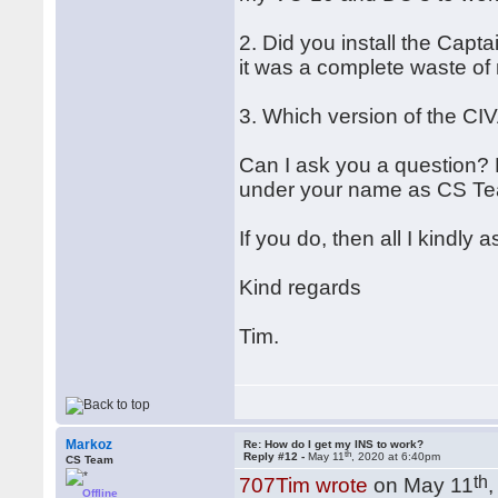
2. Did you install the Capt
it was a complete waste of 
3. Which version of the CI
Can I ask you a question? 
under your name as CS T
If you do, then all I kindly
Kind regards
Tim.
Markoz
Re: How do I get my INS to work?
th
Reply #12 -
May 11
, 2020 at 6:40pm
CS Team
th
707Tim wrote
on May 11
Offline