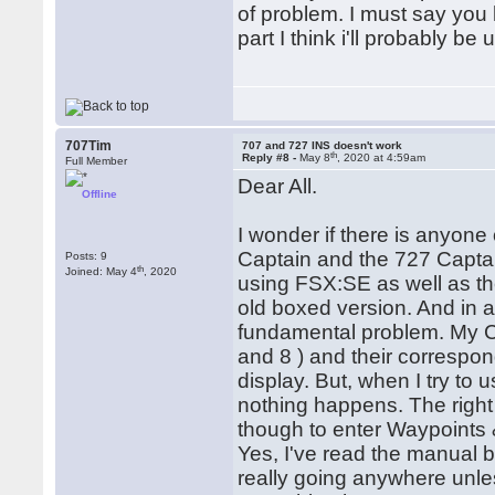
of problem. I must say you
part I think i'll probably b
707Tim
707 and 727 INS doesn't work
th
Reply #8 -
May 8
, 2020 at 4:59am
Full Member
Dear All.
Offline
I wonder if there is anyone
Captain and the 727 Captai
Posts: 9
th
Joined: May 4
, 2020
using FSX:SE as well as th
old boxed version. And in a
fundamental problem. My CD
and 8 ) and their correspon
display. But, when I try to 
nothing happens. The right 
though to enter Waypoints &
Yes, I've read the manual b
really going anywhere unless