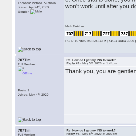
Location: Victoria, Australia
won't work until after you do
th
Joined: Apr 24
, 2009
Gender:
Mark Fletcher
PC: i7 10700K @3.8/5.1GHz | 64GB DDR4 3200 |
707Tim
Re: How do I get my INS to work?
th
Reply #3 -
May 5
, 2020 at 1:44pm
Full Member
Thank you, you are gentlemen
Offline
Posts: 9
th
Joined: May 4
, 2020
707Tim
Re: How do I get my INS to work?
th
Reply #4 -
May 5
, 2020 at 2:09pm
Full Member