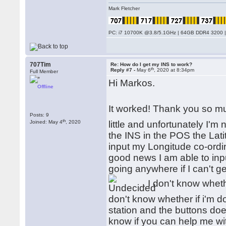
Mark Fletcher
PC: i7 10700K @3.8/5.1GHz | 64GB DDR4 3200 |
707Tim
Re: How do I get my INS to work?
th
Reply #7 -
May 6
, 2020 at 8:34pm
Full Member
Hi Markos.
Offline
It worked! Thank you so m
Posts: 9
th
Joined: May 4
, 2020
little and unfortunately I'm
the INS in the POS the Lati
input my Longitude co-ordi
good news I am able to inpu
going anywhere if I can't get
. I don't know wheth
don't know whether if i'm d
station and the buttons does
know if you can help me wi