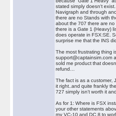
because “Gate 1 Heavy” at 
stated simply doesn’t exis
Navigraph and through an
there are no Stands with t
about the 707 there are no
there is a Gate 1 (Heavy) 
does operate in FSX:SE. So 
surprise me that the INS d
The most frustrating thing i
support@captainsim.com and
sold me product that doesn’t
refund…
The fact is as a customer,
it right..and quite frankly
727 simply isn’t worth it an
As for 1: Where is FSX inst
your other statements above. 
my VC-10 and DC 8 to work 