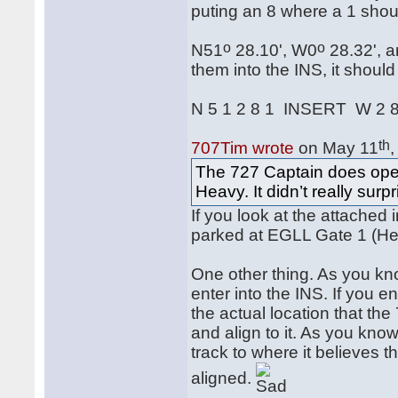
puting an 8 where a 1 shou
o
o
N51
28.10', W0
28.32', a
them into the INS, it shoul
N 5 1 2 8 1 INSERT W 2 
th
707Tim wrote
on May 11
The 727 Captain does oper
Heavy. It didn’t really sur
If you look at the attached
parked at EGLL Gate 1 (Hea
One other thing. As you kn
enter into the INS. If you e
the actual location that the
and align to it. As you know
track to where it believes t
aligned.