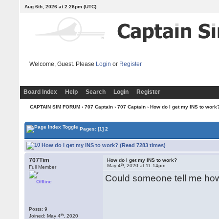
Aug 6th, 2026 at 2:26pm
(UTC)
Welcome, Guest. Please
Login
or
Register
Board Index
Help
Search
Login
Register
CAPTAIN SIM FORUM
›
707 Captain
›
707 Captain
› How do I get my INS to work
Pages:
[1]
2
How do I get my INS to work? (Read 7283 times)
707Tim
How do I get my INS to work?
th
May 4
, 2020 at 11:14pm
Full Member
Could someone tell me how
Offline
Posts: 9
th
Joined: May 4
, 2020