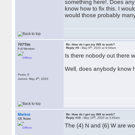
something here!. Does any
know how to fix this. I woul
would those probably many
707Tim
Re: How do I get my INS to work?
th
Reply #9 -
May 9
, 2020 at 9:09am
Full Member
Is there nobody out there 
Offline
Well, does anybody know h
Posts: 9
th
Joined: May 4
, 2020
Markoz
Re: How do I get my INS to work?
th
Reply #10 -
May 10
, 2020 at 3:45am
CS Team
The (4) N and (6) W are wo
Offline