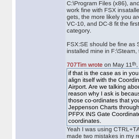
C:\Program Files (x86), a
work fine with FSX insatall
gets, the more likely you a
VC-10, and DC-8 fit the fir
category.
FSX:SE should be fine as S
installed mine in F:\Steam, 
th
707Tim wrote
on May 11
if that is the case as in 
align itself with the Coor
Airport. Are we talking ab
reason why I ask is becau
those co-ordinates that you
Jeppenson Charts through
PFPX INS Gate Coordinate
coordinates.
Yeah I was using CTRL+TA
made two mistakes in my re