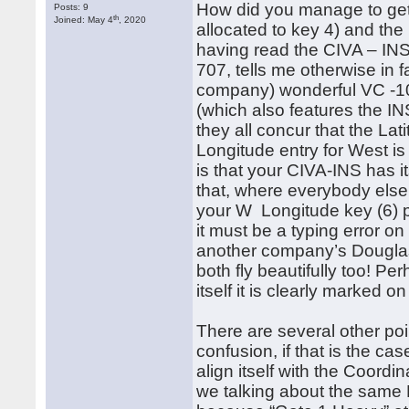
How did you manage to get a
Posts: 9
th
Joined: May 4
, 2020
allocated to key 4) and the
having read the CIVA – INS
707, tells me otherwise in 
company) wonderful VC -1
(which also features the IN
they all concur that the Lati
Longitude entry for West is 
is that your CIVA-INS has it
that, where everybody else
your W Longitude key (6) p
it must be a typing error o
another company’s Douglas 
both fly beautifully too! P
itself it is clearly marked 
There are several other po
confusion, if that is the 
align itself with the Coord
we talking about the same 