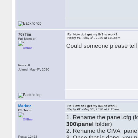
707Tim
Re: How do I get my INS to work?
th
Reply #1 -
May 4
, 2020 at 11:15pm
Full Member
Could someone please tell
Offline
Posts: 9
th
Joined: May 4
, 2020
Markoz
Re: How do I get my INS to work?
th
Reply #2 -
May 5
, 2020 at 2:15am
CS Team
1. Rename the panel.cfg (
Offline
300\panel
folder)
2. Rename the CIVA_panel 
3. Once that is done, you ne
Posts: 12452