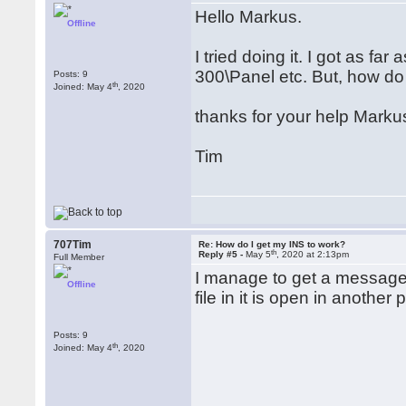
Hello Markus.
Offline
I tried doing it. I got as f
300\Panel etc. But, how do
Posts: 9
th
Joined: May 4
, 2020
thanks for your help Markus
Tim
707Tim
Re: How do I get my INS to work?
th
Reply #5 -
May 5
, 2020 at 2:13pm
Full Member
I manage to get a message 
Offline
file in it is open in another
Posts: 9
th
Joined: May 4
, 2020