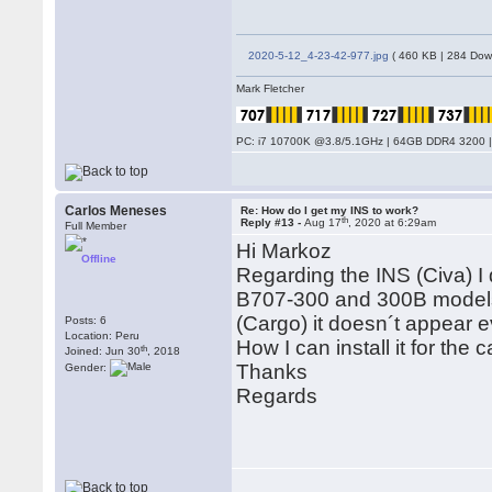
2020-5-12_4-23-42-977.jpg
( 460 KB | 284 Dow
Mark Fletcher
PC: i7 10700K @3.8/5.1GHz | 64GB DDR4 3200 |
Carlos Meneses
Re: How do I get my INS to work?
th
Reply #13 -
Aug 17
, 2020 at 6:29am
Full Member
Hi Markoz
Offline
Regarding the INS (Civa) I 
B707-300 and 300B models, 
(Cargo) it doesn´t appear 
Posts: 6
Location: Peru
How I can install it for the
th
Joined: Jun 30
, 2018
Thanks
Gender:
Regards