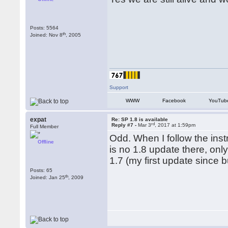
Posts: 5564
th
Joined: Nov 8
, 2005
Support
WWW
Facebook
YouTub
expat
Re: SP 1.8 is available
rd
Reply #7 -
Mar 3
, 2017 at 1:59pm
Full Member
Odd. When I follow the ins
Offline
is no 1.8 update there, on
1.7 (my first update since b
Posts: 65
th
Joined: Jan 25
, 2009