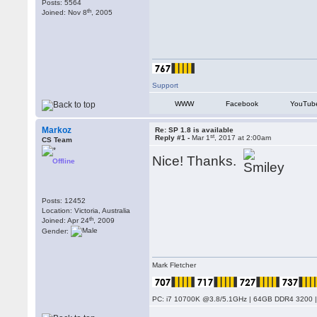
Posts: 5564
th
Joined: Nov 8
, 2005
Support
WWW
Facebook
YouTub
Markoz
Re: SP 1.8 is available
st
Reply #1 -
Mar 1
, 2017 at 2:00am
CS Team
Nice! Thanks.
Offline
Posts: 12452
Location: Victoria, Australia
th
Joined: Apr 24
, 2009
Gender:
Mark Fletcher
PC: i7 10700K @3.8/5.1GHz | 64GB DDR4 3200 |