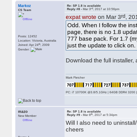
Markoz
Re: SP 1.8 is available
rd
Reply #8 -
Mar 3
, 2017 at 10:56pm
CS Team
rd
expat wrote
on Mar 3
, 20
Offline
Odd. When I follow the in
page, there is no 1.8 upda
Posts: 12452
777 base pack. For 1.7 (my
Location: Victoria, Australia
just the update to click on.
th
Joined: Apr 24
, 2009
Gender:
Download the full installer
Mark Fletcher
PC: i7 10700K @3.8/5.1GHz | 64GB DDR4 3200 |
mazo
Re: SP 1.8 is available
th
Reply #9 -
Mar 8
, 2017 at 5:34pm
New Member
Offline
Will I also need to uninsta
cheers