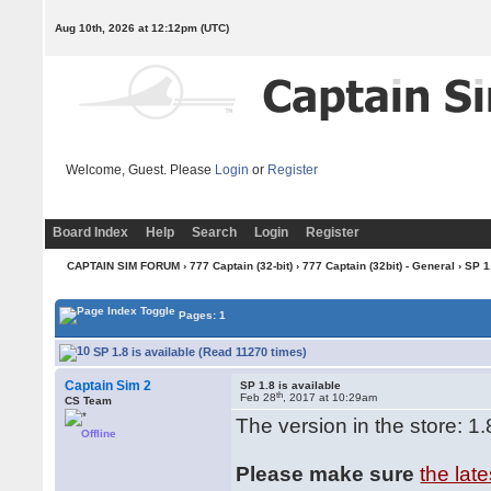
Aug 10th, 2026 at 12:12pm
(UTC)
Welcome, Guest. Please
Login
or
Register
Board Index
Help
Search
Login
Register
CAPTAIN SIM FORUM
›
777 Captain (32-bit)
›
777 Captain (32bit) - General
› SP 1
Pages: 1
SP 1.8 is available (Read 11270 times)
Captain Sim 2
SP 1.8 is available
th
Feb 28
, 2017 at 10:29am
CS Team
The version in the store: 1.
Offline
Please make sure
the lat