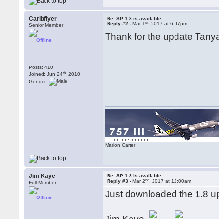
Caribflyer
Re: SP 1.8 is available
st
Reply #2 -
Mar 1
, 2017 at 6:07pm
Senior Member
Thank for the update Tanya.
Offline
Posts: 410
th
Joined: Jun 24
, 2010
Gender:
Marlon Carter
Jim Kaye
Re: SP 1.8 is available
nd
Reply #3 -
Mar 2
, 2017 at 12:00am
Full Member
Just downloaded the 1.8 u
Offline
Jim Kaye