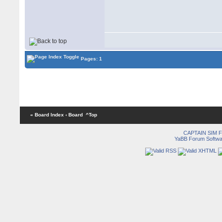
Pages: 1
« Board Index
‹ Board
^Top
CAPTAIN SIM
YaBB Forum Softwa