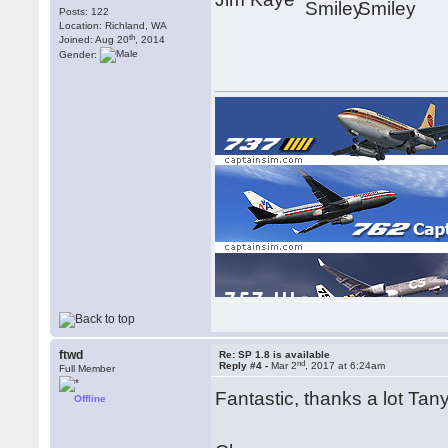
Posts: 122
Location: Richland, WA
th
Joined: Aug 20
, 2014
Gender:
[img]https://www.captainsim.com/user/dl/x777/x77
ftwd
Re: SP 1.8 is available
nd
Reply #4 -
Mar 2
, 2017 at 6:24am
Full Member
Fantastic, thanks a lot Ta
Offline