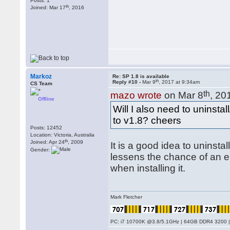
Posts: 1
th
Joined: Mar 17
, 2016
Markoz
Re: SP 1.8 is available
th
Reply #10 -
Mar 9
, 2017 at 9:34am
CS Team
th
mazo wrote
on Mar 8
, 20
Offline
Will I also need to uninsta
to v1.8? cheers
Posts: 12452
Location: Victoria, Australia
th
Joined: Apr 24
, 2009
It is a good idea to uninstal
Gender:
lessens the chance of an er
when installing it.
Mark Fletcher
PC: i7 10700K @3.8/5.1GHz | 64GB DDR4 3200 |