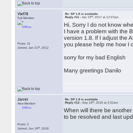
Vief78
Re: SP 1.8 is available
th
Reply #11 -
Apr 15
, 2017 at 12:07pm
Full Member
Hi, Sorry I do not know whe
Offline
I have a problem with the 
version 1.8. If I adjust the
you please help me how I c
Posts: 11
st
Joined: Jan 21
, 2012
sorry for my bad English
Many greetings Danilo
Jarret
Re: SP 1.8 is available
th
Reply #12 -
Sep 16
, 2018 at 2:52am
New Member
Offline
When will there be another
to be resolved and last up
Posts: 2
th
Joined: Jun 19
, 2018