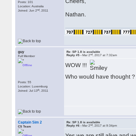
Cheers,
Posts: 101
Location: Australia
nd
Joined: Jun 2
, 2011
Nathan.
guy
Re: SP 1.8 is available
nd
Reply #5 -
Mar 2
, 2017 at 7:32am
Full Member
WOW !!!
Offline
Who would have thought 
Posts: 55
Location: Luxemburg
th
Joined: Jul 13
, 2011
Captain Sim 2
Re: SP 1.8 is available
nd
Reply #6 -
Mar 2
, 2017 at 9:34pm
CS Team
Yes we are still alive and 
Offline