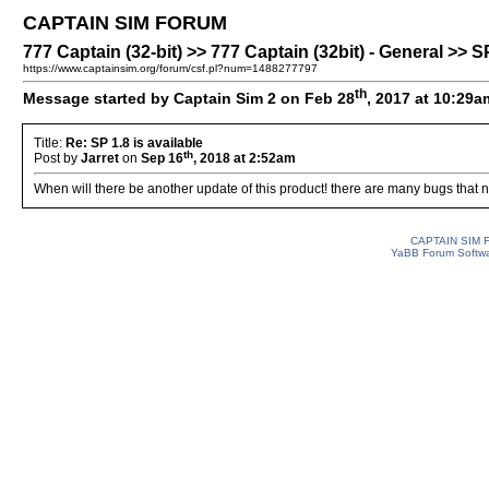
CAPTAIN SIM FORUM
777 Captain (32-bit) >> 777 Captain (32bit) - General >> SP
https://www.captainsim.org/forum/csf.pl?num=1488277797
th
Message started by Captain Sim 2 on Feb 28
, 2017 at 10:29a
Title:
Re: SP 1.8 is available
th
Post by
Jarret
on
Sep 16
, 2018 at 2:52am
When will there be another update of this product! there are many bugs that 
CAPTAIN SIM
YaBB Forum Softw