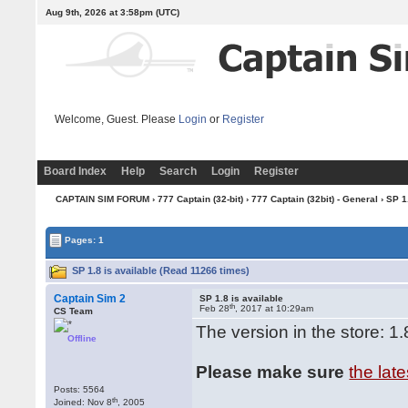
Aug 9th, 2026 at 3:58pm
(UTC)
Welcome, Guest. Please
Login
or
Register
Board Index
Help
Search
Login
Register
CAPTAIN SIM FORUM
›
777 Captain (32-bit)
›
777 Captain (32bit) - General
› SP 1
Pages: 1
SP 1.8 is available (Read 11266 times)
Captain Sim 2
SP 1.8 is available
th
Feb 28
, 2017 at 10:29am
CS Team
The version in the store: 1.
Offline
Please make sure
the lat
Posts: 5564
th
Joined: Nov 8
, 2005