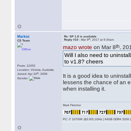
Markoz
Re: SP 1.8 is available
th
Reply #10 -
Mar 9
, 2017 at 9:34am
CS Team
th
mazo wrote
on Mar 8
, 20
Offline
Will I also need to uninsta
to v1.8? cheers
Posts: 12452
Location: Victoria, Australia
th
Joined: Apr 24
, 2009
It is a good idea to uninstal
Gender:
lessens the chance of an er
when installing it.
Mark Fletcher
PC: i7 10700K @3.8/5.1GHz | 64GB DDR4 3200 |