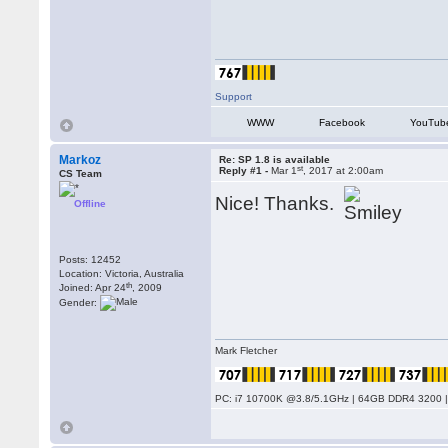
Support
WWW
Facebook
YouTub
Markoz
Re: SP 1.8 is available
st
Reply #1 -
Mar 1
, 2017 at 2:00am
CS Team
Nice! Thanks.
Offline
Posts: 12452
Location: Victoria, Australia
th
Joined: Apr 24
, 2009
Gender:
Mark Fletcher
PC: i7 10700K @3.8/5.1GHz | 64GB DDR4 3200 |