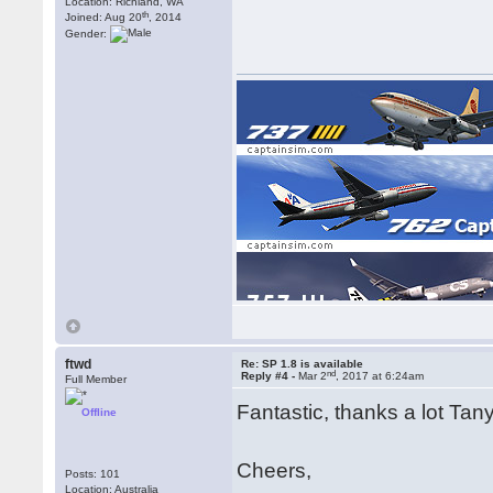
Location: Richland, WA
th
Joined: Aug 20
, 2014
Gender:
[img]https://www.captainsim.com/user/dl/x777/x77
ftwd
Re: SP 1.8 is available
nd
Reply #4 -
Mar 2
, 2017 at 6:24am
Full Member
Fantastic, thanks a lot Ta
Offline
Cheers,
Posts: 101
Location: Australia