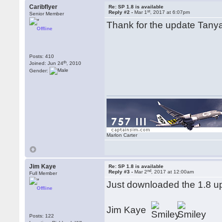
Caribflyer
Re: SP 1.8 is available
st
Reply #2 -
Mar 1
, 2017 at 6:07pm
Senior Member
Thank for the update Tanya.
Offline
Posts: 410
th
Joined: Jun 24
, 2010
Gender:
Marlon Carter
Jim Kaye
Re: SP 1.8 is available
nd
Reply #3 -
Mar 2
, 2017 at 12:00am
Full Member
Just downloaded the 1.8 u
Offline
Jim Kaye
Posts: 122