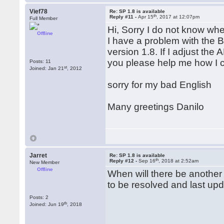
Vief78
Re: SP 1.8 is available
th
Reply #11 -
Apr 15
, 2017 at 12:07pm
Full Member
Hi, Sorry I do not know whe
Offline
I have a problem with the 
version 1.8. If I adjust the
you please help me how I c
Posts: 11
st
Joined: Jan 21
, 2012
sorry for my bad English
Many greetings Danilo
Jarret
Re: SP 1.8 is available
th
Reply #12 -
Sep 16
, 2018 at 2:52am
New Member
Offline
When will there be another
to be resolved and last up
Posts: 2
th
Joined: Jun 19
, 2018