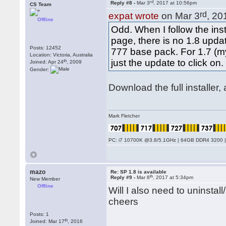
rd
Reply #8 -
Mar 3
, 2017 at 10:56pm
CS Team
rd
expat wrote
on Mar 3
, 20
Offline
Odd. When I follow the in
page, there is no 1.8 upda
Posts: 12452
777 base pack. For 1.7 (my
Location: Victoria, Australia
just the update to click on.
th
Joined: Apr 24
, 2009
Gender:
Download the full installer
Mark Fletcher
PC: i7 10700K @3.8/5.1GHz | 64GB DDR4 3200 |
mazo
Re: SP 1.8 is available
th
Reply #9 -
Mar 8
, 2017 at 5:34pm
New Member
Offline
Will I also need to uninsta
cheers
Posts: 1
th
Joined: Mar 17
, 2016