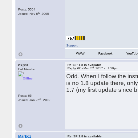
Posts: 5564
th
Joined: Nov 8
, 2005
Support
WWW
Facebook
YouTub
expat
Re: SP 1.8 is available
rd
Reply #7 -
Mar 3
, 2017 at 1:59pm
Full Member
Odd. When I follow the ins
Offline
is no 1.8 update there, on
1.7 (my first update since b
Posts: 65
th
Joined: Jan 25
, 2009
Markoz
Re: SP 1.8 is available