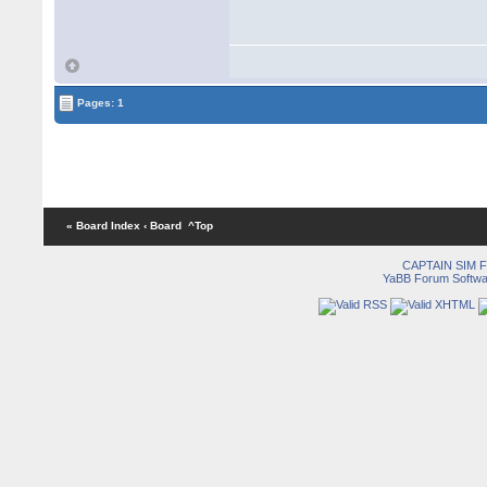
Pages: 1
« Board Index
‹ Board
^Top
CAPTAIN SIM
YaBB Forum Softwa