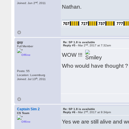
nd
Joined: Jun 2
, 2011
Nathan.
guy
Re: SP 1.8 is available
nd
Reply #5 -
Mar 2
, 2017 at 7:32am
Full Member
WOW !!!
Offline
Who would have thought 
Posts: 55
Location: Luxemburg
th
Joined: Jul 13
, 2011
Captain Sim 2
Re: SP 1.8 is available
nd
Reply #6 -
Mar 2
, 2017 at 9:34pm
CS Team
Yes we are still alive and 
Offline