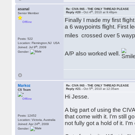
asanal
Re: CIVA INS - THE ONLY THREAD PLEASE
th
Reply #20 -
Oct 4
, 2010 at 9:48pm
Senior Member
Finally I made my first flig
Offline
a 6 waypoints flight. First 
miles crossed over 5 wayp
Posts: 522
Location: Flemington,NJ USA
th
Joined: Jul 9
, 2009
Gender:
A/P also worked well.
Markoz
Re: CIVA INS - THE ONLY THREAD PLEASE
th
Reply #21 -
Oct 5
, 2010 at 12:35am
CS Team
Hi Jesse.
Offline
A big part of using the CI
that come with it. I'm still
Posts: 12452
Location: Victoria, Australia
not fully got a hold of it. I'
th
Joined: Apr 24
, 2009
Gender: