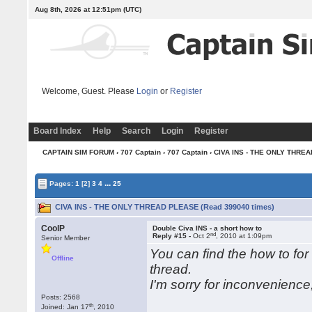
Aug 8th, 2026 at 12:51pm
(UTC)
Welcome, Guest. Please
Login
or
Register
Board Index
Help
Search
Login
Register
CAPTAIN SIM FORUM
›
707 Captain
›
707 Captain
› CIVA INS - THE ONLY THRE
...
Pages:
1
[2]
3
4
25
CIVA INS - THE ONLY THREAD PLEASE (Read 399040 times)
CoolP
Double Civa INS - a short how to
nd
Reply #15 -
Oct 2
, 2010 at 1:09pm
Senior Member
You can find the how to for
Offline
thread.
I'm sorry for inconvenienc
Posts: 2568
th
Joined: Jan 17
, 2010