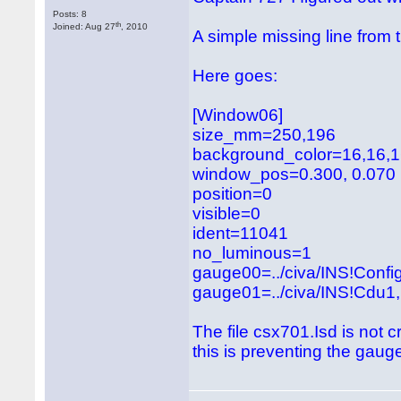
Posts: 8
th
Joined: Aug 27
, 2010
A simple missing line from
Here goes:
[Window06]
size_mm=250,196
background_color=16,16,
window_pos=0.300, 0.070
position=0
visible=0
ident=11041
no_luminous=1
gauge00=../civa/INS!Con
gauge01=../civa/INS!Cdu1, 
The file csx701.Isd is not c
this is preventing the gauge 