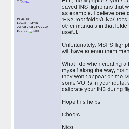
Emi, the flightplans you se
Offline
saved INS flighplans that 
as example. I believe one 
'FSX root folder/Civa/Docs
Posts: 89
Location: LFMN
other manuals in that folder
rd
Joined: Aug 23
, 2010
useful.
Gender:
Unfortunately, MSFS flighp
will have to enter them man
What I do when creating a f
myself along the way, noti
they won't appear on the M
some VORs in your route, w
calibrate your INS during fli
Hope this helps
Cheers
Nico