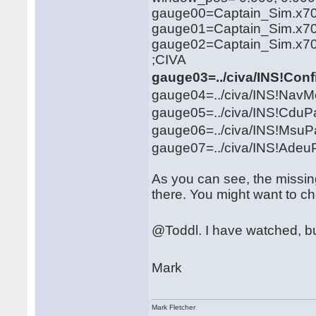
gauge00=Captain_Sim.x707
gauge01=Captain_Sim.x707
gauge02=Captain_Sim.x707
;CIVA
gauge03=../civa/INS!Con
gauge04=../civa/INS!NavM
gauge05=../civa/INS!CduPa
gauge06=../civa/INS!MsuPa
gauge07=../civa/INS!Adeu
As you can see, the missing 
there. You might want to ch
@Toddl. I have watched, bu
Mark
Mark Fletcher