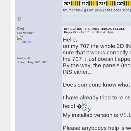
PC: i7 10700K @3.8/5.1GHz | 64GB DDR4 3200 |
Emi
Re: CIVA INS - THE ONLY THREAD PLEASE
th
Reply #25 -
Oct 5
, 2010 at 4:34pm
Full Member
Hello,
Offline
on my 707 the whole 2D INS 
sure that it works correctl
the 707 it just doesn't appe
Posts: 28
th
Joined: May 16
, 2010
By the way, the panels (tho
INS either...
Does someone know what i
I have already tried to reins
help! �
My installed version is V1.
Please anybodys help is w