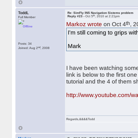
ToddL
Re: SimFly INS Navigation Sistems problem
th
Reply #23 -
Oct 5
, 2010 at 2:21pm
Full Member
th
Markoz wrote
on Oct 4
, 
Offline
I'm still coming to grips with
Posts: 34
Mark
nd
Joined: Aug 2
, 2008
I have been watching some 
link is below to the first one
tutorial and the 4 of them 
http://www.youtube.com/w
Regards,&&&&Todd