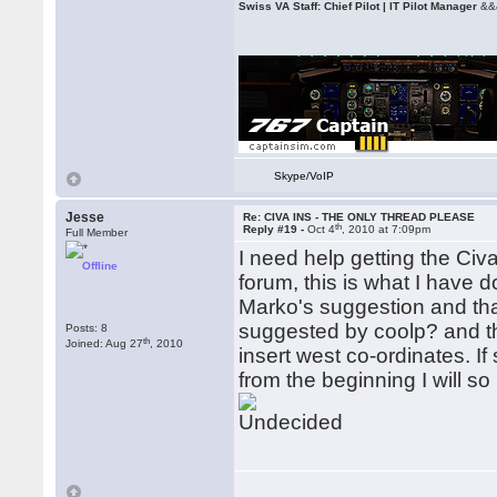
Swiss VA Staff: Chief Pilot | IT Pilot Manager
&&
Skype/VoIP
Jesse
Re: CIVA INS - THE ONLY THREAD PLEASE
th
Reply #19 -
Oct 4
, 2010 at 7:09pm
Full Member
I need help getting the Civ
Offline
forum, this is what I have d
Marko's suggestion and that 
suggested by coolp? and tha
Posts: 8
th
Joined: Aug 27
, 2010
insert west co-ordinates. If
from the beginning I will so