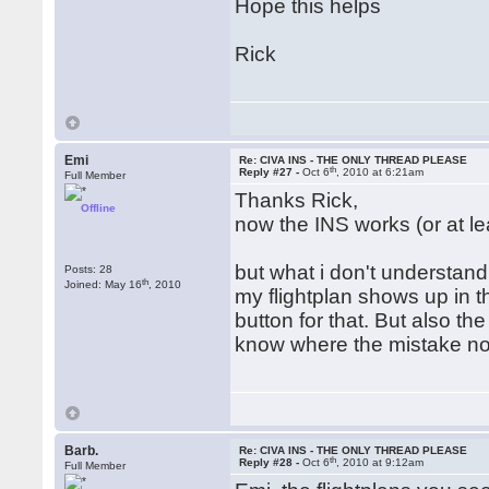
Hope this helps
Rick
Emi
Re: CIVA INS - THE ONLY THREAD PLEASE
th
Reply #27 -
Oct 6
, 2010 at 6:21am
Full Member
Thanks Rick,
Offline
now the INS works (or at le
but what i don't understand i
Posts: 28
th
Joined: May 16
, 2010
my flightplan shows up in th
button for that. But also t
know where the mistake no
Barb.
Re: CIVA INS - THE ONLY THREAD PLEASE
th
Reply #28 -
Oct 6
, 2010 at 9:12am
Full Member