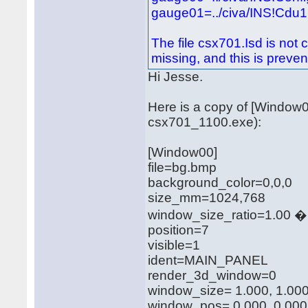
gauge01=../civa/INS!Cdu1,
The file csx701.Isd is not 
missing, and this is prevent
Hi Jesse.
Here is a copy of [Window0
csx701_1100.exe):
[Window00]
file=bg.bmp
background_color=0,0,0
size_mm=1024,768
window_size_ratio=1.00 �
position=7
visible=1
ident=MAIN_PANEL
render_3d_window=0
window_size= 1.000, 1.00
window_pos= 0.000, 0.000