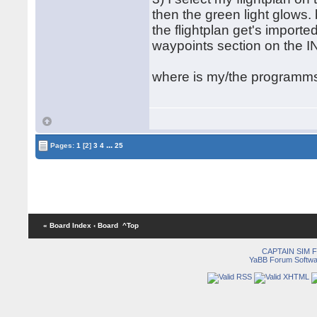
then the green light glows.
the flightplan get's imported
waypoints section on the I
where is my/the programm
...
Pages:
1
[2]
3
4
25
« Board Index
‹ Board
^Top
CAPTAIN SIM
YaBB Forum Softwa