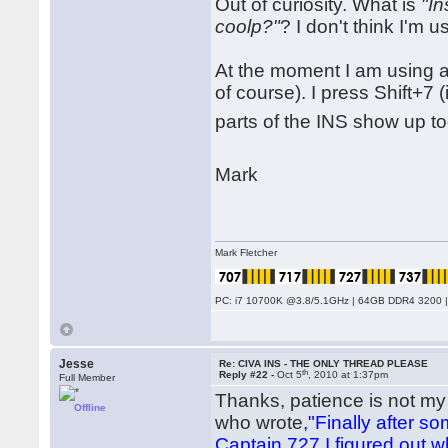
Out of curiosity. What is
"In
coolp?"
? I don't think I'm us
At the moment I am using a
of course). I press Shift+7 (
parts of the INS show up to
Mark
Mark Fletcher
PC: i7 10700K @3.8/5.1GHz | 64GB DDR4 3200 |
Jesse
Re: CIVA INS - THE ONLY THREAD PLEASE
th
Reply #22 -
Oct 5
, 2010 at 1:37pm
Full Member
Thanks, patience is not my g
Offline
who wrote
,"Finally after 
Captain 727 I figured out 