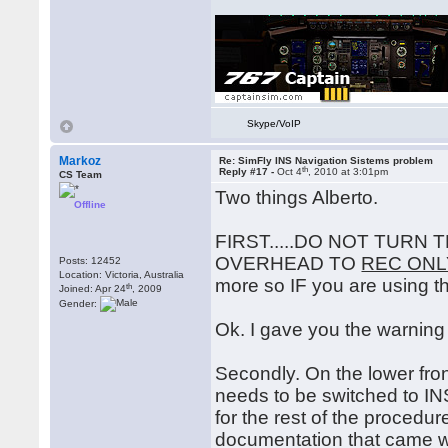
Skype/VoIP
Markoz
Re: SimFly INS Navigation Sistems problem
th
Reply #17 -
Oct 4
, 2010 at 3:01pm
CS Team
Two things Alberto.
Offline
FIRST.....DO NOT TURN
OVERHEAD TO
REC ONL
Posts: 12452
Location: Victoria, Australia
more so IF you are using th
th
Joined: Apr 24
, 2009
Gender:
Ok. I gave you the warning 
Secondly. On the lower front
needs to be switched to INS
for the rest of the procedu
documentation that came with 