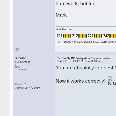
hard work, but fun.
Mark
Mark Fletcher
PC: i7 10700K @3.8/5.1GHz | 64GB DDR4 3200 |
Alberto
Re: SimFly INS Navigation Sistems problem
th
Reply #18 -
Oct 4
, 2010 at 3:19pm
Full Member
You are absolutly the best 
Offline
Now it works correctly!
Posts: 21
th
Joined: Jul 4
, 2010