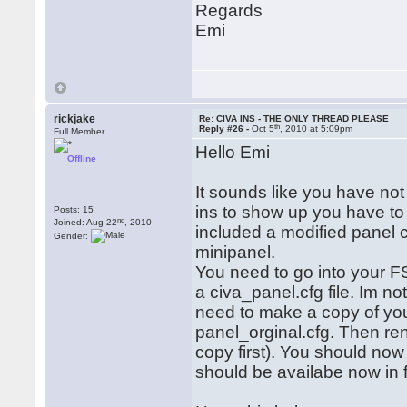
Regards
Emi
rickjake
Re: CIVA INS - THE ONLY THREAD PLEASE
th
Reply #26 -
Oct 5
, 2010 at 5:09pm
Full Member
Hello Emi
Offline
It sounds like you have not
ins to show up you have to
Posts: 15
nd
Joined: Aug 22
, 2010
included a modified panel co
Gender:
minipanel.
You need to go into your 
a civa_panel.cfg file. Im n
need to make a copy of your 
panel_orginal.cfg. Then re
copy first). You should no
should be availabe now in 