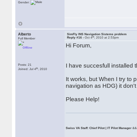
Gender:
Alberto
SimFly INS Navigation Sistems problem
th
Reply #16 -
Oct 4
, 2010 at 2:53pm
Full Member
Hi Forum,
Offline
I have succesfull installed
Posts: 21
th
Joined: Jul 4
, 2010
It works, but When I try to 
navigation as HDG) it don't
Please Help!
Swiss VA Staff: Chief Pilot | IT Pilot Manager
&&