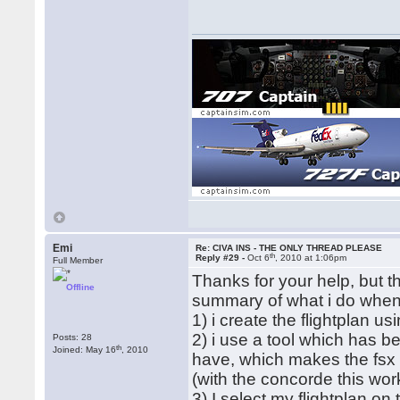
Emi
Re: CIVA INS - THE ONLY THREAD PLEASE
th
Reply #29 -
Oct 6
, 2010 at 1:06pm
Full Member
Thanks for your help, but th
Offline
summary of what i do when i
1) i create the flightplan u
2) i use a tool which has b
Posts: 28
th
Joined: May 16
, 2010
have, which makes the fsx f
(with the concorde this work
3) I select my flightplan on