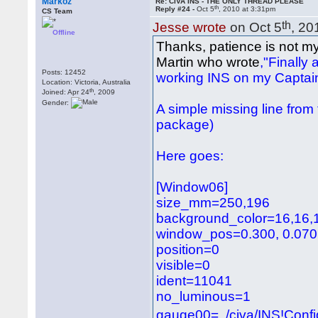
Markoz
Re: CIVA INS - THE ONLY THREAD PLEASE
th
Reply #24 -
Oct 5
, 2010 at 3:31pm
CS Team
th
Jesse wrote
on Oct 5
, 20
Offline
Thanks, patience is not my 
Martin who wrote
,"Finally
Posts: 12452
working INS on my Captain
Location: Victoria, Australia
th
Joined: Apr 24
, 2009
Gender:
A simple missing line from
package)
Here goes:
[Window06]
size_mm=250,196
background_color=16,16,
window_pos=0.300, 0.070
position=0
visible=0
ident=11041
no_luminous=1
gauge00=../civa/INS!Con