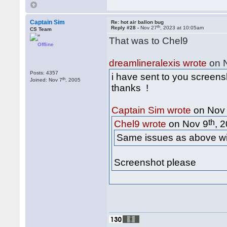
Captain Sim
Re: hot air ballon bug
th
Reply #28 -
Nov 27
, 2023 at 10:05am
CS Team
That was to Chel9
Offline
dreamlineralexis wrote
on 
Posts: 4357
i have sent to you screens
th
Joined: Nov 7
, 2005
thanks !
Captain Sim wrote
on Nov
th
Chel9 wrote
on Nov 9
, 
Same issues as above with
Screenshot please