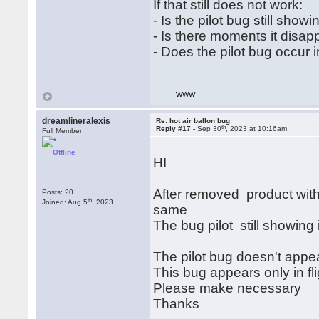
If that still does not work:
- Is the pilot bug still show
- Is there moments it disap
- Does the pilot bug occur 
WWW
dreamlineralexis
Re: hot air ballon bug
th
Reply #17 -
Sep 30
, 2023 at 10:16am
Full Member
Offline
HI
After removed product with
Posts: 20
th
Joined: Aug 5
, 2023
same
The bug pilot still showing 
The pilot bug doesn't appea
This bug appears only in fli
Please make necessary
Thanks