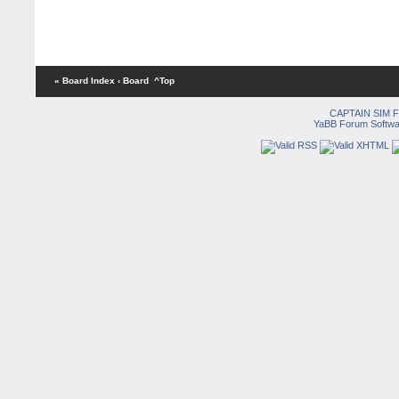
« Board Index
‹ Board
^Top
CAPTAIN SIM
YaBB Forum Softwa