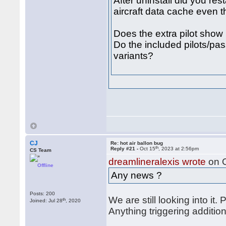
After uninstall did you res
aircraft data cache even t
Does the extra pilot show
Do the included pilots/pa
variants?
CJ
Re: hot air ballon bug
th
Reply #21 -
Oct 15
, 2023 at 2:56pm
CS Team
dreamlineralexis wrote
on 
Offline
Any news ?
Posts: 200
We are still looking into it. 
th
Joined: Jul 28
, 2020
Anything triggering additio