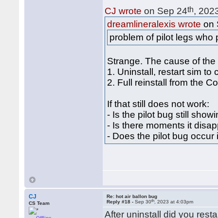
th
CJ wrote
on Sep 24
, 202
dreamlineralexis wrote
on 
problem of pilot legs who
Strange. The cause of the
1. Uninstall, restart sim to
2. Full reinstall from the 
If that still does not work:
- Is the pilot bug still show
- Is there moments it disap
- Does the pilot bug occur
CJ
Re: hot air ballon bug
th
Reply #18 -
Sep 30
, 2023 at 4:03pm
CS Team
After uninstall did you rest
Offline