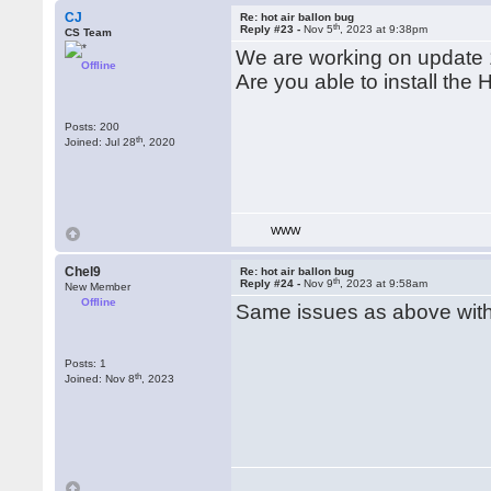
CJ
Re: hot air ballon bug
th
Reply #23 -
Nov 5
, 2023 at 9:38pm
CS Team
We are working on update 
Offline
Are you able to install the
Posts: 200
th
Joined: Jul 28
, 2020
WWW
Chel9
Re: hot air ballon bug
th
Reply #24 -
Nov 9
, 2023 at 9:58am
New Member
Offline
Same issues as above with 
Posts: 1
th
Joined: Nov 8
, 2023