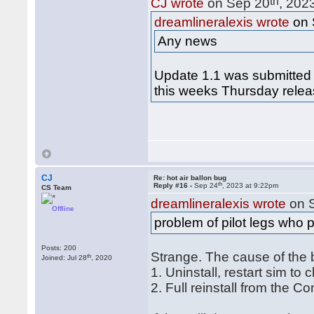
th
CJ wrote
on Sep 20
, 202
dreamlineralexis wrote
on 
Any news
Update 1.1 was submitted 
this weeks Thursday relea
CJ
Re: hot air ballon bug
th
Reply #16 -
Sep 24
, 2023 at 9:22pm
CS Team
dreamlineralexis wrote
on 
Offline
problem of pilot legs who 
Posts: 200
Strange. The cause of the 
th
Joined: Jul 28
, 2020
1. Uninstall, restart sim to
2. Full reinstall from the C