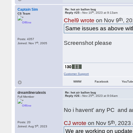
Captain Sim
Re: hot air ballon bug
th
Reply #25 -
Nov 10
, 2023 at 9:13am
CS Team
th
Chel9 wrote
on Nov 9
, 2
Offline
Same issues as above with 
Posts: 4357
Screenshot please
th
Joined: Nov 7
, 2005
Customer Support
WWW
Facebook
YouTub
dreamlineralexis
Re: hot air ballon bug
th
Reply #26 -
Nov 25
, 2023 at 9:04am
Full Member
Offline
No i havent' any PC and a
th
CJ wrote
on Nov 5
, 2023
Posts: 20
th
Joined: Aug 5
, 2023
We are working on update