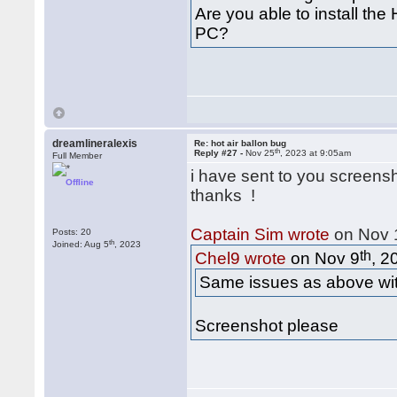
Are you able to install the
PC?
dreamlineralexis
Re: hot air ballon bug
th
Reply #27 -
Nov 25
, 2023 at 9:05am
Full Member
i have sent to you screens
Offline
thanks !
Captain Sim wrote
on Nov 
Posts: 20
th
Joined: Aug 5
, 2023
th
Chel9 wrote
on Nov 9
, 2
Same issues as above with
Screenshot please