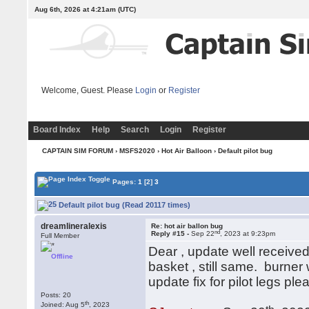
Aug 6th, 2026 at 4:21am
(UTC)
Welcome, Guest. Please
Login
or
Register
Board Index
Help
Search
Login
Register
CAPTAIN SIM FORUM
›
MSFS2020
›
Hot Air Balloon
› Default pilot bug
Pages:
1
[2]
3
Default pilot bug (Read 20117 times)
dreamlineralexis
Re: hot air ballon bug
nd
Reply #15 -
Sep 22
, 2023 at 9:23pm
Full Member
Dear , update well received
Offline
basket , still same. burner
update fix for pilot legs p
Posts: 20
th
Joined: Aug 5
, 2023