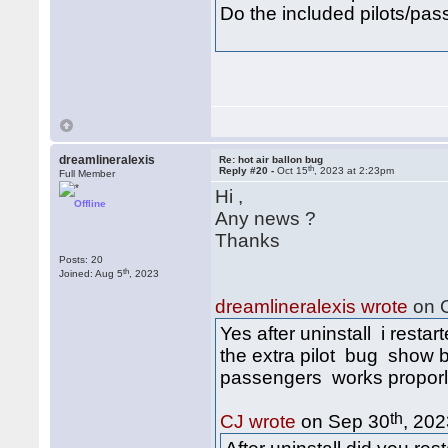
Do the included pilots/pas
dreamlineralexis
Re: hot air ballon bug
th
Reply #20 -
Oct 15
, 2023 at 2:23pm
Full Member
Hi ,
Offline
Any news ?
Thanks
Posts: 20
th
Joined: Aug 5
, 2023
dreamlineralexis wrote
on O
Yes after uninstall i restar
the extra pilot bug show b
passengers works proporly 
th
CJ wrote
on Sep 30
, 202