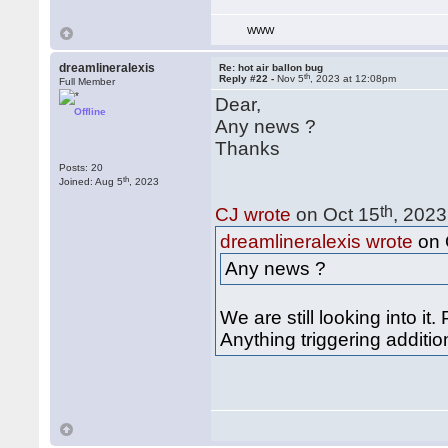
WWW
dreamlineralexis
Re: hot air ballon bug
th
Reply #22 -
Nov 5
, 2023 at 12:08pm
Full Member
Dear,
Offline
Any news ?
Thanks
Posts: 20
th
Joined: Aug 5
, 2023
th
CJ wrote
on Oct 15
, 2023
dreamlineralexis wrote
on 
Any news ?
We are still looking into it.
Anything triggering additi