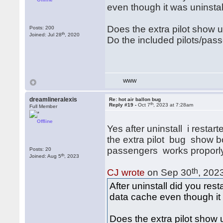
even though it was uninstal
Does the extra pilot show u
Posts: 200
th
Joined: Jul 28
, 2020
Do the included pilots/pass
WWW
dreamlineralexis
Re: hot air ballon bug
th
Reply #19 -
Oct 7
, 2023 at 7:28am
Full Member
Offline
Yes after uninstall i restart
the extra pilot bug show bo
passengers works proporly w
Posts: 20
th
Joined: Aug 5
, 2023
th
CJ wrote
on Sep 30
, 202
After uninstall did you rest
data cache even though it 
Does the extra pilot show 