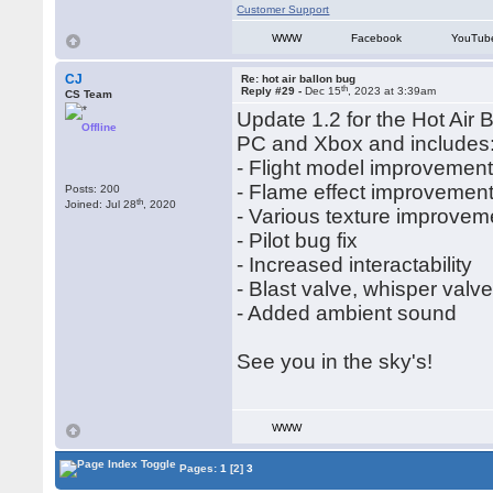
Customer Support
WWW
Facebook
YouTub
CJ
Re: hot air ballon bug
th
Reply #29 -
Dec 15
, 2023 at 3:39am
CS Team
Update 1.2 for the Hot Air 
Offline
PC and Xbox and includes
- Flight model improvemen
- Flame effect improvemen
Posts: 200
th
Joined: Jul 28
, 2020
- Various texture improvem
- Pilot bug fix
- Increased interactability
- Blast valve, whisper valve,
- Added ambient sound
See you in the sky's!
WWW
Pages:
1
[2]
3