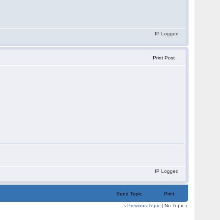
IP Logged
Print Post
IP Logged
Send Topic
Print
‹
Previous Topic
| No Topic ›