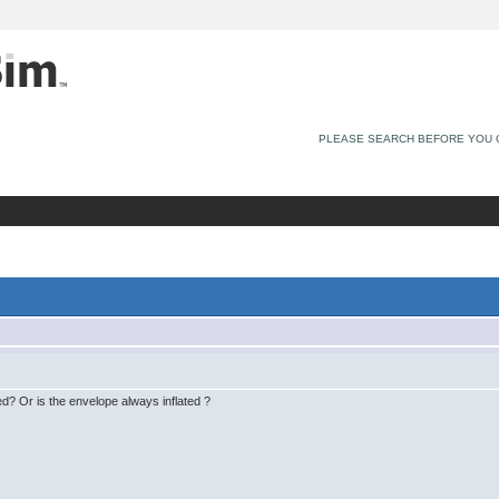
PLEASE SEARCH BEFORE YOU 
ted? Or is the envelope always inflated ?