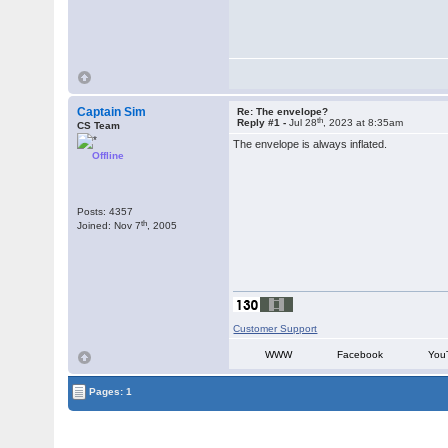
Captain Sim
Re: The envelope?
th
Reply #1 -
Jul 28
, 2023 at 8:35am
CS Team
The envelope is always inflated.
Offline
Posts: 4357
th
Joined: Nov 7
, 2005
Customer Support
WWW
Facebook
You
Pages: 1