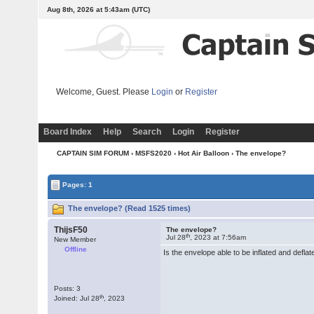
Aug 8th, 2026 at 5:43am
(UTC)
Welcome, Guest. Please
Login
or
Register
Board Index
Help
Search
Login
Register
CAPTAIN SIM FORUM
›
MSFS2020
›
Hot Air Balloon
› The envelope?
Pages: 1
The envelope? (Read 1525 times)
ThijsF50
The envelope?
th
Jul 28
, 2023 at 7:56am
New Member
Offline
Is the envelope able to be inflated and defla
Posts: 3
th
Joined: Jul 28
, 2023