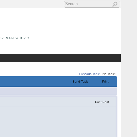
OPEN A NEW TOPIC
‹
Previous Topic
| No Topic ›
Send Topic
Print
Print Post