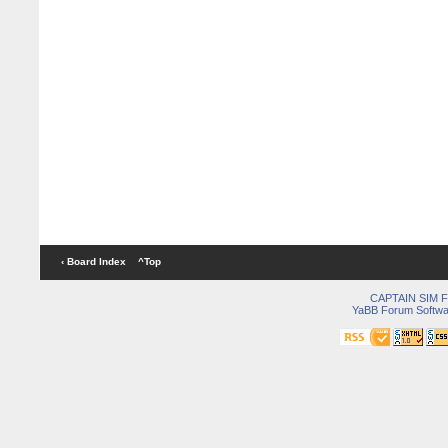
‹ Board Index
^Top
CAPTAIN SIM
YaBB Forum Softwa