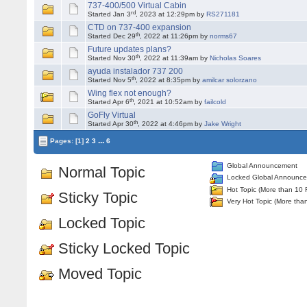
737-400/500 Virtual Cabin
rd
Started Jan 3
, 2023 at 12:29pm by
RS271181
CTD on 737-400 expansion
th
Started Dec 29
, 2022 at 11:26pm by
norms67
Future updates plans?
th
Started Nov 30
, 2022 at 11:39am by
Nicholas Soares
ayuda instalador 737 200
th
Started Nov 5
, 2022 at 8:35pm by
amilcar solorzano
Wing flex not enough?
th
Started Apr 6
, 2021 at 10:52am by
failcold
GoFly Virtual
th
Started Apr 30
, 2022 at 4:46pm by
Jake Wright
...
Pages:
[1]
2
3
6
Global Announcement
Normal Topic
Locked Global Announc
Hot Topic (More than 10 
Sticky Topic
Very Hot Topic (More tha
Locked Topic
Sticky Locked Topic
Moved Topic