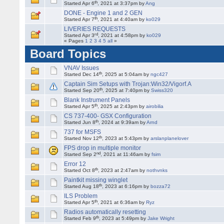
th
Started Apr 6
, 2021 at 3:37pm by
Ang
DONE - Engine 1 and 2 GEN
th
Started Apr 7
, 2021 at 4:40am by
ko029
LIVERIES REQUESTS
rd
Started Apr 3
, 2021 at 4:58pm by
ko029
« Pages
1
2
3
4
5
all
»
Board Topics
VNAV Issues
th
Started Dec 14
, 2025 at 5:04am by
ngc427
Captain Sim Setups with Trojan:Win32/Vigorf.A
th
Started Sep 20
, 2025 at 7:40pm by
Swiss320
Blank Instrument Panels
th
Started Apr 5
, 2025 at 2:43pm by
airobilia
CS 737-400- GSX Configuration
th
Started Jun 8
, 2024 at 9:39am by
Arnd
737 for MSFS
th
Started Nov 12
, 2023 at 5:43pm by
arslanplanelover
FPS drop in multiple monitor
nd
Started Sep 2
, 2021 at 11:46am by
fsim
Error 12
th
Started Oct 8
, 2023 at 2:47am by
nothvnks
Paintkit missing winglet
th
Started Aug 18
, 2023 at 6:16pm by
bozza72
ILS Problem
th
Started Apr 5
, 2021 at 6:36am by
Ryz
Radios automatically resetting
th
Started Feb 9
, 2023 at 5:49pm by
Jake Wright