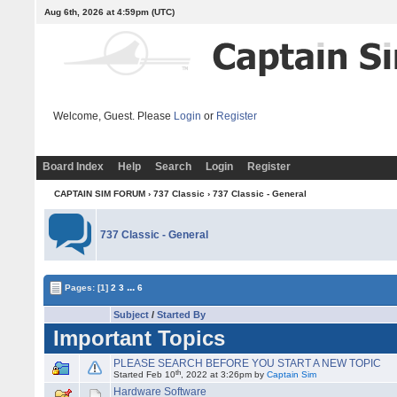
Aug 6th, 2026 at 4:59pm
(UTC)
Welcome, Guest. Please
Login
or
Register
Board Index
Help
Search
Login
Register
CAPTAIN SIM FORUM
›
737 Classic
›
737 Classic - General
737 Classic - General
...
Pages:
[1]
2
3
6
Subject
/
Started By
Important Topics
PLEASE SEARCH BEFORE YOU START A NEW TOPIC
th
Started Feb 10
, 2022 at 3:26pm by
Captain Sim
Hardware Software