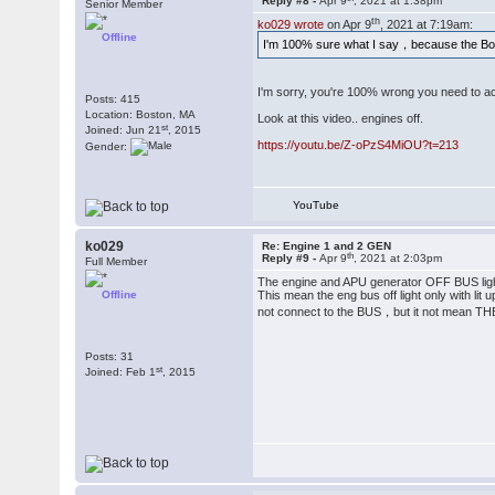
Reply #8 -
Apr 9
, 2021 at 1:38pm
Senior Member
th
ko029 wrote
on Apr 9
, 2021 at 7:19am:
Offline
I'm 100% sure what I say，because the B
I'm sorry, you're 100% wrong you need to ac
Posts: 415
Location: Boston, MA
Look at this video.. engines off.
st
Joined: Jun 21
, 2015
https://youtu.be/Z-oPzS4MiOU?t=213
Gender:
YouTube
ko029
Re: Engine 1 and 2 GEN
th
Reply #9 -
Apr 9
, 2021 at 2:03pm
Full Member
The engine and APU generator OFF BUS lights
Offline
This mean the eng bus off light only with li
not connect to the BUS，but it not m
Posts: 31
st
Joined: Feb 1
, 2015