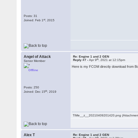
Posts: 31
st
Joined: Feb 1
, 2015
Angel of Attack
Re: Engine 1 and 2 GEN
th
Reply #7 -
Apr 9
, 2021 at 12:15pm
Senior Member
Here is my FCOM directly download from Bo
Offline
Posts: 250
th
Joined: Dec 15
, 2019
TIMe__z__20210409201420.png (Attachment
Alex T
Re: Engine 1 and 2 GEN
th