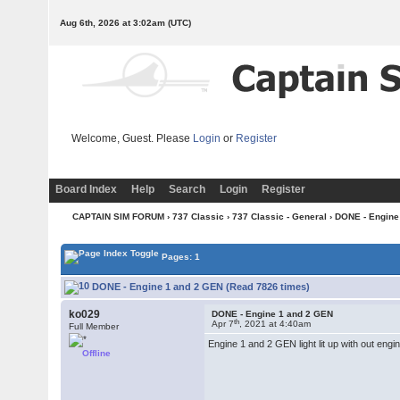
Aug 6th, 2026 at 3:02am
(UTC)
Welcome, Guest. Please
Login
or
Register
Board Index
Help
Search
Login
Register
CAPTAIN SIM FORUM
›
737 Classic
›
737 Classic - General
› DONE - Engine
Pages: 1
DONE - Engine 1 and 2 GEN (Read 7826 times)
ko029
DONE - Engine 1 and 2 GEN
th
Apr 7
, 2021 at 4:40am
Full Member
Engine 1 and 2 GEN light lit up with out engi
Offline