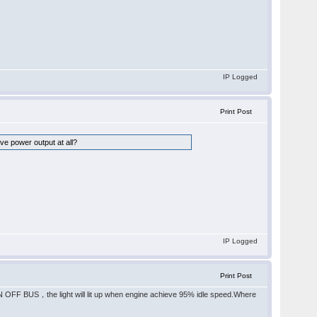
IP Logged
Print Post
ave power output at all?
IP Logged
Print Post
 BUS，the light will lit up when engine achieve 95% idle speed.Where