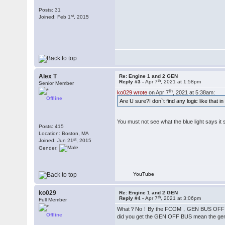
Posts: 31
st
Joined: Feb 1
, 2015
Alex T
Re: Engine 1 and 2 GEN
th
Reply #3 -
Apr 7
, 2021 at 1:58pm
Senior Member
th
ko029 wrote
on Apr 7
, 2021 at 5:38am:
Offline
Are U sure?I don`t find any logic like that i
You must not see what the blue light says i
Posts: 415
Location: Boston, MA
st
Joined: Jun 21
, 2015
Gender:
YouTube
ko029
Re: Engine 1 and 2 GEN
th
Reply #4 -
Apr 7
, 2021 at 3:06pm
Full Member
What？No！By the FCOM，GEN BUS OFF light m
Offline
did you get the GEN OFF BUS mean the ge