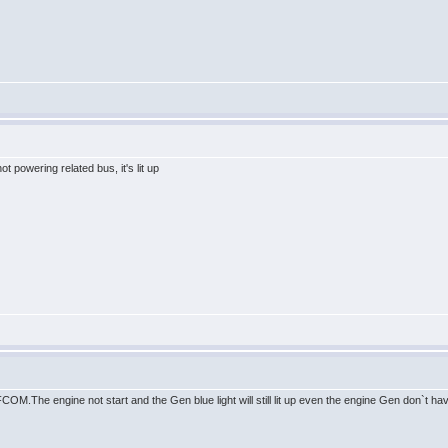
t powering related bus, it's lit up
 FCOM.The engine not start and the Gen blue light will still lit up even the engine Gen don`t ha