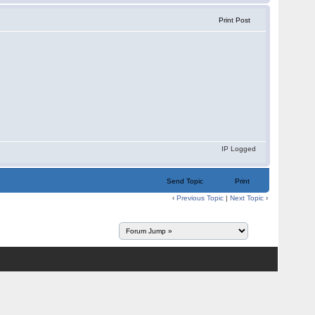
Print Post
IP Logged
Send Topic
Print
‹
Previous Topic
|
Next Topic
›