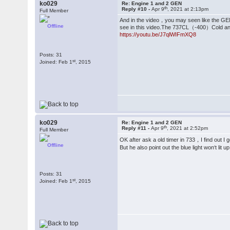
ko029
Re: Engine 1 and 2 GEN
th
Reply #10 -
Apr 9
, 2021 at 2:13pm
Full Member
And in the video，you may seen like the GEN 
Offline
see in this video.The 737CL（-400）Cold and
https://youtu.be/J7qlWIFmXQ8
Posts: 31
st
Joined: Feb 1
, 2015
ko029
Re: Engine 1 and 2 GEN
th
Reply #11 -
Apr 9
, 2021 at 2:52pm
Full Member
OK after ask a old timer in 733，I find out I
Offline
But he also point out the blue light won‘t lit
Posts: 31
st
Joined: Feb 1
, 2015