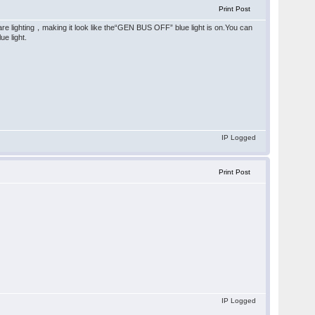
Print Post
are lighting，making it look like the“GEN BUS OFF” blue light is on.You can
e light.
IP Logged
Print Post
IP Logged