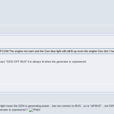
n FCOM.The engine not start and the Gen blue light will still lit up even the engine Gen don`t h
t says "GEN OFF BUS" it is always lit when the generator is unpowered.
ean the GEN is generating power，but not connect to BUS，so is “off BUS”，not GEN OFF
nerator is unpowered？