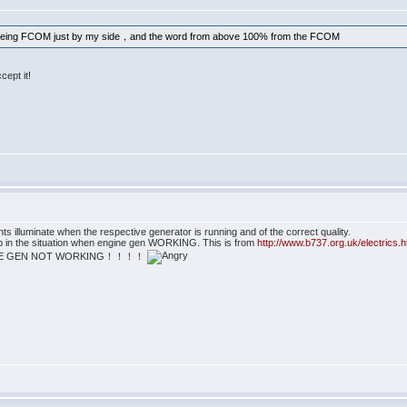
oeing FCOM just by my side，and the word from above 100% from the FCOM
cept it!
 illuminate when the respective generator is running and of the correct quality.
t up in the situation when engine gen WORKING. This is from
http://www.b737.org.uk/electrics.
ean THE GEN NOT WORKING！！！！