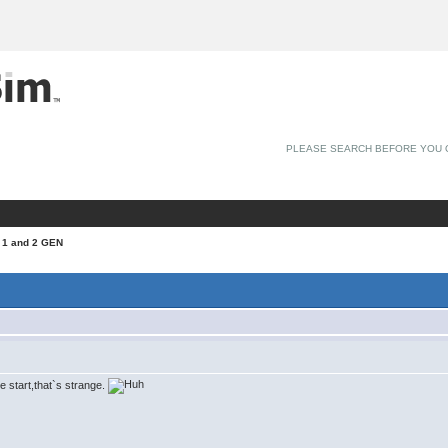
PLEASE SEARCH BEFORE YOU 
 1 and 2 GEN
ne start,that`s strange.