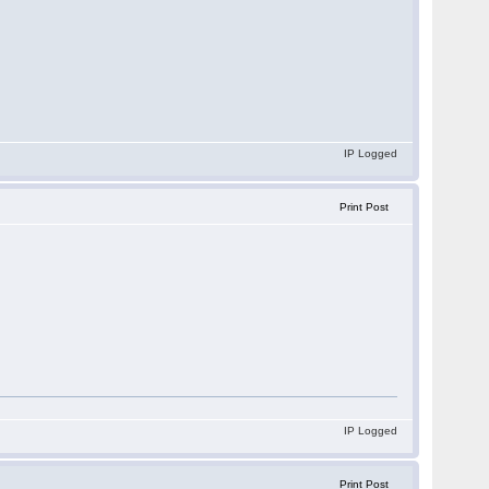
IP Logged
Print Post
IP Logged
Print Post