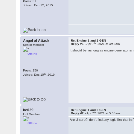
Posts: 31
st
Joined: Feb 1
, 2015
Angel of Attack
Re: Engine 1 and 2 GEN
th
Reply #1 -
Apr 7
, 2021 at 4:58am
Senior Member
It should be, as long as engine generator is no
Offline
Posts: 250
th
Joined: Dec 15
, 2019
ko029
Re: Engine 1 and 2 GEN
th
Reply #2 -
Apr 7
, 2021 at 5:38am
Full Member
Are U sure?I don`t find any logic like that in
Offline