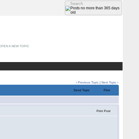
OPEN A NEW TOPIC
‹
Previous Topic
|
Next Topic
›
Send Topic
Print
Print Post