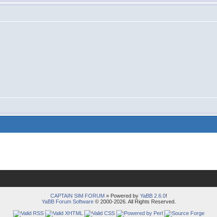
CAPTAIN SIM FORUM
» Powered by
YaBB 2.6.0
!
YaBB Forum Software
© 2000-2026. All Rights Reserved.