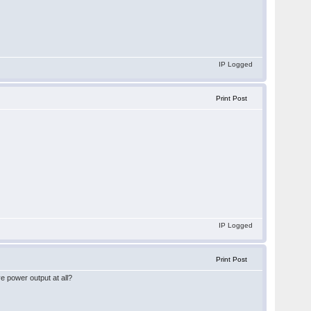
IP Logged
Print Post
IP Logged
Print Post
ve power output at all?