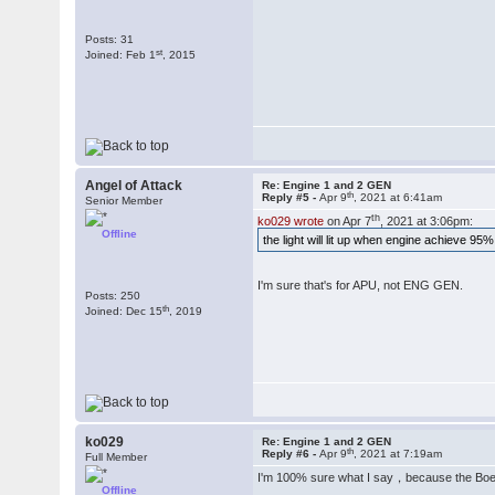
Posts: 31
st
Joined: Feb 1
, 2015
Angel of Attack
Re: Engine 1 and 2 GEN
th
Reply #5 -
Apr 9
, 2021 at 6:41am
Senior Member
th
ko029 wrote
on Apr 7
, 2021 at 3:06pm:
Offline
the light will lit up when engine achieve 95%
I'm sure that's for APU, not ENG GEN.
Posts: 250
th
Joined: Dec 15
, 2019
ko029
Re: Engine 1 and 2 GEN
th
Reply #6 -
Apr 9
, 2021 at 7:19am
Full Member
I'm 100% sure what I say，because the Bo
Offline