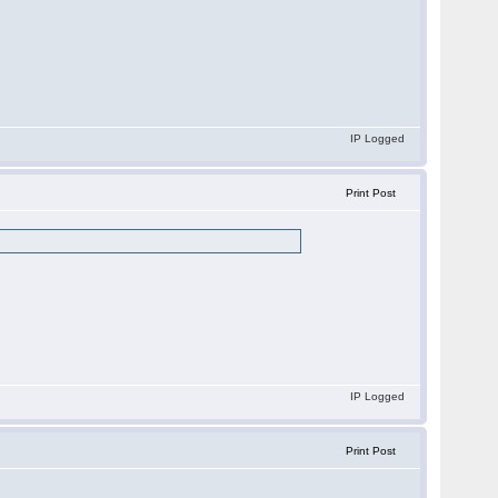
IP Logged
Print Post
IP Logged
Print Post