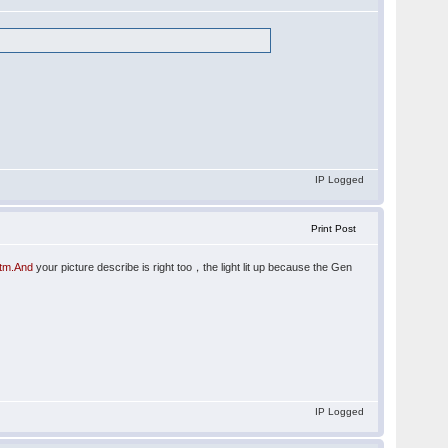
IP Logged
Print Post
htm.And
your picture describe is right too，the light lit up because the Gen
IP Logged