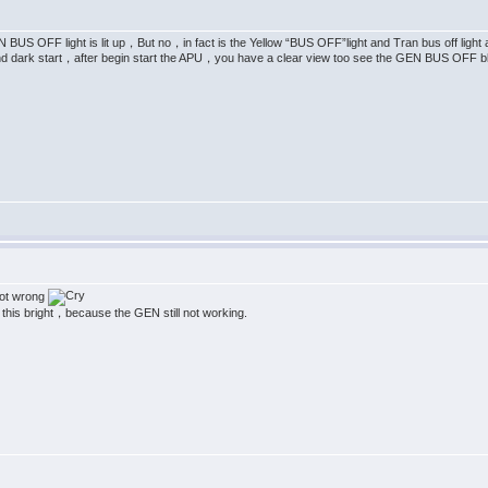
BUS OFF light is lit up，But no，in fact is the Yellow “BUS OFF”light and Tran bus off light 
 dark start，after begin start the APU，you have a clear view too see the GEN BUS OFF blu
 got wrong
 up this bright，because the GEN still not working.