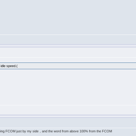
 idle speed.(
eing FCOM just by my side，and the word from above 100% from the FCOM