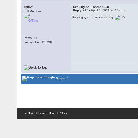
ko029
Re: Engine 1 and 2 GEN
th
Reply #12 -
Apr 9
, 2021 at 3:14pm
Full Member
Sorry guys，I get so wrong.
Offline
Posts: 31
st
Joined: Feb 1
, 2015
Pages: 1
« Board Index
‹ Board
^Top