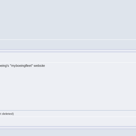
eing's "myboeingfleet" website
 deleted)