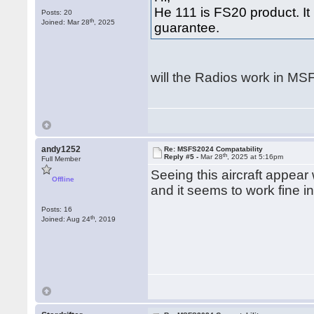
He 111 is FS20 product. I
Posts: 20
th
Joined: Mar 28
, 2025
guarantee.
will the Radios work in MSFS
andy1252
Re: MSFS2024 Compatability
th
Reply #5 -
Mar 28
, 2025 at 5:16pm
Full Member
Seeing this aircraft appear
Offline
and it seems to work fine i
Posts: 16
th
Joined: Aug 24
, 2019