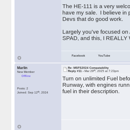
The HE-111 is a very welco
have my sale. I believe i
Devs that do good work.
Largely you've focused on A
SPAD, and this, I REALLY 
Facebook
YouTube
Marlin
Re: MSFS2024 Compatability
th
Reply #11 -
Mar 29
, 2025 at 7:23pm
New Member
Offline
Turn on unlimited Fuel be
Runway, with engines runni
Posts: 2
fuel in their description.
th
Joined: Sep 12
, 2024