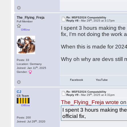
The_Flying_Freja
Re: MSFS2024 Compatability
th
Reply #8 -
Mar 29
, 2025 at 3:17pm
Full Member
I spent 3 hours making the 
Offline
fix, I'm not doing the work 
When this is made for 2024 I
Why oh why are devs still m
Posts: 33
Location: Germany
th
Joined: Jan 11
, 2025
Gender:
Facebook
YouTube
CJ
Re: MSFS2024 Compatability
th
Reply #9 -
Mar 29
, 2025 at 4:31pm
CS Team
The_Flying_Freja wrote
on
Offline
I spent 3 hours making th
official fix,
Posts: 200
th
Joined: Jul 28
, 2020