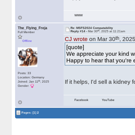
WWW
The_Flying_Freja
Re: MSFS2024 Compatability
th
Reply #14 -
Mar 30
, 2025 at 11:21am
Full Member
th
CJ wrote
on Mar 30
, 202
Offline
[quote]
We appreciate your kind
Happy to hear that you're e
Posts: 33
Location: Germany
If it helps, I'd sell a kidne
th
Joined: Jan 11
, 2025
Gender:
Facebook
YouTube
Pages:
[1]
2