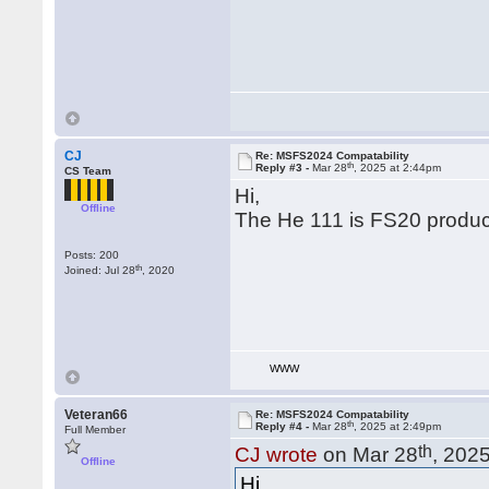
CJ
Re: MSFS2024 Compatability
th
Reply #3 -
Mar 28
, 2025 at 2:44pm
CS Team
Hi,
Offline
The He 111 is FS20 product
Posts: 200
th
Joined: Jul 28
, 2020
WWW
Veteran66
Re: MSFS2024 Compatability
th
Reply #4 -
Mar 28
, 2025 at 2:49pm
Full Member
th
CJ wrote
on Mar 28
, 202
Offline
Hi,