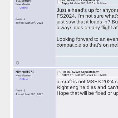
Stardrifter
Re: MSFS2024 Compatability
th
Reply #6 -
Mar 29
, 2025 at 6:14am
New Member
Offline
Just a head's up for anyone
FS2024. I'm not sure what'
Posts: 4
just saw that it loads in? 
th
Joined: Mar 29
, 2025
always dies on any flight af
Looking forward to an event
compatible so that's on me
Nimrod1971
Re: MSFS2024 Compatability
th
Reply #7 -
Mar 29
, 2025 at 7:32am
New Member
Offline
aircraft is not MSFS 2024 
Right engine dies and can't
Posts: 3
Hope that will be fixed or 
th
Joined: Mar 29
, 2025