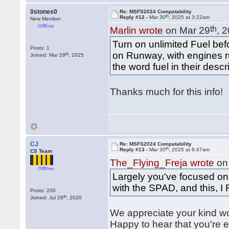
0stones0
Re: MSFS2024 Compatability
th
Reply #12 -
Mar 30
, 2025 at 3:22am
New Member
Offline
th
Marlin wrote
on Mar 29
, 
Turn on unlimited Fuel be
Posts: 1
on Runway, with engines ru
th
Joined: Mar 29
, 2025
the word fuel in their descr
Thanks much for this info!
CJ
Re: MSFS2024 Compatability
th
Reply #13 -
Mar 30
, 2025 at 6:47am
CS Team
The_Flying_Freja wrote
on
Offline
Largely you've focused on A
with the SPAD, and this, 
Posts: 200
th
Joined: Jul 28
, 2020
We appreciate your kind 
Happy to hear that you're e