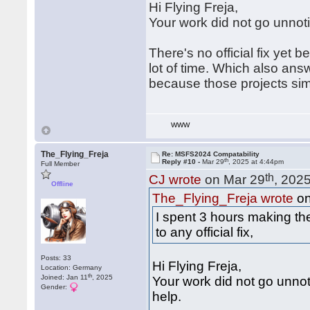
Hi Flying Freja,
Your work did not go unnot
There's no official fix yet 
lot of time. Which also ans
because those projects sim
WWW
The_Flying_Freja
Re: MSFS2024 Compatability
th
Reply #10 -
Mar 29
, 2025 at 4:44pm
Full Member
th
CJ wrote
on Mar 29
, 202
Offline
The_Flying_Freja wrote
on
I spent 3 hours making t
to any official fix,
Posts: 33
Hi Flying Freja,
Location: Germany
th
Joined: Jan 11
, 2025
Your work did not go unno
Gender:
help.