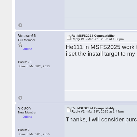
Veteran66
Re: MSFS2024 Compatability
th
Reply #1 -
Mar 28
, 2025 at 1:38pm
Full Member
He111 in MSFS2025 work 
Offline
i set the install target to 
Posts: 20
th
Joined: Mar 28
, 2025
VicDon
Re: MSFS2024 Compatability
th
Reply #2 -
Mar 28
, 2025 at 1:44pm
New Member
Offline
Thanks, I will consider pur
Posts: 2
th
Joined: Mar 28
, 2025