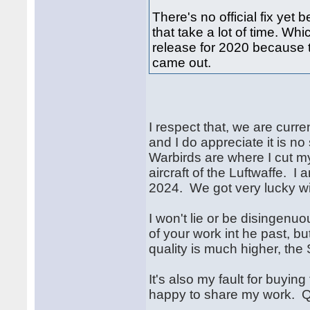
There's no official fix yet
that take a lot of time. W
release for 2020 because 
came out.
I respect that, we are curr
and I do appreciate it is no 
Warbirds are where I cut my
aircraft of the Luftwaffe. I
2024. We got very lucky wit
I won't lie or be disingen
of your work int he past, b
quality is much higher, the
It's also my fault for buyin
happy to share my work. Qui