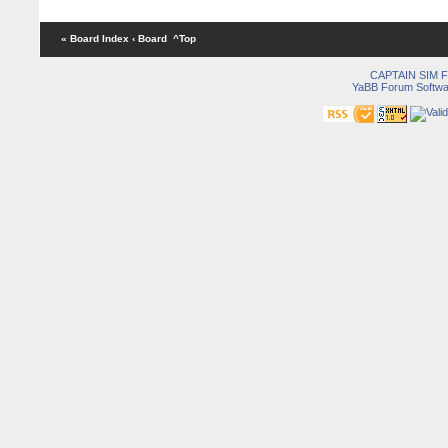
« Board Index
‹ Board
^Top
CAPTAIN SIM
YaBB Forum Softwa