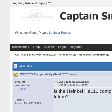
Aug 10th, 2026 at 12:34pm
(UTC)
Welcome, Guest. Please
Login
or
Register
Board Index
Help
Search
Login
Register
CAPTAIN SIM FORUM
›
MSFS2024
›
Heinkel He 111
› MSFS2024 Compatability
Pages:
[1]
2
MSFS2024 Compatability (Read 6267 times)
VicDon
MSFS2024 Compatability
th
Mar 28
, 2025 at 1:26pm
New Member
Offline
Is the Heinkel He111 compa
future?
Posts: 2
th
Joined: Mar 28
, 2025