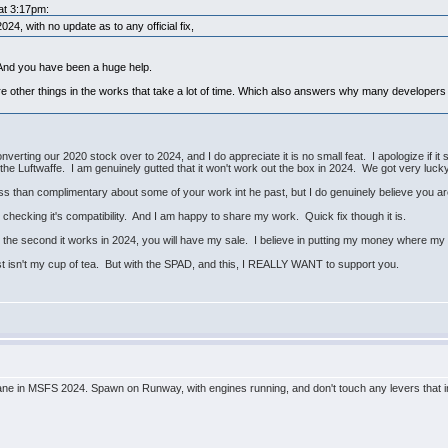
 at 3:17pm:
4, with no update as to any official fix,
 And you have been a huge help.
ere other things in the works that take a lot of time. Which also answers why many developers 
onverting our 2020 stock over to 2024, and I do appreciate it is no small feat. I apologize if i
of the Luftwaffe. I am genuinely gutted that it won't work out the box in 2024. We got very luck
less than complimentary about some of your work int he past, but I do genuinely believe you ar
t checking it's compatibility. And I am happy to share my work. Quick fix though it is.
the second it works in 2024, you will have my sale. I believe in putting my money where my
st isn't my cup of tea. But with the SPAD, and this, I REALLY WANT to support you.
ane in MSFS 2024. Spawn on Runway, with engines running, and don't touch any levers that inc