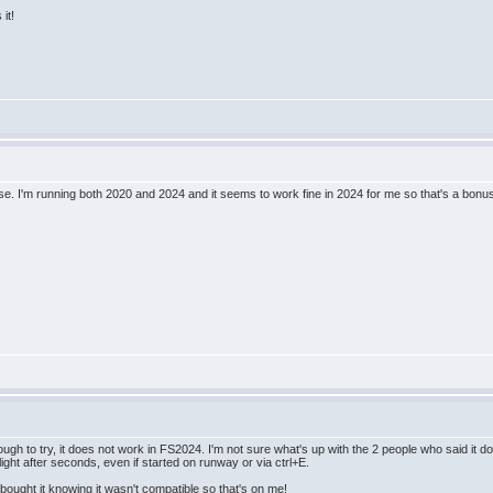
it!
ise. I'm running both 2020 and 2024 and it seems to work fine in 2024 for me so that's a bonus
ugh to try, it does not work in FS2024. I'm not sure what's up with the 2 people who said it 
light after seconds, even if started on runway or via ctrl+E.
bought it knowing it wasn't compatible so that's on me!