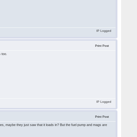
IP Logged
Print Post
 too.
IP Logged
Print Post
does, maybe they just saw that it loads in? But the fuel pump and mags are