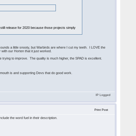
still release for 2020 because those projects simply
t sounds a little snooty, but Warbirds are where I cut my teeth. I LOVE the
y with our Horten that it just worked.
e trying to improve. The quality is much higher, the SPAD is excellent.
 mouth is and supporting Devs that do good work.
IP Logged
Print Post
lude the word fuel in their description.