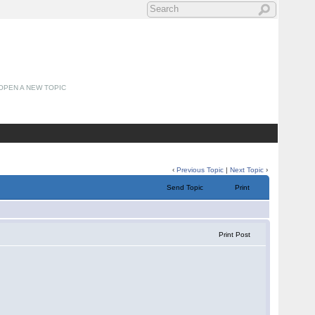
OPEN A NEW TOPIC
‹
Previous Topic
|
Next Topic
›
Send Topic
Print
Print Post