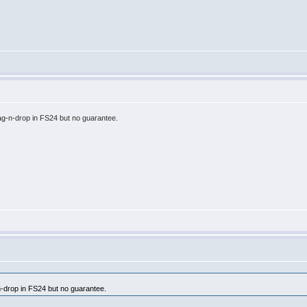
ag-n-drop in FS24 but no guarantee.
n-drop in FS24 but no guarantee.