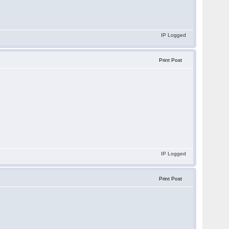
IP Logged
Print Post
IP Logged
Print Post