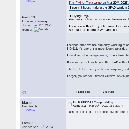
Offline
th
The_Flying_Freja wrote
on Mar 29
, 2025
I spent 3 hours making the SPAD work in 202
Hi Flying Freja,
Posts: 33
Your work did not go unnoticed believe us.
Location: Germany
th
Joined: Jan 11
, 2025
There's no official fix yet because there w
Gender:
were started before 2024 came out.
I respect that, we are currently working at c
HE-111, it's one of the most iconic aircraft 
I won't lie or be disingenuous, I have been 
It's also my fault for buying the SPAD withou
The HE-111 is a very welcome surprise, and 
Largely you've focused on Airliners which ju
Facebook
YouTube
Marlin
Re: MSFS2024 Compatability
th
Reply #11 -
Mar 29
, 2025 at 7:23pm
New Member
Offline
Turn on unlimited Fuel before Loading the pl
Posts: 2
th
Joined: Sep 12
, 2024