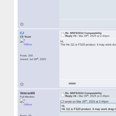
CJ
Re: MSFS2024 Compatability
th
Reply #3 -
Mar 28
, 2025 at 2:44pm
CS Team
Hi,
Offline
The He 111 is FS20 product. It may work dr
Posts: 200
th
Joined: Jul 28
, 2020
WWW
Veteran66
Re: MSFS2024 Compatability
th
Reply #4 -
Mar 28
, 2025 at 2:49pm
Full Member
th
CJ wrote
on Mar 28
, 2025 at 2:44pm:
Offline
Hi,
He 111 is FS20 product. It may work drag-
Posts: 20