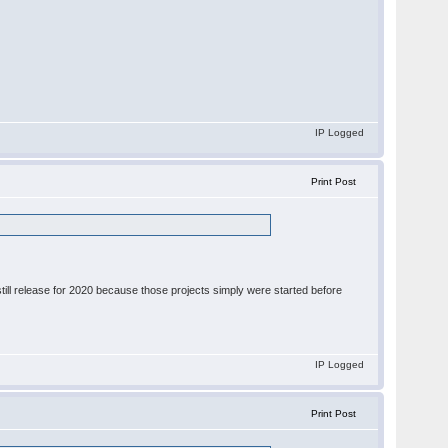
IP Logged
Print Post
still release for 2020 because those projects simply were started before
IP Logged
Print Post