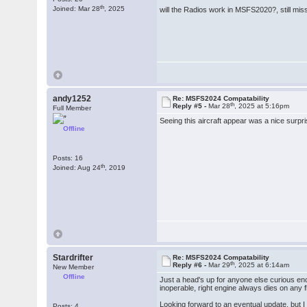
th
Joined: Mar 28
, 2025
will the Radios work in MSFS2020?, still miss 
andy1252
Re: MSFS2024 Compatability
th
Reply #5 -
Mar 28
, 2025 at 5:16pm
Full Member
Seeing this aircraft appear was a nice surpr
Offline
Posts: 16
th
Joined: Aug 24
, 2019
Stardrifter
Re: MSFS2024 Compatability
th
Reply #6 -
Mar 29
, 2025 at 6:14am
New Member
Offline
Just a head's up for anyone else curious eno
inoperable, right engine always dies on any f
Looking forward to an eventual update, but I 
Posts: 4