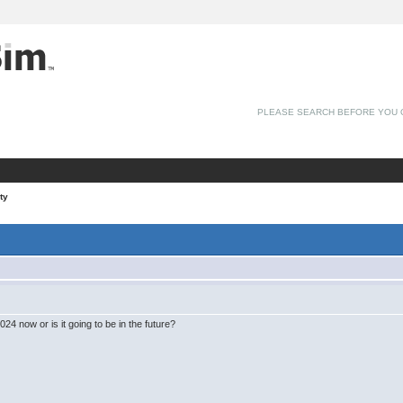
PLEASE SEARCH BEFORE YOU 
ty
4 now or is it going to be in the future?