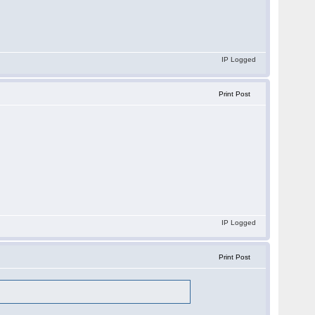
IP Logged
Print Post
IP Logged
Print Post