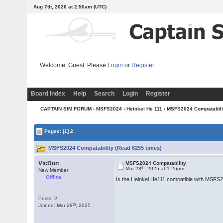
Aug 7th, 2026 at 2:50am
(UTC)
Welcome, Guest. Please
Login
or
Register
Board Index
Help
Search
Login
Register
CAPTAIN SIM FORUM
›
MSFS2024
›
Heinkel He 111
› MSFS2024 Compatabili
Pages:
[1]
2
MSFS2024 Compatability (Read 6255 times)
VicDon
MSFS2024 Compatability
th
Mar 28
, 2025 at 1:26pm
New Member
Offline
Is the Heinkel He111 compatible with MSFS202
Posts: 2
th
Joined: Mar 28
, 2025