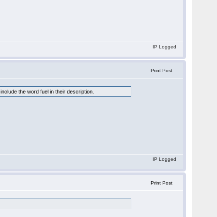
IP Logged
Print Post
clude the word fuel in their description.
IP Logged
Print Post