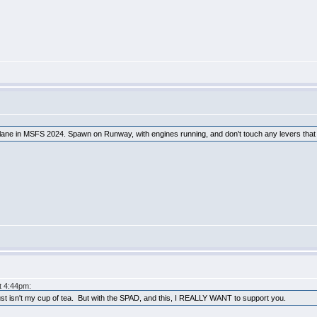
lane in MSFS 2024. Spawn on Runway, with engines running, and don't touch any levers that in
at 4:44pm:
just isn't my cup of tea. But with the SPAD, and this, I REALLY WANT to support you.