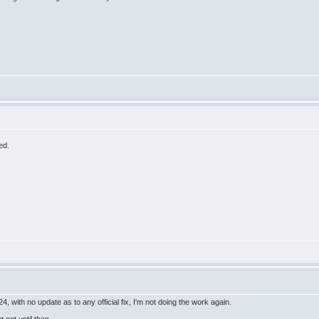
ed.
 with no update as to any official fix, I'm not doing the work again.