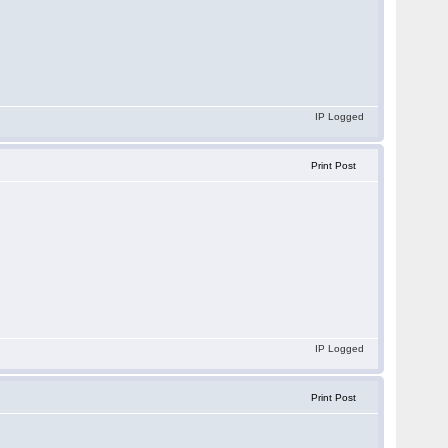
IP Logged
Print Post
IP Logged
Print Post