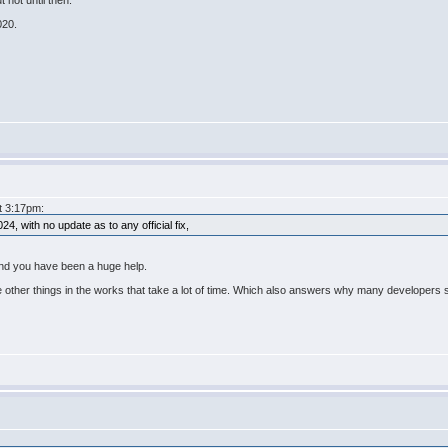
 not until then.
020.
at 3:17pm:
, with no update as to any official fix,
And you have been a huge help.
re other things in the works that take a lot of time. Which also answers why many developers 