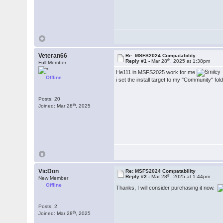
Veteran66
Re: MSFS2024 Compatability
th
Reply #1 -
Mar 28
, 2025 at 1:38pm
Full Member
He111 in MSFS2025 work for me
Offline
i set the install target to my "Community" fol
Posts: 20
th
Joined: Mar 28
, 2025
VicDon
Re: MSFS2024 Compatability
th
Reply #2 -
Mar 28
, 2025 at 1:44pm
New Member
Offline
Thanks, I will consider purchasing it now.
Posts: 2
th
Joined: Mar 28
, 2025