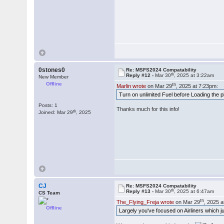
0stones0
Re: MSFS2024 Compatability
th
Reply #12 -
Mar 30
, 2025 at 3:22am
New Member
Offline
th
Marlin wrote
on Mar 29
, 2025 at 7:23pm:
Turn on unlimited Fuel before Loading the p
Posts: 1
Thanks much for this info!
th
Joined: Mar 29
, 2025
CJ
Re: MSFS2024 Compatability
th
Reply #13 -
Mar 30
, 2025 at 6:47am
CS Team
th
The_Flying_Freja wrote
on Mar 29
, 2025 
Offline
Largely you've focused on Airliners which 