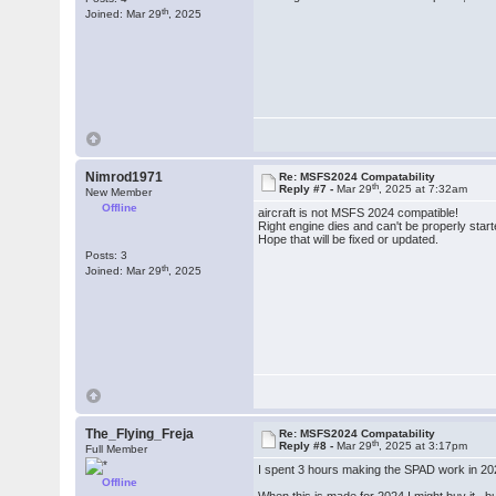
th
Joined: Mar 29
, 2025
Nimrod1971
Re: MSFS2024 Compatability
th
Reply #7 -
Mar 29
, 2025 at 7:32am
New Member
Offline
aircraft is not MSFS 2024 compatible!
Right engine dies and can't be properly start
Hope that will be fixed or updated.
Posts: 3
th
Joined: Mar 29
, 2025
The_Flying_Freja
Re: MSFS2024 Compatability
th
Reply #8 -
Mar 29
, 2025 at 3:17pm
Full Member
I spent 3 hours making the SPAD work in 2024,
Offline