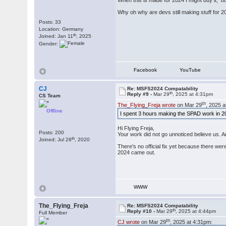
When this is made for 2024 I might buy it, but
Why oh why are devs still making stuff for 2
Posts: 33
Location: Germany
th
Joined: Jan 11
, 2025
Gender:
Facebook
YouTube
CJ
Re: MSFS2024 Compatability
th
Reply #9 -
Mar 29
, 2025 at 4:31pm
CS Team
th
The_Flying_Freja wrote
on Mar 29
, 2025 
Offline
I spent 3 hours making the SPAD work in 2024
Hi Flying Freja,
Posts: 200
Your work did not go unnoticed believe us. 
th
Joined: Jul 28
, 2020
There's no official fix yet because there we
2024 came out.
WWW
The_Flying_Freja
Re: MSFS2024 Compatability
th
Reply #10 -
Mar 29
, 2025 at 4:44pm
Full Member
th
CJ wrote
on Mar 29
, 2025 at 4:31pm: