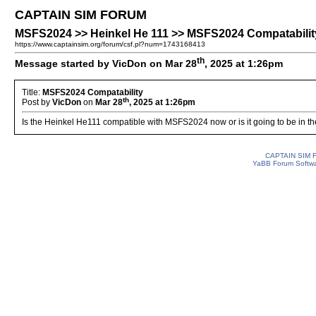
CAPTAIN SIM FORUM
MSFS2024 >> Heinkel He 111 >> MSFS2024 Compatabilit
https://www.captainsim.org/forum/csf.pl?num=1743168413
th
Message started by VicDon on Mar 28
, 2025 at 1:26pm
Title:
MSFS2024 Compatability
th
Post by
VicDon
on
Mar 28
, 2025 at 1:26pm
Is the Heinkel He111 compatible with MSFS2024 now or is it going to be in th
CAPTAIN SIM
YaBB Forum Softw