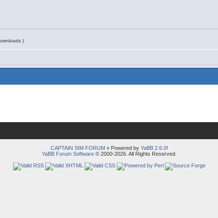
ownloads )
CAPTAIN SIM FORUM
» Powered by
YaBB 2.6.0
!
YaBB Forum Software
© 2000-2026. All Rights Reserved.