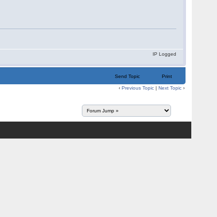
IP Logged
Send Topic
Print
‹
Previous Topic
|
Next Topic
›