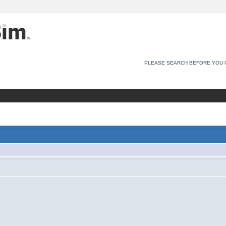
PLEASE SEARCH BEFORE YOU 