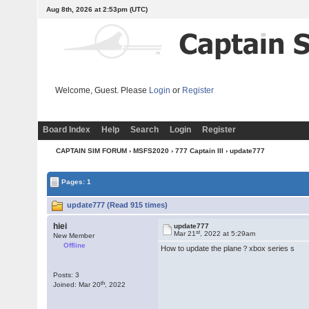
Aug 8th, 2026 at 2:53pm
(UTC)
Welcome, Guest. Please
Login
or
Register
Board Index
Help
Search
Login
Register
CAPTAIN SIM FORUM
›
MSFS2020
›
777 Captain III
› update777
Pages: 1
update777 (Read 915 times)
hiei
update777
st
Mar 21
, 2022 at 5:29am
New Member
Offline
How to update the plane？xbox series s
Posts: 3
th
Joined: Mar 20
, 2022