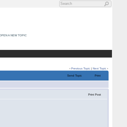
OPEN A NEW TOPIC
‹
Previous Topic
|
Next Topic
›
Send Topic
Print
Print Post