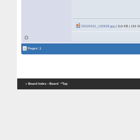
20220321_132828.jpg
( 114 KB | 191 D
Pages: 1
« Board Index
‹ Board
^Top