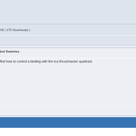
KB | 275 Downloads )
trol Switches
find how to control a binding with the tca thrustmaster quadrant