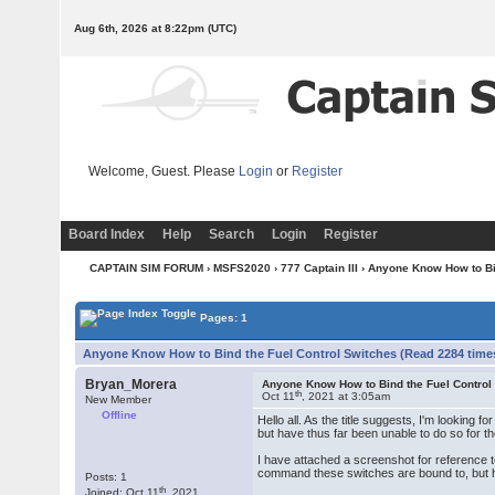
Aug 6th, 2026 at 8:22pm
(UTC)
Welcome, Guest. Please
Login
or
Register
Board Index
Help
Search
Login
Register
CAPTAIN SIM FORUM
›
MSFS2020
›
777 Captain III
› Anyone Know How to Bi
Pages: 1
Anyone Know How to Bind the Fuel Control Switches (Read 2284 time
Bryan_Morera
Anyone Know How to Bind the Fuel Control
th
Oct 11
, 2021 at 3:05am
New Member
Offline
Hello all. As the title suggests, I'm looking 
but have thus far been unable to do so for t
I have attached a screenshot for reference to
command these switches are bound to, but 
Posts: 1
th
Joined: Oct 11
, 2021