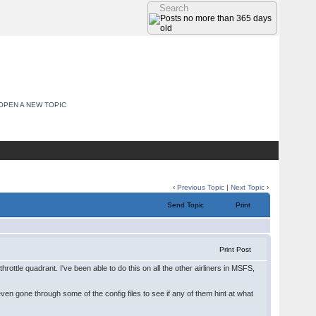
OPEN A NEW TOPIC
‹
Previous Topic
|
Next Topic
›
Send Topic
Print
Print Post
hrottle quadrant. I've been able to do this on all the other airliners in MSFS,
ven gone through some of the config files to see if any of them hint at what