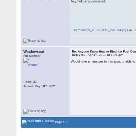
Any help is appreciated.
Screenshot_2021-10-10_230054.jpg
( 373 
Windowseat
Re: Anyone Know How to Bind the Fuel Con
th
Reply #1 -
Apr 4
, 2022 at 12:51pm
Full Member
Would love an answer to this also, unable to 
Offline
Posts: 32
th
Joined: May 18
, 2021
Pages: 1