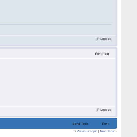
IP Logged
Print Post
IP Logged
Send Topic
Print
‹
Previous Topic
|
Next Topic
›