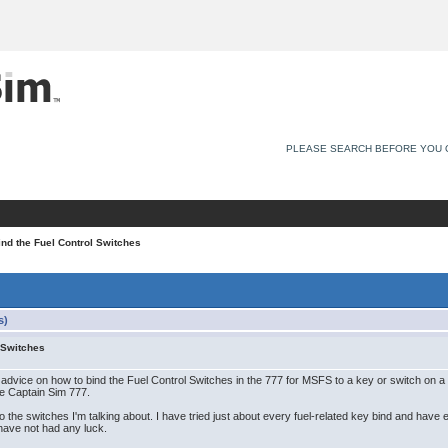
PLEASE SEARCH BEFORE YOU 
nd the Fuel Control Switches
s)
 Switches
for advice on how to bind the Fuel Control Switches in the 777 for MSFS to a key or switch on a t
he Captain Sim 777.
 the switches I'm talking about. I have tried just about every fuel-related key bind and have e
have not had any luck.