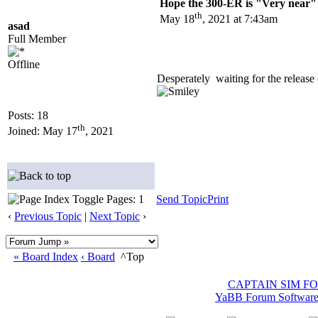
Hope the 300-ER is "Very near" 
th
May 18
, 2021 at 7:43am
asad
Full Member
Offline
Desperately waiting for the releas
Posts: 18
th
Joined: May 17
, 2021
Pages: 1
Send Topic
Print
‹
Previous Topic
|
Next Topic
›
« Board Index
‹ Board
^Top
CAPTAIN SIM F
YaBB Forum Softwar