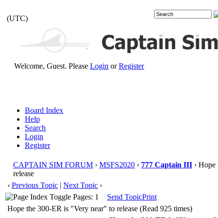
(UTC)
Welcome, Guest. Please
Login
or
Register
Board Index
Help
Search
Login
Register
CAPTAIN SIM FORUM
›
MSFS2020
›
777 Captain III
› Hope 
release
‹
Previous Topic
|
Next Topic
›
Pages: 1
Send Topic
Print
Hope the 300-ER is "Very near" to release (Read 925 times)