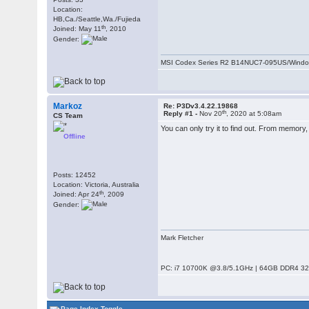
Location:
HB,Ca./Seattle,Wa./Fujieda
th
Joined: May 11
, 2010
Gender:
MSI Codex Series R2 B14NUC7-095US/Windo
Markoz
Re: P3Dv3.4.22.19868
th
Reply #1 -
Nov 20
, 2020 at 5:08am
CS Team
You can only try it to find out. From memory,
Offline
Posts: 12452
Location: Victoria, Australia
th
Joined: Apr 24
, 2009
Gender:
Mark Fletcher
PC: i7 10700K @3.8/5.1GHz | 64GB DDR4 320