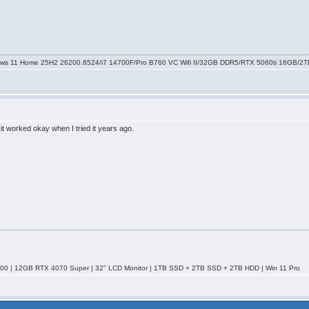
ws 11 Home 25H2 26200.8524/i7 14700F/Pro B760 VC Wifi II/32GB DDR5/RTX 5060ti 16GB/
 it worked okay when I tried it years ago.
0 | 12GB RTX 4070 Super | 32" LCD Monitor | 1TB SSD + 2TB SSD + 2TB HDD | Win 11 Pro