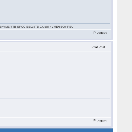
2TBnVME/4TB SPCC SSD/4TB Crucial nVME/650w PSU
IP Logged
Print Post
IP Logged