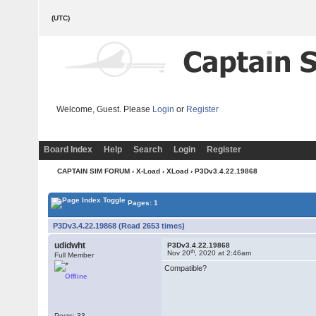
(UTC)
Welcome, Guest. Please
Login
or
Register
Board Index
Help
Search
Login
Register
CAPTAIN SIM FORUM
›
X-Load
›
XLoad
› P3Dv3.4.22.19868
Pages: 1
P3Dv3.4.22.19868 (Read 2653 times)
udidwht
P3Dv3.4.22.19868
th
Nov 20
, 2020 at 2:46am
Full Member
Compatible?
Offline
Posts: 33