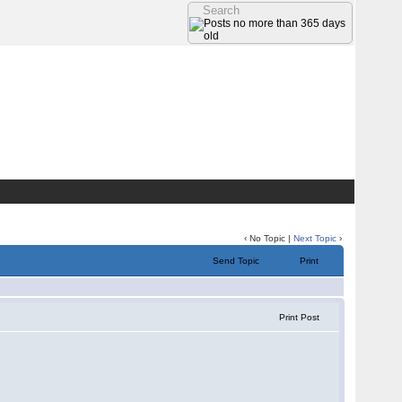
‹ No Topic |
Next Topic
›
Send Topic
Print
Print Post