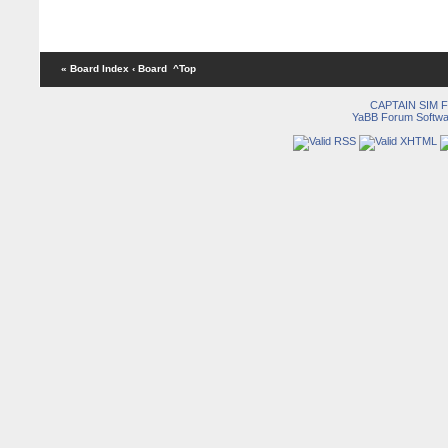
« Board Index
‹ Board
^Top
CAPTAIN SIM
YaBB Forum Softwa