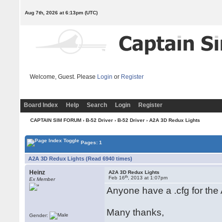
Aug 7th, 2026 at 6:13pm
(UTC)
Welcome, Guest. Please
Login
or
Register
Board Index
Help
Search
Login
Register
CAPTAIN SIM FORUM
›
B-52 Driver
›
B-52 Driver
› A2A 3D Redux Lights
Pages: 1
A2A 3D Redux Lights (Read 6940 times)
Heinz
A2A 3D Redux Lights
th
Feb 16
, 2013 at 1:07pm
Ex Member
Anyone have a .cfg for the
Many thanks,
Gender: