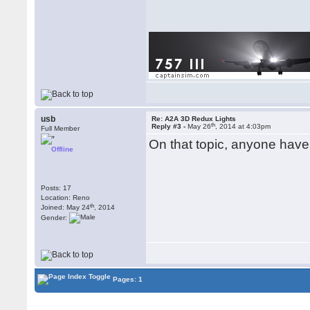
usb
Re: A2A 3D Redux Lights
th
Reply #3 -
May 26
, 2014 at 4:03pm
Full Member
On that topic, anyone have
Offline
Posts: 17
Location: Reno
th
Joined: May 24
, 2014
Gender:
Pages: 1