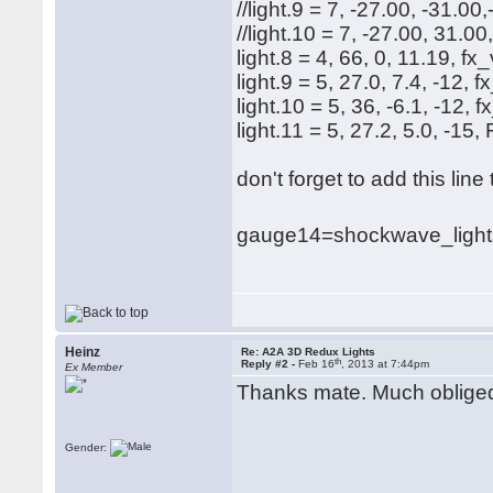
//light.9 = 7, -27.00, -31.00
//light.10 = 7, -27.00, 31.00
light.8 = 4, 66, 0, 11.19, fx
light.9 = 5, 27.0, 7.4, -12
light.10 = 5, 36, -6.1, -12
light.11 = 5, 27.2, 5.0, -
don't forget to add this lin
gauge14=shockwave_lights
Heinz
Re: A2A 3D Redux Lights
th
Reply #2 -
Feb 16
, 2013 at 7:44pm
Ex Member
Thanks mate. Much oblige
Gender: