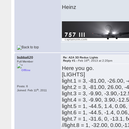
Heinz
bubba620
Re: A2A 3D Redux Lights
th
Reply #1 -
Feb 16
, 2013 at 2:20pm
Full Member
Here you go.
Offline
[LIGHTS]
light.1 = 3, -81.00, -26.00,
light.2 = 3, -81.00, 26.00, 
Posts: 6
th
Joined: Feb 11
, 2011
light.3 = 3, -9.90, -3.90,-1
light.4 = 3, -9.90, 3.90,-12
light.5 = 1, -44.5, 1.4, 0.
light.6 = 1, -44.5, -1.4, 0
light.7 = 1, -31.6, 0, -13.
//light.8 = 1, -32.00, 0.00,