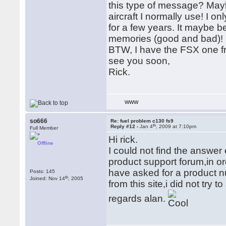
this type of message? Maybe
aircraft I normally use! I 
for a few years. It maybe be
memories (good and bad)!
BTW, I have the FSX one fr
see you soon,
Rick.
WWW
so666
Re: fuel problem c130 fs9
th
Reply #12 -
Jan 4
, 2009 at 7:10pm
Full Member
Hi rick.
Offline
I could not find the answe
product support forum,in ord
have asked for a product n
Posts: 145
th
Joined: Nov 14
, 2005
from this site,i did not try t
regards alan.