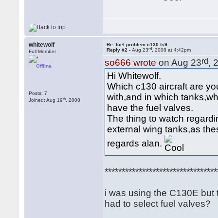
whitewolf
Re: fuel problem c130 fs9
rd
Reply #2 -
Aug 23
, 2008 at 4:42pm
Full Member
rd
so666 wrote
on Aug 23
, 
Offline
Hi Whitewolf.
Which c130 aircraft are yo
Posts: 7
with,and in which tanks,wh
th
Joined: Aug 19
, 2008
have the fuel valves.
The thing to watch regardi
external wing tanks,as th
regards alan.
*********************************
i was using the C130E but t
had to select fuel valves?