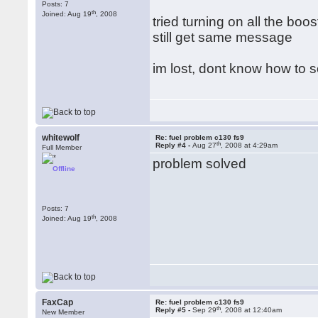
Posts: 7
th
Joined: Aug 19
, 2008
tried turning on all the b
still get same message
im lost, dont know how to sol
whitewolf
Re: fuel problem c130 fs9
th
Reply #4 -
Aug 27
, 2008 at 4:29am
Full Member
problem solved
Offline
Posts: 7
th
Joined: Aug 19
, 2008
FaxCap
Re: fuel problem c130 fs9
th
Reply #5 -
Sep 29
, 2008 at 12:40am
New Member