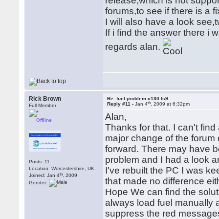
release,which is not suppo
forums,to see if there is a f
I will also have a look see
If i find the answer there i w
regards alan.
Rick Brown
Re: fuel problem c130 fs9
th
Reply #11 -
Jan 4
, 2009 at 6:32pm
Full Member
Alan,
Offline
Thanks for that. I can't fin
major change of the forum q
forward. There may have be
problem and I had a look ar
Posts: 11
I've rebuilt the PC I was ke
Location: Worcestershire, UK.
th
Joined: Jan 4
, 2009
that made no difference eit
Gender:
Hope We can find the solutio
always load fuel manually
suppress the red messages,