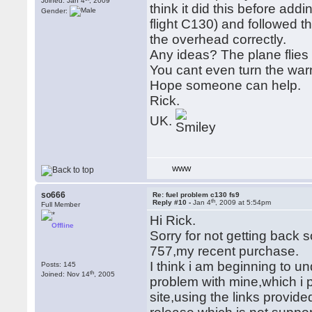
Joined: Jan 4
, 2009
think it did this before add
Gender:
flight C130) and followed 
the overhead correctly.
Any ideas? The plane flies
You cant even turn the warn
Hope someone can help.
Rick.
UK.
WWW
so666
Re: fuel problem c130 fs9
th
Reply #10 -
Jan 4
, 2009 at 5:54pm
Full Member
Hi Rick.
Offline
Sorry for not getting back 
757,my recent purchase.
I think i am beginning to u
Posts: 145
th
Joined: Nov 14
, 2005
problem with mine,which i
site,using the links provided