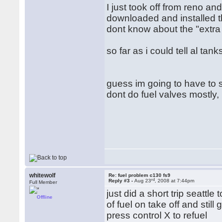
I just took off from reno an
downloaded and installed th
dont know about the "extra
so far as i could tell al ta
guess im going to have to s
dont do fuel valves mostly, 
whitewolf
Re: fuel problem c130 fs9
rd
Reply #3 -
Aug 23
, 2008 at 7:44pm
Full Member
just did a short trip seattl
Offline
of fuel on take off and still
press control X to refuel