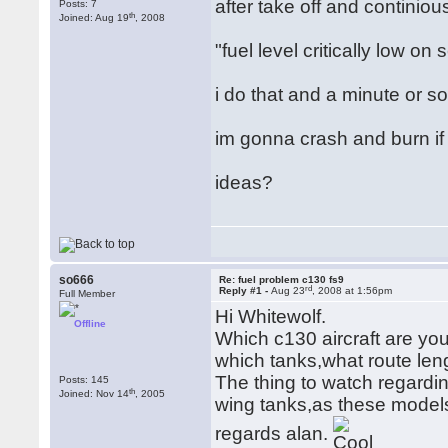
after take off and contini
Posts: 7
th
Joined: Aug 19
, 2008
"fuel level critically low on
i do that and a minute or s
im gonna crash and burn if i
ideas?
so666
Re: fuel problem c130 fs9
rd
Reply #1 -
Aug 23
, 2008 at 1:56pm
Full Member
Hi Whitewolf.
Offline
Which c130 aircraft are you
which tanks,what route leng
The thing to watch regardin
Posts: 145
th
Joined: Nov 14
, 2005
wing tanks,as these model
regards alan.