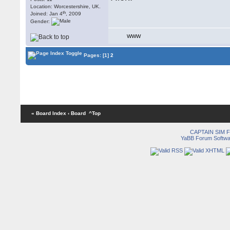
Location: Worcestershire, UK.
th
Joined: Jan 4
, 2009
Gender:
WWW
Pages:
[1]
2
« Board Index
‹ Board
^Top
CAPTAIN SIM
YaBB Forum Softwa