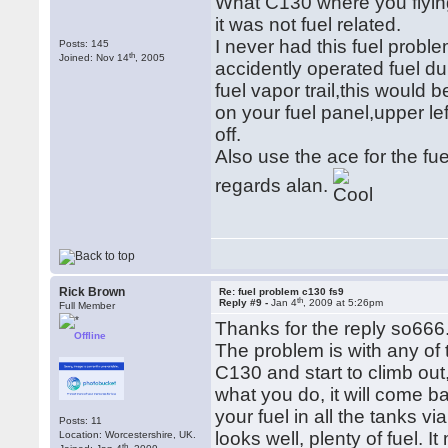
What C130 where you flying
it was not fuel related.
I never had this fuel proble
Posts: 145
th
Joined: Nov 14
, 2005
accidently operated fuel du
fuel vapor trail,this would
on your fuel panel,upper le
off.
Also use the ace for the fue
regards alan.
Rick Brown
Re: fuel problem c130 fs9
th
Reply #9 -
Jan 4
, 2009 at 5:26pm
Full Member
Thanks for the reply so666
Offline
The problem is with any of 
C130 and start to climb out
what you do, it will come b
your fuel in all the tanks v
Posts: 11
looks well, plenty of fuel. 
Location: Worcestershire, UK.
th