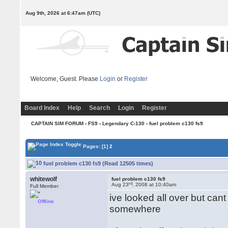
Aug 9th, 2026 at 6:47am
(UTC)
Welcome, Guest. Please
Login
or
Register
Board Index
Help
Search
Login
Register
CAPTAIN SIM FORUM
›
FS9
›
Legendary C-130
› fuel problem c130 fs9
Pages:
[1]
2
fuel problem c130 fs9 (Read 12505 times)
whitewolf
fuel problem c130 fs9
rd
Aug 23
, 2008 at 10:40am
Full Member
ive looked all over but cant
Offline
somewhere