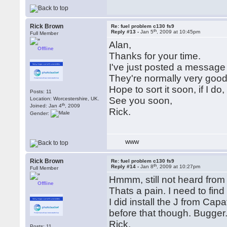
Rick Brown
Re: fuel problem c130 fs9
th
Reply #13 -
Jan 5
, 2009 at 10:45pm
Full Member
Alan,
Offline
Thanks for your time.
I've just posted a message 
They're normally very good
Hope to sort it soon, if I do, 
Posts: 11
See you soon,
Location: Worcestershire, UK.
th
Joined: Jan 4
, 2009
Rick.
Gender:
WWW
Rick Brown
Re: fuel problem c130 fs9
th
Reply #14 -
Jan 8
, 2009 at 10:27pm
Full Member
Hmmm, still not heard from 
Offline
Thats a pain. I need to find t
I did install the J from Capa
before that though. Bugger
Rick.
Posts: 11