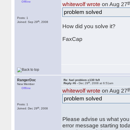
Offline
t
whitewolf wrote
on Aug 27
problem solved
Posts: 1
th
Joined: Sep 29
, 2008
How did you solve it?
FaxCap
RangerDoc
Re: fuel problem c130 fs9
th
Reply #6 -
Dec 29
, 2008 at 6:51am
New Member
Offline
t
whitewolf wrote
on Aug 27
problem solved
Posts: 1
th
Joined: Dec 29
, 2008
Please advise us what you d
error message starting today