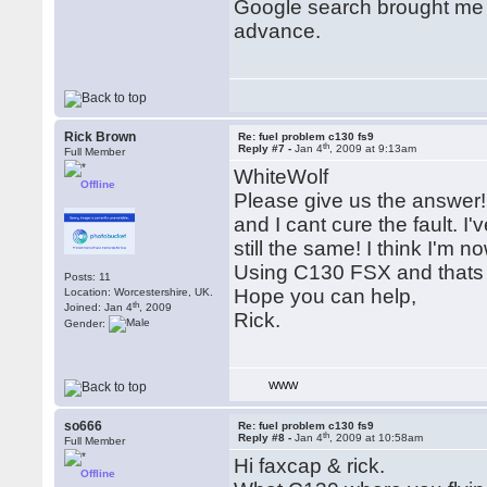
Google search brought me h
advance.
Rick Brown
Re: fuel problem c130 fs9
th
Reply #7 -
Jan 4
, 2009 at 9:13am
Full Member
WhiteWolf
Offline
Please give us the answer! 
and I cant cure the fault. I'
still the same! I think I'm no
Using C130 FSX and thats 
Posts: 11
Hope you can help,
Location: Worcestershire, UK.
th
Joined: Jan 4
, 2009
Rick.
Gender:
WWW
so666
Re: fuel problem c130 fs9
th
Reply #8 -
Jan 4
, 2009 at 10:58am
Full Member
Hi faxcap & rick.
Offline