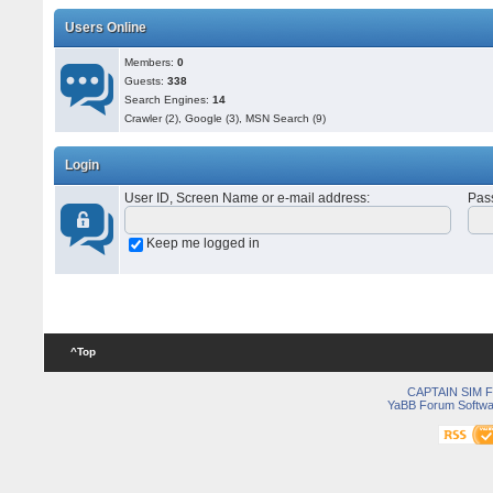
Users Online
Members:
0
Guests:
338
Search Engines:
14
Crawler (2), Google (3), MSN Search (9)
Login
User ID, Screen Name or e-mail address
:
Pas
Keep me logged in
^Top
CAPTAIN SIM
YaBB Forum Softwa