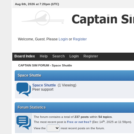
Aug 6th, 2026 at 7:20pm
(UTC)
Welcome, Guest. Please
Login
or
Register
Board Index
Help
Search
Login
Register
CAPTAIN SIM FORUM
› Space Shuttle
Space Shuttle
Space Shuttle
(1 Viewing)
Peer support
Forum Statistics
The forum contains a total of
237 posts
within
54 topics
.
th
The most recent post is
Free or not free?
(Dec 14
, 2025 at 11:58pm).
View the
most recent posts on the forum.