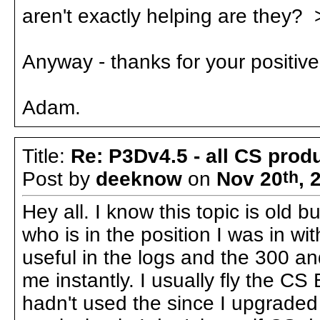
aren't exactly helping are they? 
Anyway - thanks for your positiv
Adam.
Title:
Re: P3Dv4.5 - all CS pro
Post by
deeknow
on
Nov 20
th
, 
Hey all. I know this topic is old 
who is in the position I was in w
useful in the logs and the 300 a
me instantly. I usually fly the C
hadn't used the since I upgrade