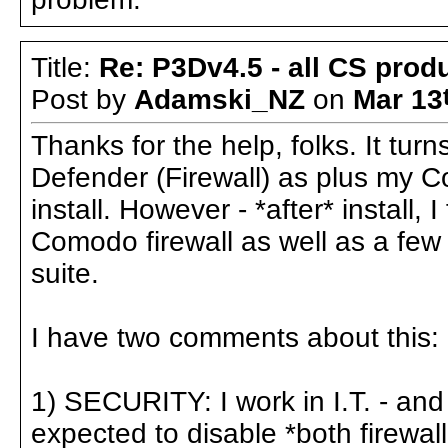
Title:
Re: P3Dv4.5 - all CS pro
Post by
Adamski_NZ
on
Mar 13
Thanks for the help, folks. It tu
Defender (Firewall) as plus my Co
install. However - *after* install, I
Comodo firewall as well as a few
suite.
I have two comments about this:
1) SECURITY: I work in I.T. - an
expected to disable *both firewall