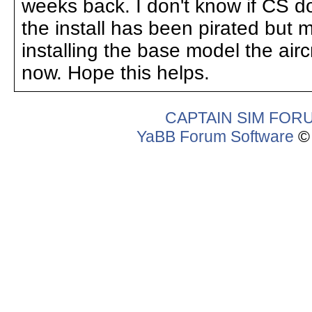
weeks back. I don't know if CS do a
the install has been pirated but 
installing the base model the aircr
now. Hope this helps.
CAPTAIN SIM FOR
YaBB Forum Software
© 