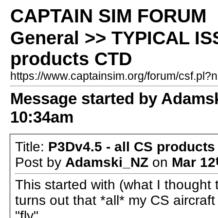
CAPTAIN SIM FORUM
General >> TYPICAL ISS
products CTD
https://www.captainsim.org/forum/csf.p
Message started by Adams
10:34am
Title:
P3Dv4.5 - all CS product
Post by
Adamski_NZ
on
Mar 12
This started with (what I thought 
turns out that *all* my CS aircraf
"fly".