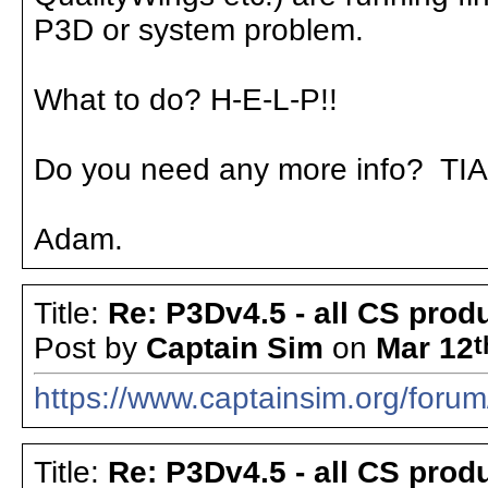
P3D or system problem.
What to do? H-E-L-P!!
Do you need any more info? TIA
Adam.
Title:
Re: P3Dv4.5 - all CS pro
Post by
Captain Sim
on
Mar 12
t
https://www.captainsim.org/for
Title:
Re: P3Dv4.5 - all CS pro