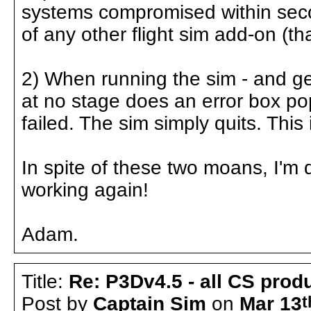
systems compromised within seco
of any other flight sim add-on (tha
2) When running the sim - and ge
at no stage does an error box po
failed. The sim simply quits. This i
In spite of these two moans, I'm
working again!
Adam.
Title:
Re: P3Dv4.5 - all CS pro
Post by
Captain Sim
on
Mar 13
t