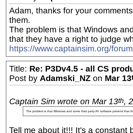
Adam, thanks for your comments 
them.
The problem is that Windows and
that they have a right to judge wh
https://www.captainsim.org/for
Title:
Re: P3Dv4.5 - all CS pro
Post by
Adamski_NZ
on
Mar 13
Captain Sim wrote on Mar 13
th
, 
The problem is that Windows and some third party AV software pretend that the
Tell me about it!!! It's a constan