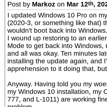
Post by
Markoz
on
Mar 12
th
, 20
I updated Windows 10 Pro on my 
(2020-3, or something like that) t
wouldn't boot back into Windows.
I wound up restoring to an earlier
Mode to get back into Windows, r
and all was okay. Ten minutes late
installing the update again, and
apprehension to it doing that, but 
Anyway. Having told you my woes
my Windows 10 installation, my C
777, and L-1011) are working fin
problem.