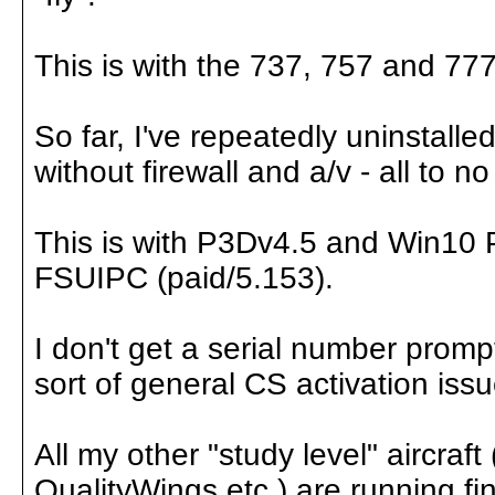
This is with the 737, 757 and 777 -
So far, I've repeatedly uninstalle
without firewall and a/v - all to no
This is with P3Dv4.5 and Win10 Pr
FSUIPC (paid/5.153).
I don't get a serial number prom
sort of general CS activation iss
All my other "study level" aircraf
QualityWings etc.) are running fin