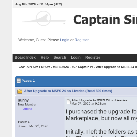
Aug 8th, 2026 at 11:04pm
(UTC)
Welcome, Guest. Please
Login
or
Register
Board Index
Help
Search
Login
Register
CAPTAIN SIM FORUM
›
MSFS2024
›
767 Captain IV
› After Upgrade to MSFS 24 n
Pages: 1
After Upgrade to MSFS 24 no Liveries (Read 599 times)
sunny
After Upgrade to MSFS 24 no Liveries
th
Mar 9
, 2026 at 9:23pm
New Member
Offline
I purchased the upgrade 
Marketplace, but now all m
Posts: 4
th
Joined: Mar 9
, 2026
Initially, I left the folder