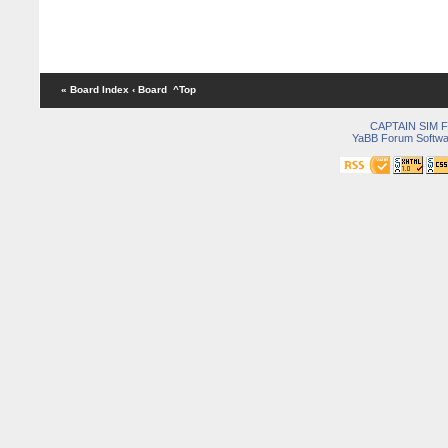
« Board Index
‹ Board
^Top
CAPTAIN SIM
YaBB Forum Softwa