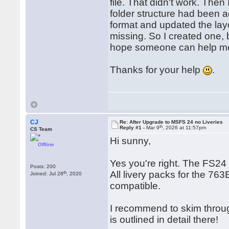
file. That didn't work. Th
folder structure had been 
format and updated the layou
missing. So I created one, b
hope someone can help me 
Thanks for your help
.
CJ
Re: After Upgrade to MSFS 24 no Liveries
th
Reply #1 -
Mar 9
, 2026 at 11:57pm
CS Team
Hi sunny,
Offline
Yes you're right. The FS24
Posts: 200
All livery packs for the 76
th
Joined: Jul 28
, 2020
compatible.
I recommend to skim through
is outlined in detail there!