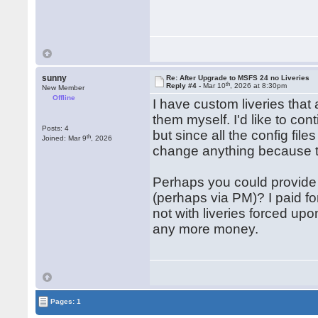
sunny
Re: After Upgrade to MSFS 24 no Liveries
th
Reply #4 -
Mar 10
, 2026 at 8:30pm
New Member
Offline
I have custom liveries that
them myself. I'd like to con
Posts: 4
but since all the config file
th
Joined: Mar 9
, 2026
change anything because 
Perhaps you could provide me
(perhaps via PM)? I paid fo
not with liveries forced up
any more money.
Pages: 1