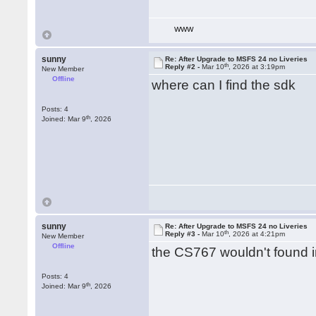
WWW
sunny
Re: After Upgrade to MSFS 24 no Liveries
th
Reply #2 -
Mar 10
, 2026 at 3:19pm
New Member
Offline
where can I find the sdk
Posts: 4
th
Joined: Mar 9
, 2026
sunny
Re: After Upgrade to MSFS 24 no Liveries
th
Reply #3 -
Mar 10
, 2026 at 4:21pm
New Member
Offline
the CS767 wouldn't found in
Posts: 4
th
Joined: Mar 9
, 2026