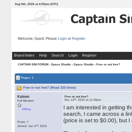
Aug 9th, 2026 at 4:00pm
(UTC)
Welcome, Guest. Please
Login
or
Register
Board Index
Help
Search
Login
Register
CAPTAIN SIM FORUM
›
Space Shuttle
›
Space Shuttle
› Free or not free?
Pages: 1
Free or not free? (Read 333 times)
Kalnon
Free or not free?
th
Dec 14
, 2025 at 11:58pm
Full Member
I am interested in getting 
Offline
search, I came across a lin
(price is set to $0.00), bu
Posts: 7
rd
Joined: Jan 3
, 2023