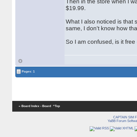
Then in the store when I was
$19.99.
What I also noticed is that
same, I don't know how that
So I am confused, is it free o
Pages: 1
« Board Index
‹ Board
^Top
CAPTAIN SIM
YaBB Forum Softwa