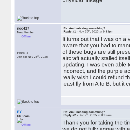
physical linkage
ngc427
Re: Am I missing something?
th
Reply #1 -
Nov 25
, 2025 at 9:33pm
New Member
Offline
It turns out that I was on 
aware that you had to manua
of these bugs are still pres
Posts: 4
th
Joined: Nov 25
, 2025
aircraft actually stalled its
updating. I was even able 
incorrect, and the purple ac
really wish I could refund t
least fly from A to B, but it 
EY
Re: Am I missing something?
th
Reply #2 -
Dec 9
, 2025 at 8:02am
CS Team
Thank you for taking the tim
Offline
we do not fully agree with e