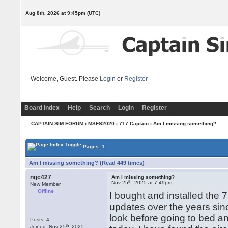
Aug 8th, 2026 at 9:45pm
(UTC)
Welcome, Guest. Please
Login
or
Register
Board Index
Help
Search
Login
Register
CAPTAIN SIM FORUM
›
MSFS2020
›
717 Captain
› Am I missing something?
Pages: 1
Am I missing something? (Read 449 times)
ngc427
Am I missing something?
th
Nov 25
, 2025 at 7:49pm
New Member
Offline
I bought and installed the 7
updates over the years since 
look before going to bed and
Posts: 4
th
Joined: Nov 25
, 2025