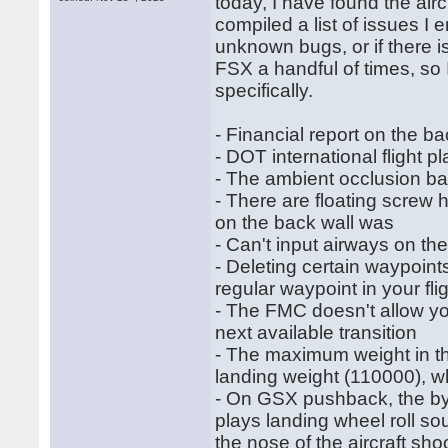
today, I have found the air
compiled a list of issues I 
unknown bugs, or if there i
FSX a handful of times, so
specifically.
- Financial report on the ba
- DOT international flight p
- The ambient occlusion bak
- There are floating screw 
on the back wall was
- Can't input airways on 
- Deleting certain waypoints
regular waypoint in your fli
- The FMC doesn't allow you
next available transition
- The maximum weight in th
landing weight (110000), w
- On GSX pushback, the bypa
plays landing wheel roll s
the nose of the aircraft sho