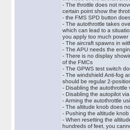
- The throttle does not move
certain point show the thro
- the FMS SPD button does
- The autothrottle takes ove
which can lead to a situati
you apply too much power 
- The aircraft spawns in w
- The APU needs the engine
- There is no display showi
of the FMCs
- The GPWS test switch doe
- The windshield Anti-fog a
should be regular 2-positi
- Disabling the autothrottle
- Disabling the autopilot v
- Arming the autothrottle u
- The altitude knob does no
- Pushing the altitude knob 
- When resetting the altitude
hundreds of feet, you cannot