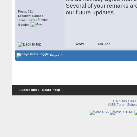
Several of your remarks are
our future updates.
Posts: 511
Location: Canada
th
Joined: Nov 9
, 2005
Gender:
WWW
YouTube
Pages: 1
« Board Index
‹ Board
^Top
CAPTAIN SIM
YaBB Forum Softwa