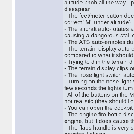
altitude knob all the way up
dissapear
- The feet/meter button do
correct "M" under altitude)
- The aircraft auto-rotates
causing a dangerous stall co
- The ATS auto-enables duri
- The terrain display auto-e
compared to what it should
- Trying to dim the terrain 
- The terrain display clips 
- The nose light switch auto
- Turning on the nose light 
few seconds the lights turn 
- All of the buttons on the 
not realistic (they should l
- You can open the cockpit
- The engine fire bottle di
engine, but it does cause the
- The flaps handle is very sl