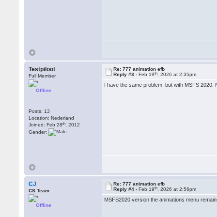
Testpiloot
Re: 777 animation efb
th
Reply #3 -
Feb 19
, 2026 at 2:35pm
Full Member
I have the same problem, but with MSFS 2020. N
Offline
Posts: 13
Location: Nederland
th
Joined: Feb 28
, 2012
Gender:
CJ
Re: 777 animation efb
th
Reply #4 -
Feb 19
, 2026 at 2:56pm
CS Team
MSFS2020 version the animations menu remains
Offline