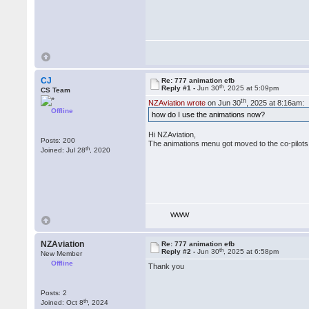
CJ
Re: 777 animation efb
th
Reply #1 -
Jun 30
, 2025 at 5:09pm
CS Team
th
NZAviation wrote
on Jun 30
, 2025 at 8:16am:
Offline
how do I use the animations now?
Hi NZAviation,
Posts: 200
The animations menu got moved to the co-pilots
th
Joined: Jul 28
, 2020
WWW
NZAviation
Re: 777 animation efb
th
Reply #2 -
Jun 30
, 2025 at 6:58pm
New Member
Offline
Thank you
Posts: 2
th
Joined: Oct 8
, 2024