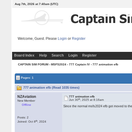
Aug 7th, 2026 at 7:40am
(UTC)
Welcome, Guest. Please
Login
or
Register
Board Index
Help
Search
Login
Register
CAPTAIN SIM FORUM
›
MSFS2024
›
777 Captain IV
› 777 animation efb
Pages: 1
777 animation efb (Read 1035 times)
NZAviation
777 animation efb
th
Jun 30
, 2025 at 8:16am
New Member
Offline
Since the normal msfs2024 efb got moved to the
Posts: 2
th
Joined: Oct 8
, 2024