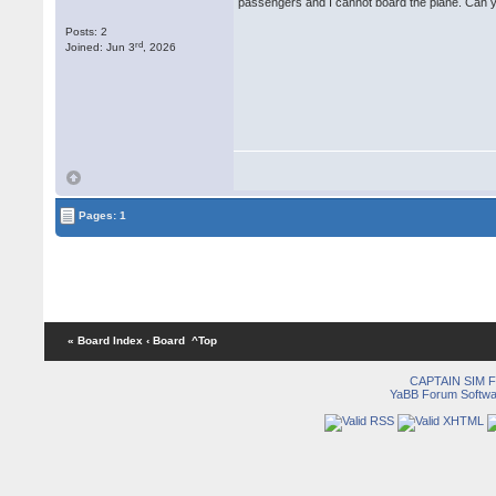
passengers and I cannot board the plane. Can y
Posts: 2
rd
Joined: Jun 3
, 2026
Pages: 1
« Board Index
‹ Board
^Top
CAPTAIN SIM
YaBB Forum Softwa