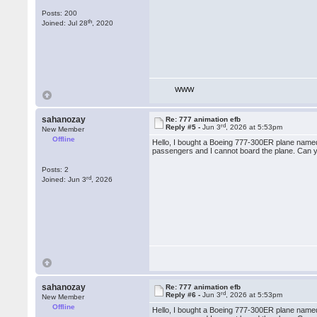
Posts: 200
th
Joined: Jul 28
, 2020
WWW
sahanozay
Re: 777 animation efb
rd
Reply #5 -
Jun 3
, 2026 at 5:53pm
New Member
Offline
Hello, I bought a Boeing 777-300ER plane named 
passengers and I cannot board the plane. Can y
Posts: 2
rd
Joined: Jun 3
, 2026
sahanozay
Re: 777 animation efb
rd
Reply #6 -
Jun 3
, 2026 at 5:53pm
New Member
Offline
Hello, I bought a Boeing 777-300ER plane named 