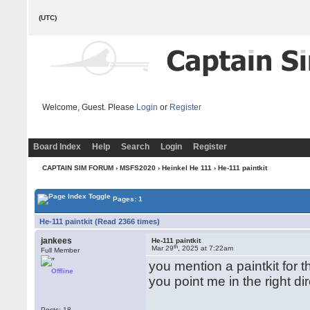
(UTC)
Welcome, Guest. Please
Login
or
Register
Board Index
Help
Search
Login
Register
CAPTAIN SIM FORUM
›
MSFS2020
›
Heinkel He 111
› He-111 paintkit
Pages: 1
He-111 paintkit (Read 2366 times)
jankees
He-111 paintkit
th
Mar 29
, 2025 at 7:22am
Full Member
you mention a paintkit for t
Offline
you point me in the right di
Posts: 18