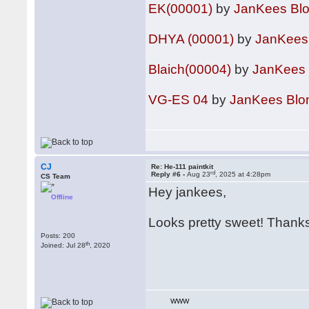
EK(00001)
by
JanKees Bl
DHYA (00001)
by
JanKees
Blaich(00004)
by
JanKees
VG-ES 04
by
JanKees Bl
CJ
Re: He-111 paintkit
rd
Reply #6 -
Aug 23
, 2025 at 4:28pm
CS Team
Hey jankees,
Offline
Looks pretty sweet! Thanks
Posts: 200
th
Joined: Jul 28
, 2020
WWW