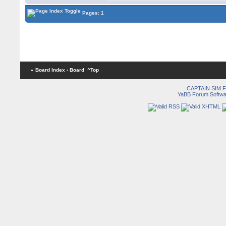
Pages: 1
« Board Index
‹ Board
^Top
CAPTAIN SIM
YaBB Forum Softwa