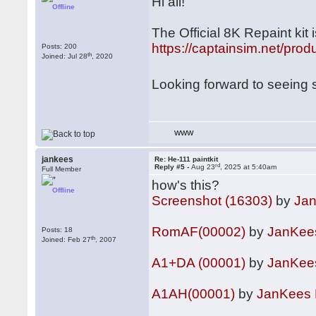
Hi all!
Offline
The Official 8K Repaint ki
https://captainsim.net/prod
Posts: 200
th
Joined: Jul 28
, 2020
Looking forward to seeing
WWW
jankees
Re: He-111 paintkit
rd
Reply #5 -
Aug 23
, 2025 at 5:40am
Full Member
how's this?
Offline
Screenshot (16303)
by
Ja
RomAF(00002)
by
JanKee
Posts: 18
th
Joined: Feb 27
, 2007
A1+DA (00001)
by
JanKee
A1AH(00001)
by
JanKees