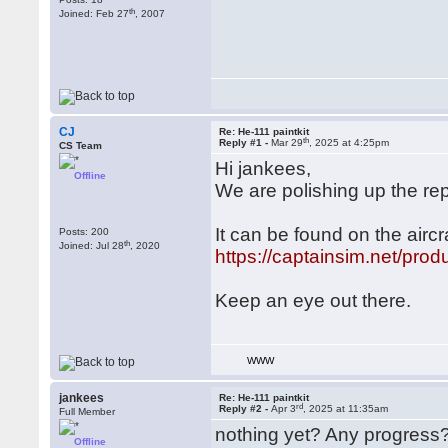
th
Joined: Feb 27
, 2007
CJ
Re: He-111 paintkit
th
Reply #1 -
Mar 29
, 2025 at 4:25pm
CS Team
Hi jankees,
Offline
We are polishing up the rep
It can be found on the air
Posts: 200
th
Joined: Jul 28
, 2020
https://captainsim.net/prod
Keep an eye out there.
WWW
jankees
Re: He-111 paintkit
rd
Reply #2 -
Apr 3
, 2025 at 11:35am
Full Member
nothing yet? Any progress
Offline