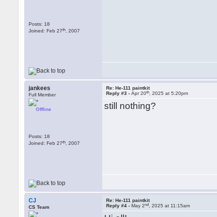
Posts: 18
th
Joined: Feb 27
, 2007
jankees
Re: He-111 paintkit
th
Reply #3 -
Apr 20
, 2025 at 5:20pm
Full Member
still nothing?
Offline
Posts: 18
th
Joined: Feb 27
, 2007
CJ
Re: He-111 paintkit
nd
Reply #4 -
May 2
, 2025 at 11:15am
CS Team