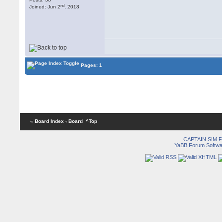
nd
Joined: Jun 2
, 2018
Pages: 1
« Board Index
‹ Board
^Top
CAPTAIN SIM
YaBB Forum Softwa