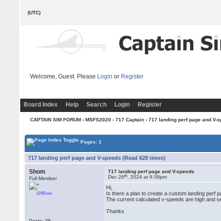
(UTC)
Welcome, Guest. Please
Login
or
Register
Board Index
Help
Search
Login
Register
CAPTAIN SIM FORUM
›
MSFS2020
›
717 Captain
› 717 landing perf page and V-
Pages: 1
717 landing perf page and V-speeds (Read 628 times)
Shom
717 landing perf page and V-speeds
th
Dec 26
, 2024 at 6:39pm
Full Member
Hi,
Offline
Is there a plan to create a custom landing perf 
The current calculated v-speeds are high and se
Thanks
Posts: 38