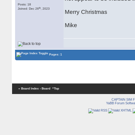
Posts: 18
th
Joined: Dec 26
, 2023
Merry Christmas
Mike
Pages: 1
« Board Index
‹ Board
^Top
CAPTAIN SIM
YaBB Forum Softwa