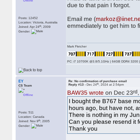
Offline
due to that pain I forgot.
Email me (
markoz@iinet.ne
Posts: 12452
Location: Victoria, Australia
emmediately to get him to fix
th
Joined: Apr 24
, 2009
Gender:
Mark Fletcher
PC: i7 10700K @3.8/5.1GHz | 64GB DDR4 3200 |
EY
Re: No confirmation of purchase email
th
Reply #13 -
Dec 24
, 2024 at 2:54pm
CS Team
rd
BAW35 wrote
on Dec 23
Offline
I bought the B767 base mo
hours ago, but have not, a
Posts: 511
There is nothing in my Junk
Location: Canada
Can you please resend it 
th
Joined: Nov 9
, 2005
Gender:
Thank you