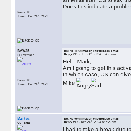
an email from CS to say tha
Does this indicate a probl
Posts: 18
th
Joined: Dec 26
, 2023
BAW35
Re: No confirmation of purchase email
th
Reply #11 -
Dec 24
, 2024 at 4:25am
Full Member
Hello Mark,
Offline
Am I going to get this activ
In which case, CS can give 
Posts: 18
Mike
th
Joined: Dec 26
, 2023
Markoz
Re: No confirmation of purchase email
th
Reply #12 -
Dec 24
, 2024 at 7:27am
CS Team
I had to take a break due t