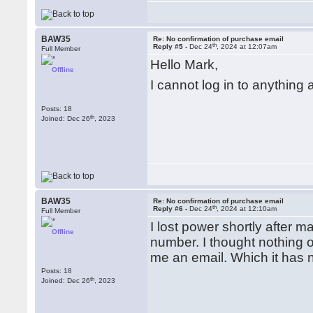
BAW35
Re: No confirmation of purchase email
th
Reply #5 -
Dec 24
, 2024 at 12:07am
Full Member
Hello Mark,
Offline
I cannot log in to anythin
Posts: 18
th
Joined: Dec 26
, 2023
BAW35
Re: No confirmation of purchase email
th
Reply #6 -
Dec 24
, 2024 at 12:10am
Full Member
I lost power shortly after 
Offline
number. I thought nothing o
me an email. Which it has 
Posts: 18
th
Joined: Dec 26
, 2023