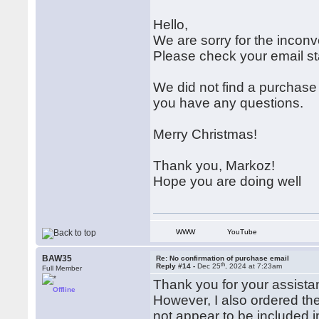
Hello,
We are sorry for the incon
Please check your email sta
We did not find a purchase
you have any questions.
Merry Christmas!
Thank you, Markoz!
Hope you are doing well
WWW
YouTube
BAW35
Re: No confirmation of purchase email
th
Reply #14 -
Dec 25
, 2024 at 7:23am
Full Member
Thank you for your assista
Offline
However, I also ordered the
not appear to be included 