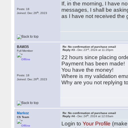
If, in the morning, I have n
messages, I shall be askin
Posts: 18
th
Joined: Dec 26
, 2023
as I have not received the 
BAW35
Re: No confirmation of purchase email
rd
Reply #3 -
Dec 23
, 2024 at 11:20pm
Full Member
22 hours since placing orde
Offline
Payment has been made!
You have the money!
Where is my validation em
Posts: 18
th
Joined: Dec 26
, 2023
Why are you not replying 
Markoz
Re: No confirmation of purchase email
th
Reply #4 -
Dec 24
, 2024 at 12:03am
CS Team
Login to
Your Profile
(make 
Offline