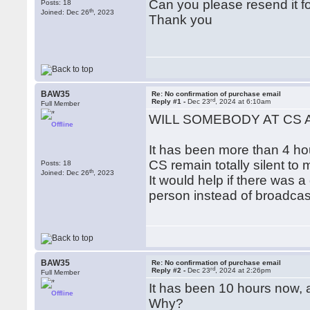
Can you please resend it f
Posts: 18
th
Joined: Dec 26
, 2023
Thank you
BAW35
Re: No confirmation of purchase email
rd
Reply #1 -
Dec 23
, 2024 at 6:10am
Full Member
WILL SOMEBODY AT CS 
Offline
It has been more than 4 hou
CS remain totally silent to
Posts: 18
th
Joined: Dec 26
, 2023
It would help if there was
person instead of broadcas
BAW35
Re: No confirmation of purchase email
rd
Reply #2 -
Dec 23
, 2024 at 2:26pm
Full Member
It has been 10 hours now, 
Offline
Why?