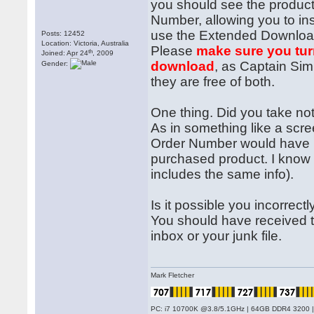
you should see the product 
Number, allowing you to ins
use the Extended Download 
Posts: 12452
Location: Victoria, Australia
Please
make sure you tur
th
Joined: Apr 24
, 2009
download
, as Captain Sim 
Gender:
they are free of both.
One thing. Did you take no
As in something like a scr
Order Number would have b
purchased product. I know t
includes the same info).
Is it possible you incorre
You should have received t
inbox or your junk file.
Mark Fletcher
PC: i7 10700K @3.8/5.1GHz | 64GB DDR4 3200 |