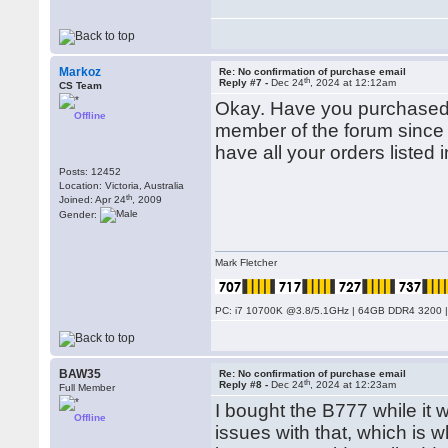
Markoz
Re: No confirmation of purchase email
th
Reply #7 -
Dec 24
, 2024 at 12:12am
CS Team
Okay. Have you purchased 
Offline
member of the forum since 
have all your orders listed i
Posts: 12452
Location: Victoria, Australia
th
Joined: Apr 24
, 2009
Gender:
Mark Fletcher
PC: i7 10700K @3.8/5.1GHz | 64GB DDR4 3200 |
BAW35
Re: No confirmation of purchase email
th
Reply #8 -
Dec 24
, 2024 at 12:23am
Full Member
I bought the B777 while i
Offline
issues with that, which is 