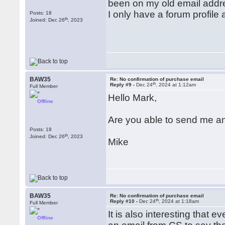
been on my old email addre
I only have a forum profile 
Posts: 18
th
Joined: Dec 26
, 2023
BAW35
Re: No confirmation of purchase email
th
Reply #9 -
Dec 24
, 2024 at 1:12am
Full Member
Hello Mark,
Offline
Are you able to send me an
Posts: 18
th
Joined: Dec 26
, 2023
Mike
BAW35
Re: No confirmation of purchase email
th
Reply #10 -
Dec 24
, 2024 at 1:18am
Full Member
It is also interesting that 
Offline