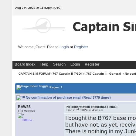
Aug 7th, 2026 at 11:52pm
(UTC)
Welcome, Guest. Please
Login
or
Register
Board Index
Help
Search
Login
Register
CAPTAIN SIM FORUM
›
767 Captain II (P3D4)
›
767 Captain II - General
› No con
Pages: 1
No confirmation of purchase email (Read 3779 times)
BAW35
No confirmation of purchase email
rd
Dec 23
, 2024 at 4:40am
Full Member
I bought the B767 base mo
Offline
but have not, as yet, recei
There is nothing in my Junk 