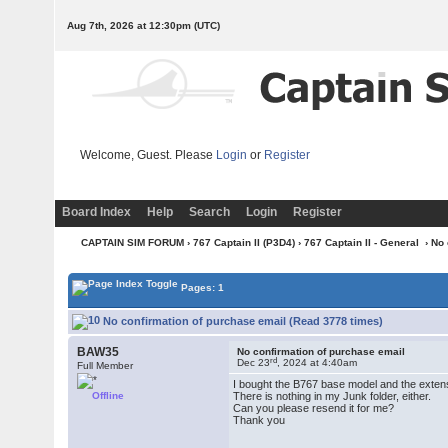
Aug 7th, 2026 at 12:30pm
(UTC)
Welcome, Guest. Please
Login
or
Register
Board Index
Help
Search
Login
Register
CAPTAIN SIM FORUM
›
767 Captain II (P3D4)
›
767 Captain II - General
› No
Pages: 1
No confirmation of purchase email (Read 3778 times)
BAW35
No confirmation of purchase email
rd
Dec 23
, 2024 at 4:40am
Full Member
I bought the B767 base model and the extens
Offline
There is nothing in my Junk folder, either.
Can you please resend it for me?
Thank you