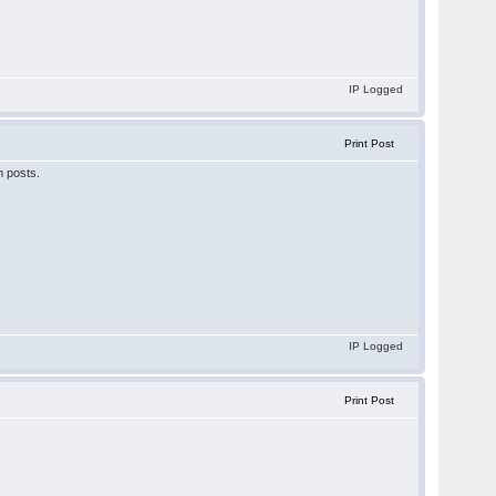
IP Logged
Print Post
m posts.
IP Logged
Print Post