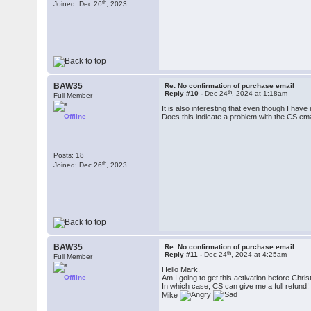
th
Joined: Dec 26
, 2023
BAW35
Re: No confirmation of purchase email
th
Reply #10 -
Dec 24
, 2024 at 1:18am
Full Member
It is also interesting that even though I have
Offline
Does this indicate a problem with the CS em
Posts: 18
th
Joined: Dec 26
, 2023
BAW35
Re: No confirmation of purchase email
th
Reply #11 -
Dec 24
, 2024 at 4:25am
Full Member
Hello Mark,
Offline
Am I going to get this activation before Christ
In which case, CS can give me a full refund!
Mike