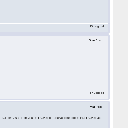
IP Logged
Print Post
IP Logged
Print Post
y (paid by Visa) from you as I have not received the goods that I have paid