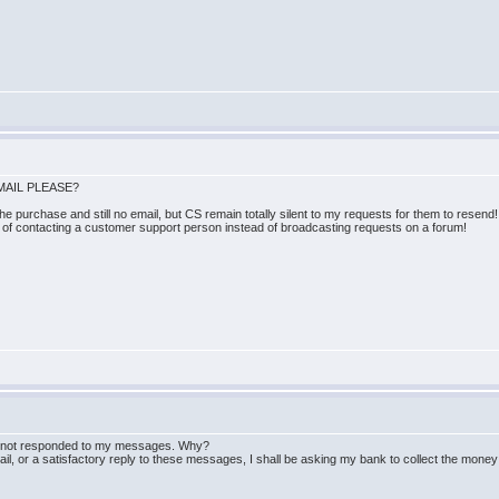
MAIL PLEASE?
e purchase and still no email, but CS remain totally silent to my requests for them to resend!
s of contacting a customer support person instead of broadcasting requests on a forum!
ll not responded to my messages. Why?
mail, or a satisfactory reply to these messages, I shall be asking my bank to collect the mone