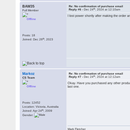
BAW35
Re: No confirmation of purchase email
th
Reply #6 -
Dec 24
, 2024 at 12:10am
Full Member
I lost power shortly after making the order a
Offline
Posts: 18
th
Joined: Dec 26
, 2023
Markoz
Re: No confirmation of purchase email
th
Reply #7 -
Dec 24
, 2024 at 12:12am
CS Team
Okay. Have you purchased any other product 
Offline
last one.
Posts: 12452
Location: Victoria, Australia
th
Joined: Apr 24
, 2009
Gender:
Mark Fletcher