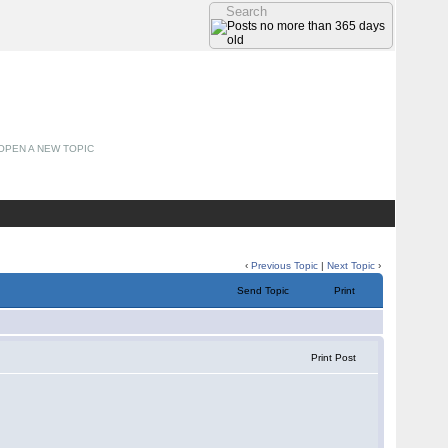
OPEN A NEW TOPIC
‹
Previous Topic
|
Next Topic
›
Send Topic
Print
Print Post