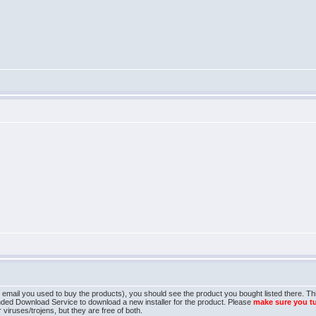
mail you used to buy the products), you should see the product you bought listed there. This 
nded Download Service to download a new installer for the product. Please
make sure you t
 viruses/trojens, but they are free of both.