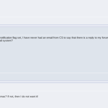
 notification flag set, I have never had an email from CS to say that there is a reply to my foru
ail system?
mas? If not, then I do not want it!