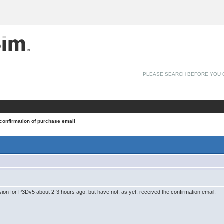
PLEASE SEARCH BEFORE YOU 
 confirmation of purchase email
ion for P3Dv5 about 2-3 hours ago, but have not, as yet, received the confirmation email.