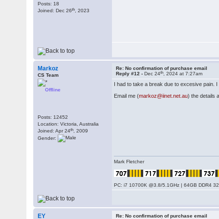
Posts: 18
th
Joined: Dec 26
, 2023
Markoz
Re: No confirmation of purchase email
th
Reply #12 -
Dec 24
, 2024 at 7:27am
CS Team
I had to take a break due to excesive pain. I 
Offline
Email me (
markoz@iinet.net.au
) the details
Posts: 12452
Location: Victoria, Australia
th
Joined: Apr 24
, 2009
Gender:
Mark Fletcher
PC: i7 10700K @3.8/5.1GHz | 64GB DDR4 320
EY
Re: No confirmation of purchase email