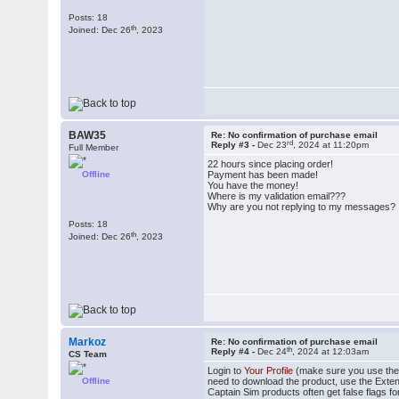
Posts: 18
th
Joined: Dec 26
, 2023
BAW35
Re: No confirmation of purchase email
rd
Reply #3 -
Dec 23
, 2024 at 11:20pm
Full Member
22 hours since placing order!
Offline
Payment has been made!
You have the money!
Where is my validation email???
Why are you not replying to my messages?
Posts: 18
th
Joined: Dec 26
, 2023
Markoz
Re: No confirmation of purchase email
th
Reply #4 -
Dec 24
, 2024 at 12:03am
CS Team
Login to
Your Profile
(make sure you use the e
Offline
need to download the product, use the Exte
Captain Sim products often get false flags for