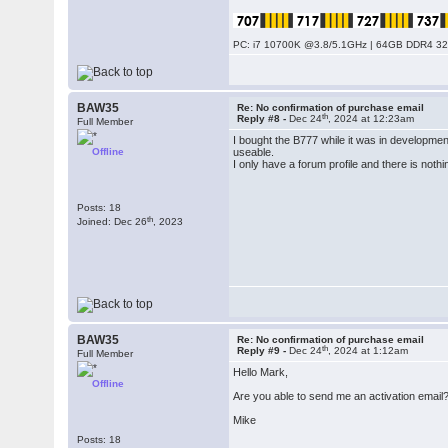
PC: i7 10700K @3.8/5.1GHz | 64GB DDR4 320
BAW35
Re: No confirmation of purchase email
th
Reply #8 -
Dec 24
, 2024 at 12:23am
Full Member
I bought the B777 while it was in developme
Offline
useable.
I only have a forum profile and there is nothi
Posts: 18
th
Joined: Dec 26
, 2023
BAW35
Re: No confirmation of purchase email
th
Reply #9 -
Dec 24
, 2024 at 1:12am
Full Member
Hello Mark,
Offline
Are you able to send me an activation email
Mike
Posts: 18