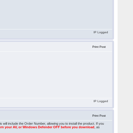
IP Logged
Print Post
IP Logged
Print Post
will include the Order Number, allowing you to install the product. If you
urn your AV, or Windows Defender OFF before you download
, as