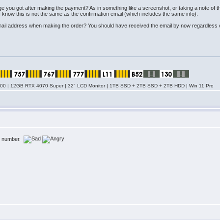
page you got after making the payment? As in something like a screenshot, or taking a note
I know this is not the same as the confirmation email (which includes the same info).
email address when making the order? You should have received the email by now regardless of w
0 | 12GB RTX 4070 Super | 32" LCD Monitor | 1TB SSD + 2TB SSD + 2TB HDD | Win 11 Pro
er number.