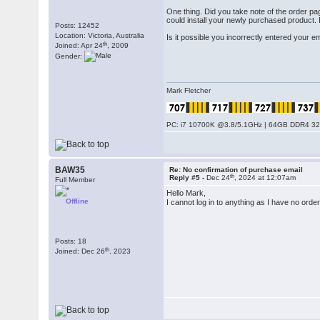
One thing. Did you take note of the order 
could install your newly purchased product. 
Posts: 12452
Location: Victoria, Australia
Is it possible you incorrectly entered your 
th
Joined: Apr 24
, 2009
Gender:
Mark Fletcher
PC: i7 10700K @3.8/5.1GHz | 64GB DDR4 320
BAW35
Re: No confirmation of purchase email
th
Reply #5 -
Dec 24
, 2024 at 12:07am
Full Member
Hello Mark,
Offline
I cannot log in to anything as I have no ord
Posts: 18
th
Joined: Dec 26
, 2023