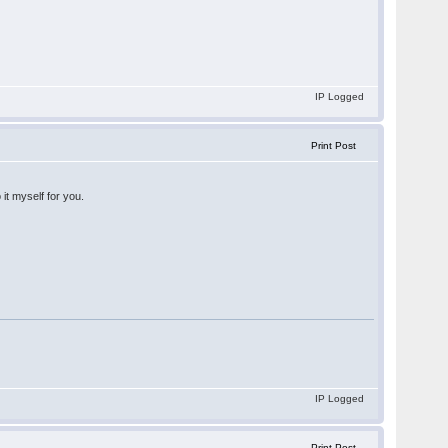
IP Logged
Print Post
 it myself for you.
IP Logged
Print Post