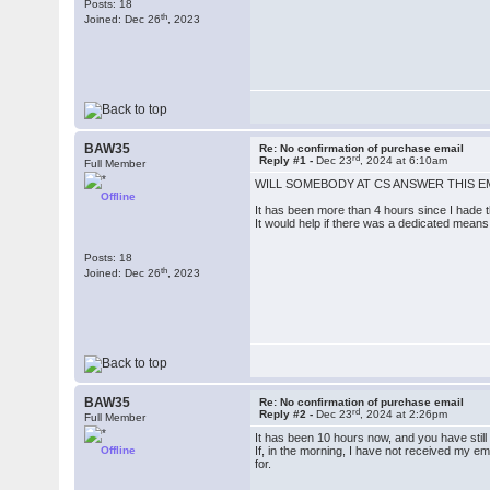
Posts: 18
th
Joined: Dec 26
, 2023
BAW35
Re: No confirmation of purchase email
rd
Reply #1 -
Dec 23
, 2024 at 6:10am
Full Member
WILL SOMEBODY AT CS ANSWER THIS E
Offline
It has been more than 4 hours since I hade th
It would help if there was a dedicated mean
Posts: 18
th
Joined: Dec 26
, 2023
BAW35
Re: No confirmation of purchase email
rd
Reply #2 -
Dec 23
, 2024 at 2:26pm
Full Member
It has been 10 hours now, and you have sti
Offline
If, in the morning, I have not received my e
for.