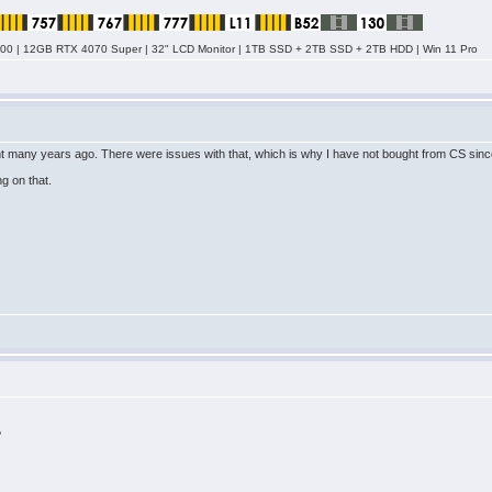
0 | 12GB RTX 4070 Super | 32" LCD Monitor | 1TB SSD + 2TB SSD + 2TB HDD | Win 11 Pro
nt many years ago. There were issues with that, which is why I have not bought from CS since
ng on that.
?