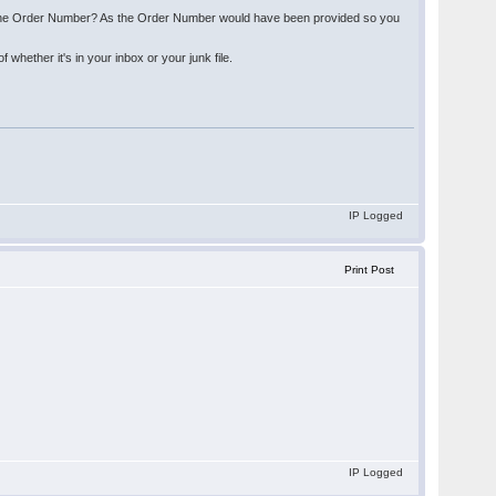
 of the Order Number? As the Order Number would have been provided so you
hether it's in your inbox or your junk file.
IP Logged
Print Post
IP Logged