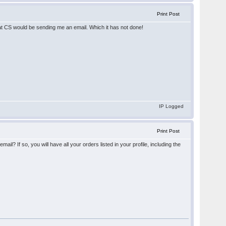
Print Post
that CS would be sending me an email. Which it has not done!
IP Logged
Print Post
If so, you will have all your orders listed in your profile, including the