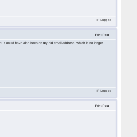
IP Logged
Print Post
. It could have also been on my old email address, which is no longer
IP Logged
Print Post