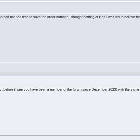
nd had not had time to save the order number. I thought nothing of it as I was led to believe 
before (I see you have been a member of the forum since December 2023) with the same email? 