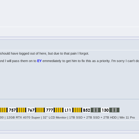
should have logged out of here, but due to that pain I forgot.
 and I will pass them on to
EY
emmediately to get him to fix this as a priority. I'm sorry I can't do
0 | 12GB RTX 4070 Super | 32" LCD Monitor | 1TB SSD + 2TB SSD + 2TB HDD | Win 11 Pro