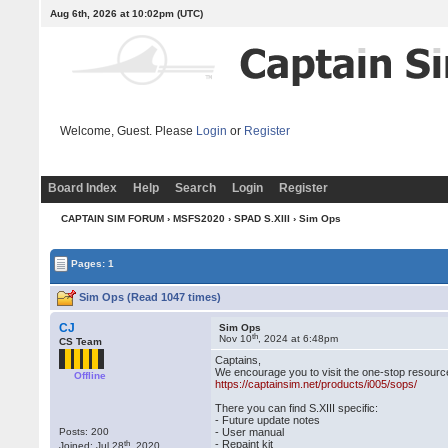
Aug 6th, 2026 at 10:02pm
(UTC)
Welcome, Guest. Please
Login
or
Register
Board Index
Help
Search
Login
Register
CAPTAIN SIM FORUM
›
MSFS2020
›
SPAD S.XIII
› Sim Ops
Pages: 1
Sim Ops (Read 1047 times)
CJ
Sim Ops
th
Nov 10
, 2024 at 6:48pm
CS Team
Captains,
We encourage you to visit the one-stop resource
Offline
https://captainsim.net/products/i005/sops/
There you can find S.XIII specific:
- Future update notes
Posts: 200
- User manual
th
- Repaint kit
Joined: Jul 28
, 2020