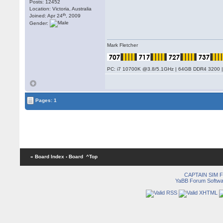
Posts: 12452
Location: Victoria, Australia
th
Joined: Apr 24
, 2009
Gender:
Mark Fletcher
PC: i7 10700K @3.8/5.1GHz | 64GB DDR4 3200 |
Pages: 1
« Board Index
‹ Board
^Top
CAPTAIN SIM
YaBB Forum Softwa