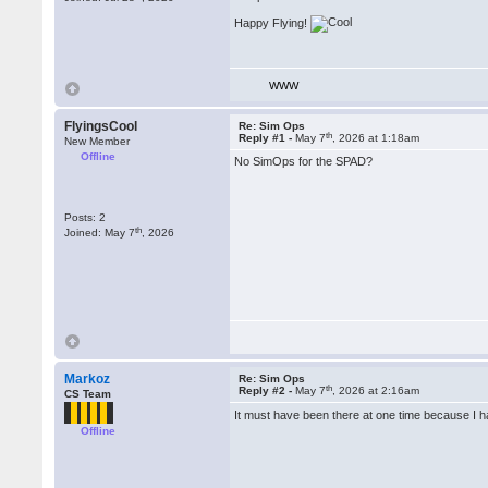
Happy Flying!
WWW
FlyingsCool
Re: Sim Ops
th
Reply #1 -
May 7
, 2026 at 1:18am
New Member
Offline
No SimOps for the SPAD?
Posts: 2
th
Joined: May 7
, 2026
Markoz
Re: Sim Ops
th
Reply #2 -
May 7
, 2026 at 2:16am
CS Team
It must have been there at one time because I h
Offline