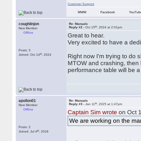
Customer Support
WWW
Facebook
YouTub
coughlinjon
Re: Manuals
th
Reply #2 -
Oct 15
, 2024 at 2:01pm
New Member
Offline
Great to hear.
Very excited to have a ded
Posts: 3
th
Joined: Oct 14
, 2024
Right now I'm trying to do s
MTOW and crashing, then lo
performance table will be 
apollon01
Re: Manuals
th
Reply #3 -
Jan 11
, 2025 at 1:47pm
New Member
Offline
Captain Sim wrote
on Oct 
We are working on the ma
Posts: 2
th
Joined: Jul 4
, 2018