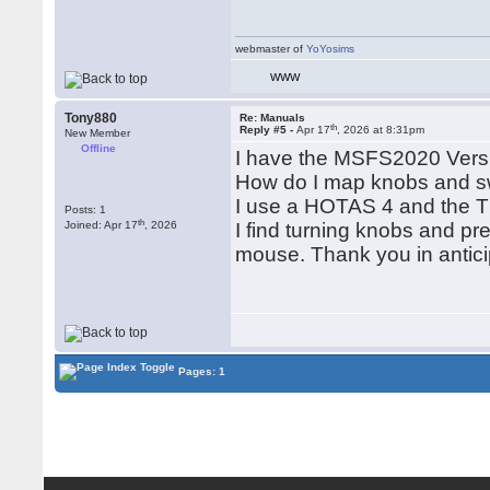
webmaster of
YoYosims
WWW
Tony880
Re: Manuals
th
Reply #5 -
Apr 17
, 2026 at 8:31pm
New Member
Offline
I have the MSFS2020 Versi
How do I map knobs and sw
I use a HOTAS 4 and the 
Posts: 1
th
Joined: Apr 17
, 2026
I find turning knobs and pre
mouse. Thank you in antici
Pages: 1