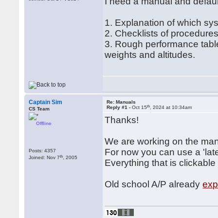
I need a manual and defau
1. Explanation of which s
2. Checklists of procedure
3. Rough performance table
weights and altitudes.
Captain Sim
Re: Manuals
th
Reply #1 -
Oct 15
, 2024 at 10:34am
CS Team
Thanks!
Offline
We are working on the man
For now you can use a 'late
Posts: 4357
th
Joined: Nov 7
, 2005
Everything that is clickable
Old school A/P already
exp