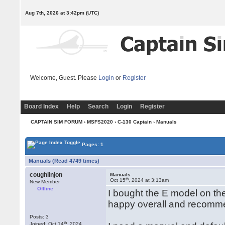
Aug 7th, 2026 at 3:42pm
(UTC)
Welcome, Guest. Please
Login
or
Register
Board Index
Help
Search
Login
Register
CAPTAIN SIM FORUM
›
MSFS2020
›
C-130 Captain
› Manuals
Pages: 1
Manuals (Read 4749 times)
coughlinjon
Manuals
th
Oct 15
, 2024 at 3:13am
New Member
Offline
I bought the E model on th
happy overall and recommen
Posts: 3
th
Joined: Oct 14
, 2024