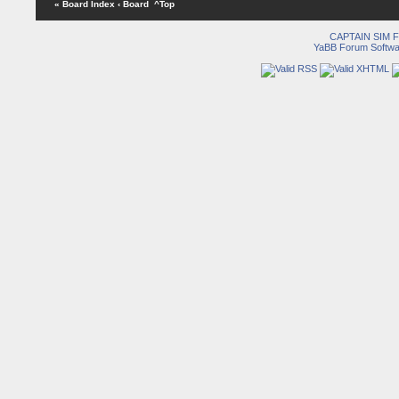
« Board Index
‹ Board
^Top
CAPTAIN SIM
YaBB Forum Softwa