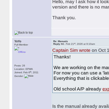
Hello, may I ask how it loo
version and there is no ma
Thank you.
YoYo
Re: Manuals
st
Reply #4 -
Feb 21
, 2026 at 9:10am
Full Member
Captain Sim wrote
on Oct 
Offline
Thanks!
Posts: 26
We are working on the ma
Location: EPWA
For now you can use a 'lat
th
Joined: Feb 6
, 2011
Gender:
Everything that is clickabl
Old school A/P already
ex
Is the manual already avai