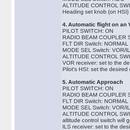
ALTITUDE CONTROL SWI
Heading set knob (on HSI) c
4. Automatic flight on a
PILOT SWITCH: ON
RADIO BEAM COUPLER 
FLT DIR Switch: NORMAL
MODE SEL Switch: VOR/IL
ALTITUDE CONTROL SWI
VOR receiver: set to the d
Pilot's HSI: set the desire
5. Automatic Approach
PILOT SWITCH: ON
RADIO BEAM COUPLER S
FLT DIR Switch: NORMAL
MODE SEL Switch: VOR/IL
ALTITUDE CONTROL SWITCH:
altitude control switch will
ILS receiver: set to the de