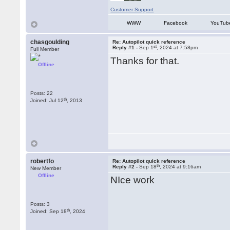
Customer Support
WWW
Facebook
YouTub
chasgoulding
Re: Autopilot quick reference
st
Reply #1 -
Sep 1
, 2024 at 7:58pm
Full Member
Thanks for that.
Offline
Posts: 22
th
Joined: Jul 12
, 2013
robertfo
Re: Autopilot quick reference
th
Reply #2 -
Sep 18
, 2024 at 9:16am
New Member
Offline
NIce work
Posts: 3
th
Joined: Sep 18
, 2024