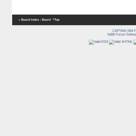
« Board Index
‹ Board
^Top
CAPTAIN SIM
YaBB Forum Softwa