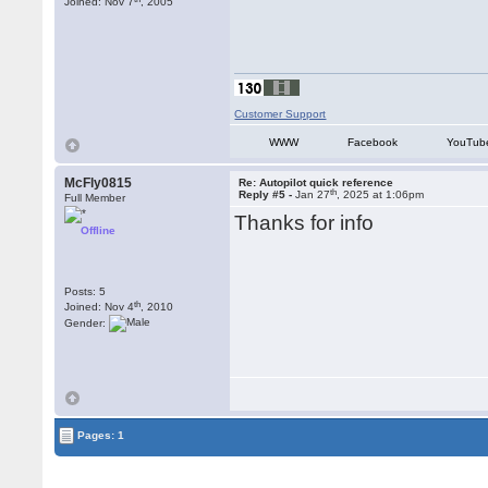
Joined: Nov 7
, 2005
Customer Support
WWW
Facebook
YouTub
McFly0815
Re: Autopilot quick reference
th
Reply #5 -
Jan 27
, 2025 at 1:06pm
Full Member
Thanks for info
Offline
Posts: 5
th
Joined: Nov 4
, 2010
Gender:
Pages: 1