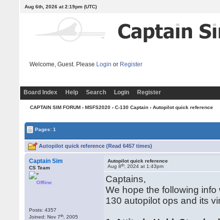
Aug 6th, 2026 at 2:19pm
(UTC)
Welcome, Guest. Please
Login
or
Register
Board Index
Help
Search
Login
Register
CAPTAIN SIM FORUM
›
MSFS2020
›
C-130 Captain
› Autopilot quick reference
Pages: 1
Autopilot quick reference (Read 6457 times)
Captain Sim
Autopilot quick reference
th
Aug 8
, 2024 at 1:43pm
CS Team
Captains,
Offline
We hope the following info w
130 autopilot ops and its vi
Posts: 4357
th
Joined: Nov 7
, 2005