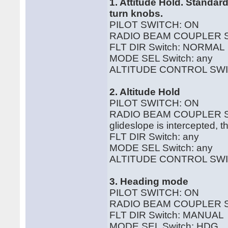
1. Attitude Hold. Standa
turn knobs.
PILOT SWITCH: ON
RADIO BEAM COUPLER S
FLT DIR Switch: NORMAL
MODE SEL Switch: any
ALTITUDE CONTROL SWI
2. Altitude Hold
PILOT SWITCH: ON
RADIO BEAM COUPLER SWI
glideslope is intercepted, t
FLT DIR Switch: any
MODE SEL Switch: any
ALTITUDE CONTROL SWI
3. Heading mode
PILOT SWITCH: ON
RADIO BEAM COUPLER S
FLT DIR Switch: MANUAL
MODE SEL Switch: HDG