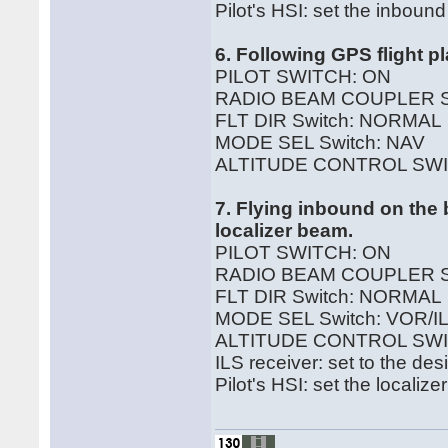
Pilot's HSI: set the inboun
6. Following GPS flight p
PILOT SWITCH: ON
RADIO BEAM COUPLER 
FLT DIR Switch: NORMAL
MODE SEL Switch: NAV
ALTITUDE CONTROL SWI
7. Flying inbound on the 
localizer beam.
PILOT SWITCH: ON
RADIO BEAM COUPLER S
FLT DIR Switch: NORMAL
MODE SEL Switch: VOR/IL
ALTITUDE CONTROL SWI
ILS receiver: set to the de
Pilot's HSI: set the locali