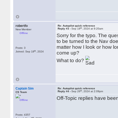
robertfo
Re: Autopilot quick reference
th
Reply #3 -
Sep 18
, 2024 at 9:20am
New Member
Offline
Sorry for the typo. The ques
to be turned to the Nav does
matter how I look or how l
Posts: 3
th
Joined: Sep 18
, 2024
come up?
What to do?
Captain Sim
Re: Autopilot quick reference
th
Reply #4 -
Sep 26
, 2024 at 2:09pm
CS Team
Off-Topic replies have be
Offline
Posts: 4357
th