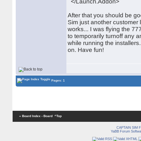
</Launch.Addon>
After that you should be goo
Sim just another customer li
works... I was flying the 
to temporarily turnoff any
while running the installers
on. Have fun!
Pages: 1
« Board Index
‹ Board
^Top
CAPTAIN SIM
YaBB Forum Softwa