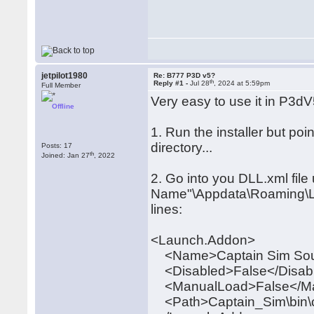
jetpilot1980
Re: B777 P3D v5?
th
Reply #1 -
Jul 28
, 2024 at 5:59pm
Full Member
Very easy to use it in P3dV5
Offline
1. Run the installer but poi
directory...
Posts: 17
th
Joined: Jan 27
, 2022
2. Go into you DLL.xml fil
Name"\Appdata\Roaming\Lo
lines:
<Launch.Addon>
<Name>Captain Sim So
<Disabled>False</Disab
<ManualLoad>False</M
<Path>Captain_Sim\bin\c