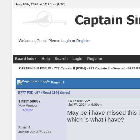
Aug 10th, 2026 at 12:20pm
(UTC)
Welcome, Guest. Please
Login
or
Register
Board Index
Help
Search
Login
Register
CAPTAIN SIM FORUM
›
777 Captain II (P3D4)
›
777 Captain II - General
› B777 P
Pages: 1
B777 P3D v5? (Read 1144 times)
sirsimon007
B777 P3D v5?
th
Jul 7
, 2024 at 6:09pm
New Member
Offline
May be i have missed this 
which is what i have?
Posts: 4
th
Joined: Jun 27
, 2023