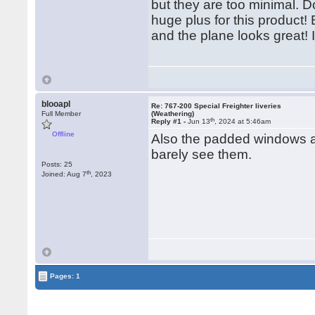
but they are too minimal. D
huge plus for this product!
and the plane looks great! I
blooapl
Re: 767-200 Special Freighter liveries
Full Member
(Weathering)
th
Reply #1 -
Jun 13
, 2024 at 5:46am
Offline
Also the padded windows ar
barely see them.
Posts: 25
th
Joined: Aug 7
, 2023
Pages: 1