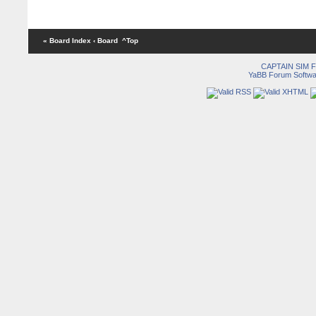
« Board Index
‹ Board
^Top
CAPTAIN SIM
YaBB Forum Softwa