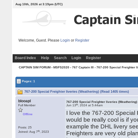
Aug 10th, 2026 at 3:19pm
(UTC)
Welcome, Guest. Please
Login
or
Register
Board Index
Help
Search
Login
Register
CAPTAIN SIM FORUM
›
MSFS2020
›
767 Captain III
› 767-200 Special Freighter l
Pages: 1
767-200 Special Freighter liveries (Weathering) (Read 1405 times)
blooapl
767-200 Special Freighter liveries (Weathering)
th
Full Member
Jun 13
, 2024 at 5:44am
I love the 767-200 Special 
Offline
would be really cool is if
example the DHL livery se
Posts: 25
th
Joined: Aug 7
, 2023
Freighters are very old pla