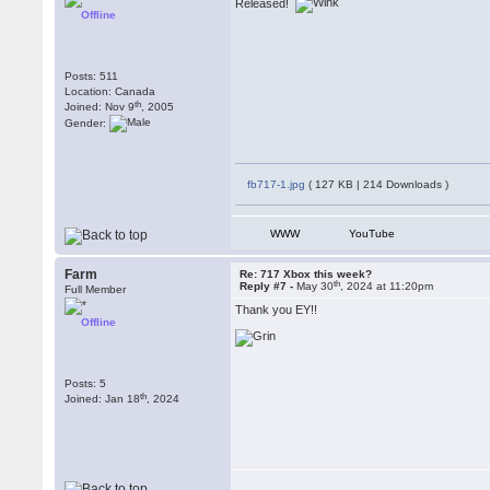
Released!
Offline
Posts: 511
Location: Canada
th
Joined: Nov 9
, 2005
Gender:
fb717-1.jpg
( 127 KB | 214 Downloads )
WWW
YouTube
Farm
Re: 717 Xbox this week?
th
Reply #7 -
May 30
, 2024 at 11:20pm
Full Member
Thank you EY!!
Offline
Posts: 5
th
Joined: Jan 18
, 2024