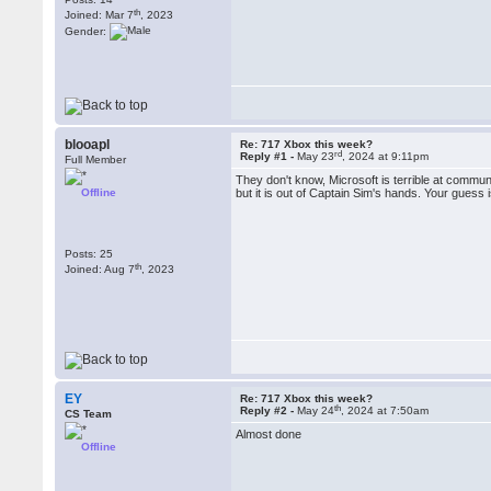
th
Joined: Mar 7
, 2023
Gender:
blooapl
Re: 717 Xbox this week?
rd
Reply #1 -
May 23
, 2024 at 9:11pm
Full Member
They don't know, Microsoft is terrible at communi
Offline
but it is out of Captain Sim's hands. Your guess 
Posts: 25
th
Joined: Aug 7
, 2023
EY
Re: 717 Xbox this week?
th
Reply #2 -
May 24
, 2024 at 7:50am
CS Team
Almost done
Offline