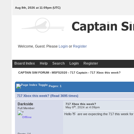
Aug 8th, 2026 at 11:09pm
(UTC)
Welcome, Guest. Please
Login
or
Register
Board Index
Help
Search
Login
Register
CAPTAIN SIM FORUM
›
MSFS2020
›
717 Captain
› 717 Xbox this week?
Pages: 1
717 Xbox this week? (Read 3695 times)
Darkside
717 Xbox this week?
th
May 6
, 2024 at 4:09pm
Full Member
Hello 👋 are we expecting the 717 this week fo
Offline
Posts: 14