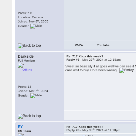
Posts: 511
Location: Canada
th
Joined: Nov 9
, 2005
Gender:
WWW
YouTube
Darkside
Re: 717 Xbox this week?
th
Reply #5 -
May 27
, 2024 at 12:15am
Full Member
Sweet so basically if all goes well we can see it
Offline
can’t wait to buy it I’ve been waiting.
Posts: 14
th
Joined: Mar 7
, 2023
Gender:
EY
Re: 717 Xbox this week?
th
Reply #6 -
May 30
, 2024 at 11:18pm
CS Team