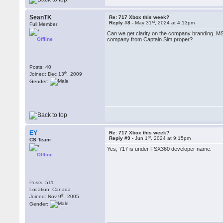
SeanTK
Re: 717 Xbox this week?
st
Reply #8 -
May 31
, 2024 at 4:13pm
Full Member
Can we get clarity on the company branding. MS
Offline
company from Captain Sim proper?
Posts: 40
th
Joined: Dec 13
, 2009
Gender:
EY
Re: 717 Xbox this week?
st
Reply #9 -
Jun 1
, 2024 at 9:15pm
CS Team
Yes, 717 is under FSX360 developer name.
Offline
Posts: 511
Location: Canada
th
Joined: Nov 9
, 2005
Gender: