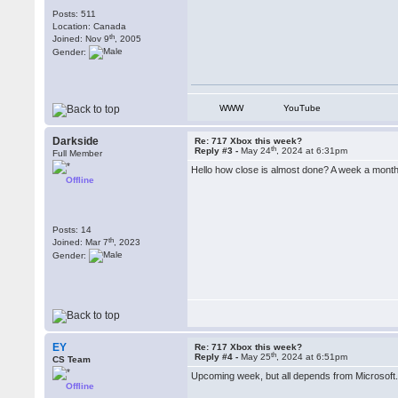
Posts: 511
Location: Canada
th
Joined: Nov 9
, 2005
Gender:
WWW
YouTube
Darkside
Re: 717 Xbox this week?
th
Reply #3 -
May 24
, 2024 at 6:31pm
Full Member
Hello how close is almost done? A week a month? I
Offline
Posts: 14
th
Joined: Mar 7
, 2023
Gender:
EY
Re: 717 Xbox this week?
th
Reply #4 -
May 25
, 2024 at 6:51pm
CS Team
Upcoming week, but all depends from Microsoft
Offline