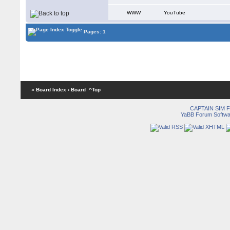
WWW
YouTube
Pages: 1
« Board Index
‹ Board
^Top
CAPTAIN SIM
YaBB Forum Softwa