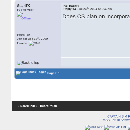
SeanTK
Re: Radar?
th
Reply #4 -
Jul 24
, 2024 at 2:43pm
Full Member
Does CS plan on incorporat
Offline
Posts: 40
th
Joined: Dec 13
, 2009
Gender:
Pages: 1
« Board Index
‹ Board
^Top
CAPTAIN SIM
YaBB Forum Softwa