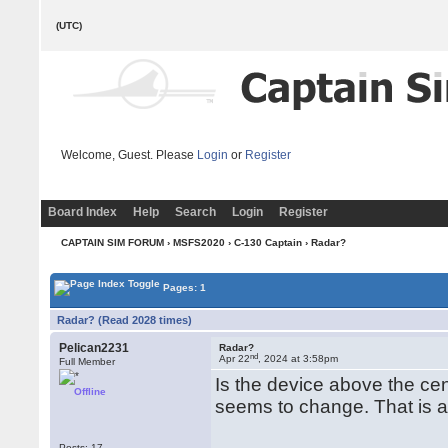
(UTC)
Welcome, Guest. Please
Login
or
Register
Board Index
Help
Search
Login
Register
CAPTAIN SIM FORUM
›
MSFS2020
›
C-130 Captain
› Radar?
Pages: 1
Radar? (Read 2028 times)
Pelican2231
Radar?
nd
Apr 22
, 2024 at 3:58pm
Full Member
Is the device above the cent
Offline
seems to change. That is a 
Posts: 17