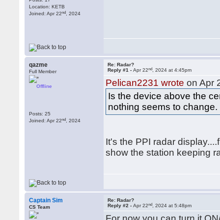
Location: KETB
nd
Joined: Apr 22
, 2024
qazme
Re: Radar?
nd
Reply #1 -
Apr 22
, 2024 at 4:45pm
Full Member
Pelican2231 wrote
on Apr 
Offline
Is the device above the cen
nothing seems to change. T
Posts: 25
nd
Joined: Apr 22
, 2024
It's the PPI radar display...
show the station keeping r
Captain Sim
Re: Radar?
nd
Reply #2 -
Apr 22
, 2024 at 5:48pm
CS Team
For now you can turn it ON