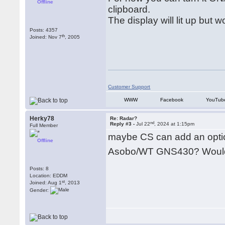
Offline
clipboard.
The display will lit up but 
Posts: 4357
th
Joined: Nov 7
, 2005
Customer Support
WWW
Facebook
YouTub
Herky78
Re: Radar?
nd
Reply #3 -
Jul 22
, 2024 at 1:15pm
Full Member
maybe CS can add an optio
Offline
Asobo/WT GNS430? Woul
Posts: 8
Location: EDDM
st
Joined: Aug 1
, 2013
Gender: