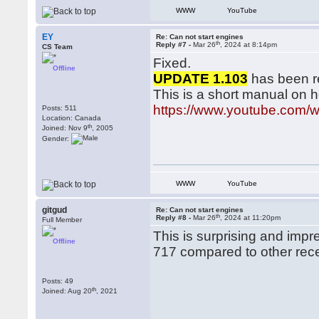
WWW
YouTube
EY
Re: Can not start engines
th
Reply #7 -
Mar 26
, 2024 at 8:14pm
CS Team
Fixed.
Offline
UPDATE 1.103
has been r
This is a short manual on 
https://www.youtube.com/
Posts: 511
Location: Canada
th
Joined: Nov 9
, 2005
Gender:
WWW
YouTube
gitgud
Re: Can not start engines
th
Reply #8 -
Mar 26
, 2024 at 11:20pm
Full Member
This is surprising and impr
Offline
717 compared to other rece
Posts: 49
th
Joined: Aug 20
, 2021