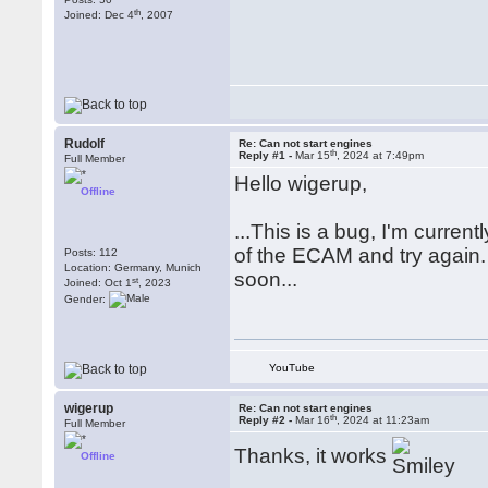
th
Joined: Dec 4
, 2007
Rudolf
Re: Can not start engines
th
Reply #1 -
Mar 15
, 2024 at 7:49pm
Full Member
Hello wigerup,
Offline
...This is a bug, I'm curren
of the ECAM and try again. t
Posts: 112
Location: Germany, Munich
soon...
st
Joined: Oct 1
, 2023
Gender:
YouTube
wigerup
Re: Can not start engines
th
Reply #2 -
Mar 16
, 2024 at 11:23am
Full Member
Thanks, it works
Offline