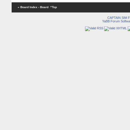
« Board Index
‹ Board
^Top
CAPTAIN SIM
YaBB Forum Softwa