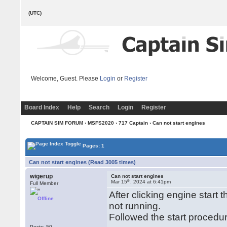
(UTC)
Welcome, Guest. Please
Login
or
Register
Board Index
Help
Search
Login
Register
CAPTAIN SIM FORUM
›
MSFS2020
›
717 Captain
› Can not start engines
Pages: 1
Can not start engines (Read 3005 times)
wigerup
Can not start engines
th
Mar 15
, 2024 at 6:41pm
Full Member
After clicking engine start
Offline
not running.
Followed the start procedu
Posts: 50