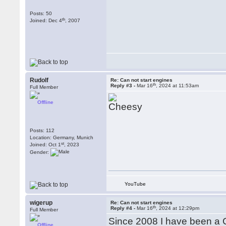
Posts: 50
th
Joined: Dec 4
, 2007
Rudolf
Re: Can not start engines
th
Reply #3 -
Mar 16
, 2024 at 11:53am
Full Member
Offline
Posts: 112
Location: Germany, Munich
st
Joined: Oct 1
, 2023
Gender:
YouTube
wigerup
Re: Can not start engines
th
Reply #4 -
Mar 16
, 2024 at 12:29pm
Full Member
Since 2008 I have been a 
Offline