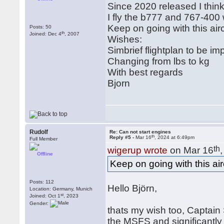
Since 2020 released I think 
I fly the b777 and 767-400 
Keep on going with this airc
Posts: 50
th
Joined: Dec 4
, 2007
Wishes:
Simbrief flightplan to be im
Changing from lbs to kg
With best regards
Bjorn
Rudolf
Re: Can not start engines
th
Reply #5 -
Mar 16
, 2024 at 6:49pm
Full Member
th
wigerup wrote
on Mar 16
Offline
Keep on going with this airc
Posts: 112
Hello Björn,
Location: Germany, Munich
st
Joined: Oct 1
, 2023
Gender:
thats my wish too, Captain S
the MSFS and significantly 