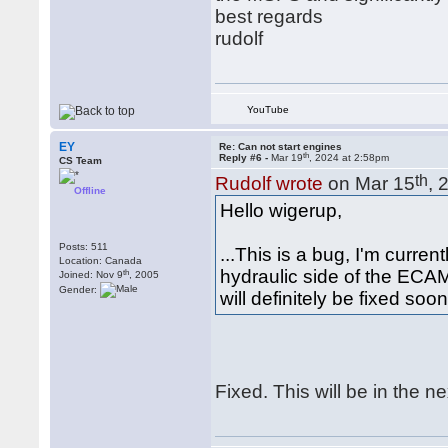
best regards
rudolf
YouTube
EY
Re: Can not start engines
th
Reply #6 -
Mar 19
, 2024 at 2:58pm
CS Team
th
Rudolf wrote
on Mar 15
, 
Offline
Hello wigerup,
Posts: 511
...This is a bug, I'm curren
Location: Canada
hydraulic side of the ECAM
th
Joined: Nov 9
, 2005
Gender:
will definitely be fixed soon
Fixed. This will be in the n