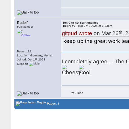
Rudolf
Re: Can not start engines
th
Reply #9 -
Mar 27
, 2024 at 1:23pm
Full Member
th
gitgud wrote
on Mar 26
, 
Offline
keep up the great work tea
Posts: 112
Location: Germany, Munich
st
Joined: Oct 1
, 2023
I completely agree.... The 
Gender:
YouTube
Pages: 1