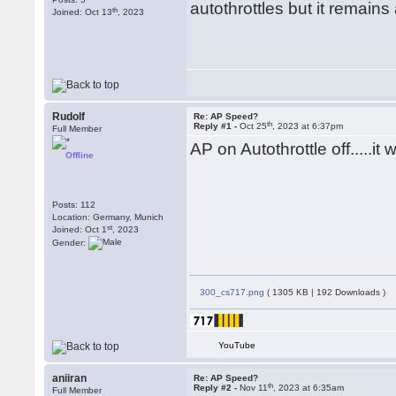
autothrottles but it remai
th
Joined: Oct 13
, 2023
Rudolf
Re: AP Speed?
th
Reply #1 -
Oct 25
, 2023 at 6:37pm
Full Member
AP on Autothrottle off.....it 
Offline
Posts: 112
Location: Germany, Munich
st
Joined: Oct 1
, 2023
Gender:
300_cs717.png
( 1305 KB | 192 Downloads )
YouTube
aniiran
Re: AP Speed?
th
Reply #2 -
Nov 11
, 2023 at 6:35am
Full Member