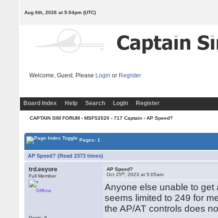
Aug 6th, 2026 at 5:04pm
(UTC)
Welcome, Guest. Please
Login
or
Register
Board Index
Help
Search
Login
Register
CAPTAIN SIM FORUM
›
MSFS2020
›
717 Captain
› AP Speed?
Pages: 1
AP Speed? (Read 2373 times)
trd.eeyore
AP Speed?
th
Oct 25
, 2023 at 5:05am
Full Member
Anyone else unable to get 
Offline
seems limited to 249 for me
the AP/AT controls does no
Posts: 5