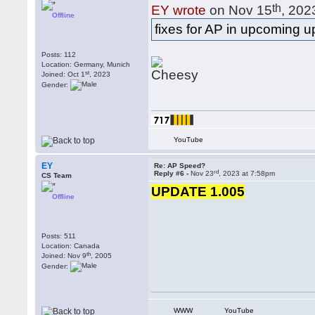
th
EY wrote
on Nov 15
, 202
Offline
fixes for AP in upcoming 
Posts: 112
Location: Germany, Munich
st
Joined: Oct 1
, 2023
Gender:
YouTube
EY
Re: AP Speed?
rd
Reply #6 -
Nov 23
, 2023 at 7:58pm
CS Team
UPDATE 1.005
Offline
Posts: 511
Location: Canada
th
Joined: Nov 9
, 2005
Gender:
WWW
YouTube