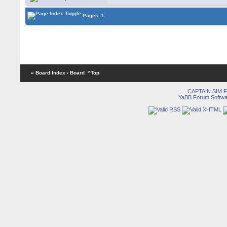
Pages: 1
« Board Index
‹ Board
^Top
CAPTAIN SIM
YaBB Forum Softwa