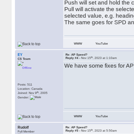
Push will set and hold the 
Pull will activate the selec
selected value, e.g. headin
The same goes for SPD an
WWW
YouTube
EY
Re: AP Speed?
th
Reply #4 -
Nov 15
, 2023 at 1:10am
CS Team
We have some fixes for AP 
Offline
Posts: 511
Location: Canada
th
Joined: Nov 9
, 2005
Gender:
WWW
YouTube
Rudolf
Re: AP Speed?
th
Reply #5 -
Nov 15
, 2023 at 5:50am
Full Member