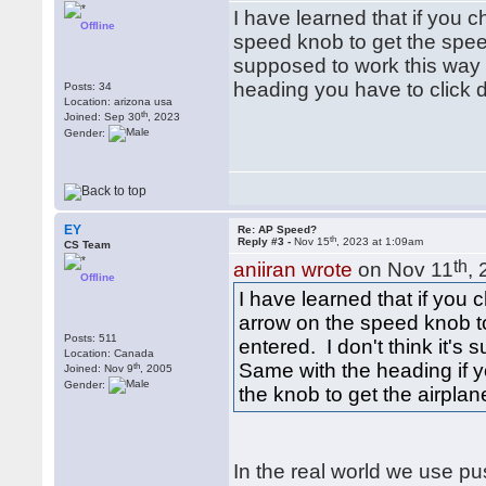
I have learned that if you
Offline
speed knob to get the speed
supposed to work this way i
heading you have to click 
Posts: 34
Location: arizona usa
th
Joined: Sep 30
, 2023
Gender:
EY
Re: AP Speed?
th
Reply #3 -
Nov 15
, 2023 at 1:09am
CS Team
th
aniiran wrote
on Nov 11
,
Offline
I have learned that if you
arrow on the speed knob t
Posts: 511
entered. I don't think it's
Location: Canada
Same with the heading if y
th
Joined: Nov 9
, 2005
Gender:
the knob to get the airplan
In the real world we use push