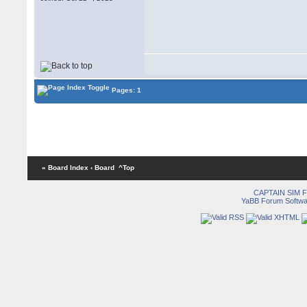
Pages: 1
« Board Index
‹ Board
^Top
CAPTAIN SIM
YaBB Forum Softwa