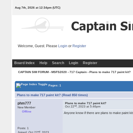
Aug 7th, 2026 at 12:34pm
(UTC)
Welcome, Guest. Please
Login
or
Register
Board Index
Help
Search
Login
Register
CAPTAIN SIM FORUM
›
MSFS2020
›
717 Captain
› Plans to make 717 paint kit?
Pages: 1
Plans to make 717 paint kit? (Read 850 times)
phm777
Plans to make 717 paint kit?
nd
Oct 22
, 2023 at 5:46pm
New Member
Offline
Anyone know if there are plans to make paint ki
Posts: 1
nd
Joined: Oct 22
, 2023