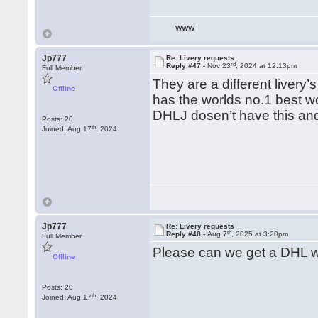
WWW
Jp777
Re: Livery requests
rd
Reply #47 -
Nov 23
, 2024 at 12:13pm
Full Member
They are a different liver
Offline
has the worlds no.1 best w
DHLJ dosen’t have this an
Posts: 20
th
Joined: Aug 17
, 2024
Jp777
Re: Livery requests
th
Reply #48 -
Aug 7
, 2025 at 3:20pm
Full Member
Please can we get a DHL wha
Offline
Posts: 20
th
Joined: Aug 17
, 2024