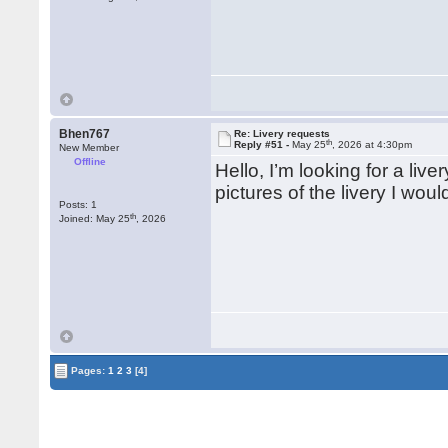
Bhen767
Re: Livery requests
th
Reply #51 -
May 25
, 2026 at 4:30pm
New Member
Offline
Hello, I’m looking for a liv
pictures of the livery I wo
Posts: 1
th
Joined: May 25
, 2026
Pages:
1
2
3
[4]