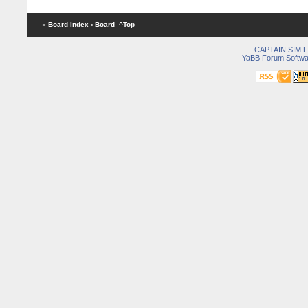
« Board Index
‹ Board
^Top
CAPTAIN SIM
YaBB Forum Softwa