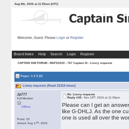
Aug 8th, 2026 at 11:55am
(UTC)
Welcome, Guest. Please
Login
or
Register
Board Index
Help
Search
Login
Register
CAPTAIN SIM FORUM
›
MSFS2020
›
767 Captain III
› Livery requests
Pages:
1
2
3
[4]
Livery requests (Read 22319 times)
Jp777
Re: Livery requests
th
Reply #45 -
Nov 18
, 2024 at 11:36pm
Full Member
Please can I get an answer
Offline
like G-DHLJ. As the one cu
one is used all over the wo
Posts: 20
th
Joined: Aug 17
, 2024