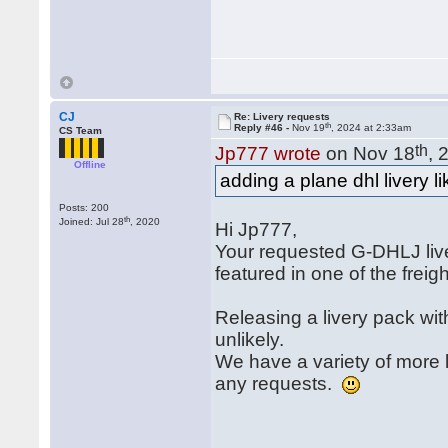
CJ
Re: Livery requests
th
Reply #46 -
Nov 19
, 2024 at 2:33am
CS Team
th
Jp777 wrote
on Nov 18
, 
Offline
adding a plane dhl livery 
Posts: 200
th
Joined: Jul 28
, 2020
Hi Jp777,
Your requested G-DHLJ liver
featured in one of the freig
Releasing a livery pack wit
unlikely.
We have a variety of more l
any requests.