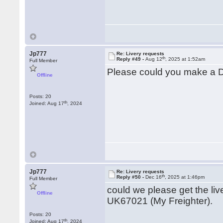
Jp777
Re: Livery requests
th
Reply #49 -
Aug 12
, 2025 at 1:52am
Full Member
Please could you make a D
Offline
Posts: 20
th
Joined: Aug 17
, 2024
Jp777
Re: Livery requests
th
Reply #50 -
Dec 16
, 2025 at 1:46pm
Full Member
could we please get the li
Offline
UK67021 (My Freighter).
Posts: 20
th
Joined: Aug 17
, 2024