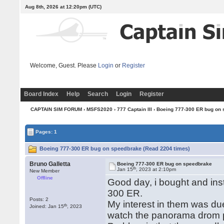
Aug 8th, 2026 at 12:20pm
(UTC)
Welcome, Guest. Please
Login
or
Register
Board Index
Help
Search
Login
Register
CAPTAIN SIM FORUM
›
MSFS2020
›
777 Captain III
› Boeing 777-300 ER bug on
Pages: 1
Boeing 777-300 ER bug on speedbrake (Read 2204 times)
Bruno Galletta
Boeing 777-300 ER bug on speedbrake
th
Jan 15
, 2023 at 2:10pm
New Member
Offline
Good day, i bought and in
300 ER.
Posts: 2
My interest in them was due
th
Joined: Jan 15
, 2023
watch the panorama drom