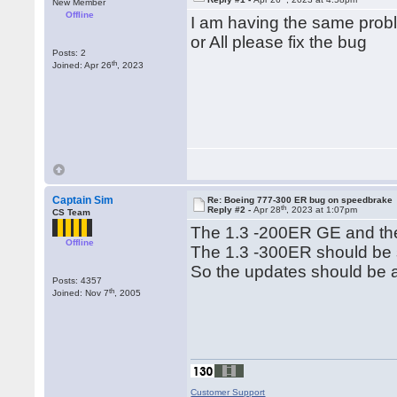
New Member
Offline
I am having the same probl
or All please fix the bug
Posts: 2
th
Joined: Apr 26
, 2023
Captain Sim
Re: Boeing 777-300 ER bug on speedbrake
th
Reply #2 -
Apr 28
, 2023 at 1:07pm
CS Team
The 1.3 -200ER GE and the 
Offline
The 1.3 -300ER should be 
So the updates should be av
Posts: 4357
th
Joined: Nov 7
, 2005
Customer Support