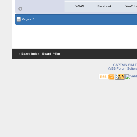
WWW
Facebook
YouTub
Pages: 1
« Board Index
‹ Board
^Top
CAPTAIN SIM
YaBB Forum Softwa