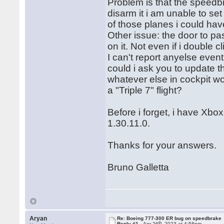
Problem is that the speedbra
disarm it i am unable to set
of those planes i could have
Other issue: the door to pa
on it. Not even if i double cl
I can't report anyelse eventu
could i ask you to update 
whatever else in cockpit w
a "Triple 7" flight?
Before i forget, i have Xbox
1.30.11.0.
Thanks for your answers.
Bruno Galletta
Aryan
Re: Boeing 777-300 ER bug on speedbrake
th
Reply #1 -
Apr 26
, 2023 at 4:58pm